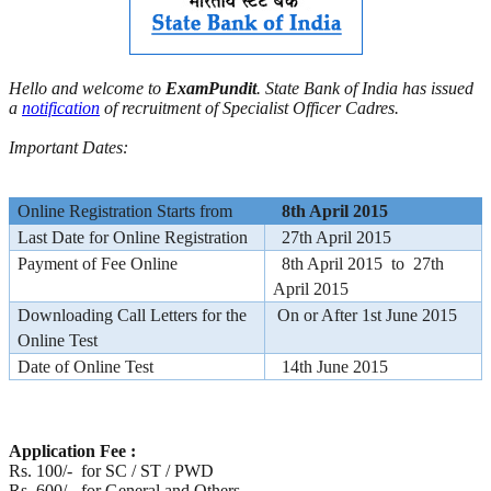
Hello and welcome to
ExamPundit
. State Bank of India has issued
a
notification
of recruitment of Specialist Officer Cadres.
Important Dates:
Online Registration Starts from
8th April 2015
Last Date for Online Registration
27th April 2015
Payment of Fee Online
8th April 2015 to 27th
April 2015
Downloading Call Letters for the
On or After 1st June 2015
Online Test
Date of Online Test
14th June 2015
Application Fee :
Rs. 100/- for SC / ST / PWD
Rs. 600/- for General and Others