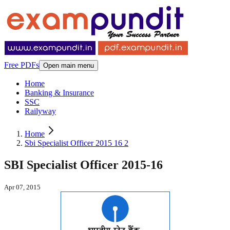
Free PDFs
Open main menu
Home
Banking & Insurance
SSC
Railyway
Home
Sbi Specialist Officer 2015 16 2
SBI Specialist Officer 2015-16
Apr 07, 2015