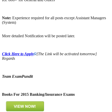
Note:
Experience required for all posts except Assistant Managers
(System)
More detailed Notification will be posted later.
Click Here to Apply
[The Link will be activated tomorrow]
Regards
Team ExamPundit
Books For 2015 Banking/Insurance Exams