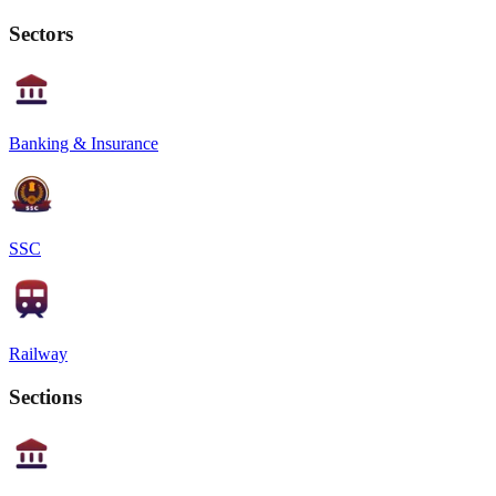
Sectors
Banking & Insurance
SSC
Railway
Sections