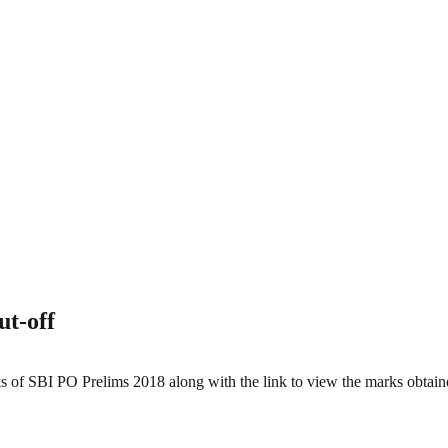
t-off
s of SBI PO Prelims 2018 along with the link to view the marks obtai