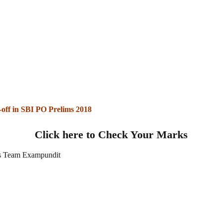
-off in SBI PO Prelims 2018
Click here to Check Your Marks
 Team Exampundit