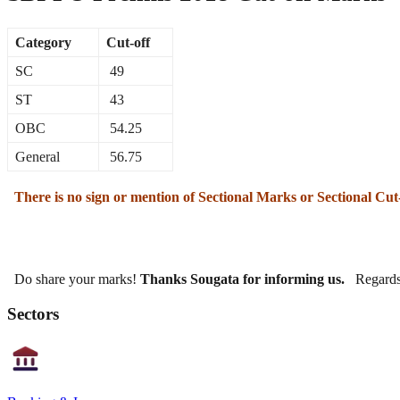
Category
Cut-off
SC
49
ST
43
OBC
54.25
General
56.75
There is no sign or mention of Sectional Marks or Sectional Cut
Do share your marks!
Thanks Sougata for informing us.
Regards
Sectors