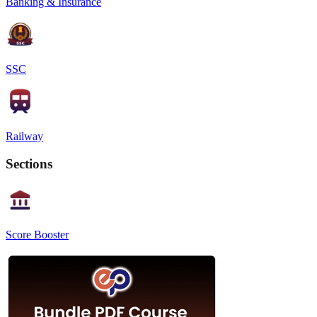
Banking & Insurance
SSC
Railway
Sections
Score Booster