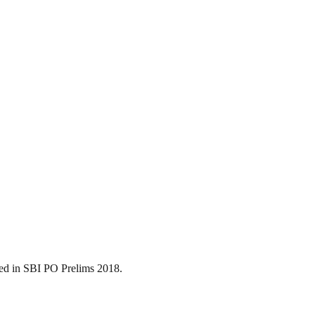
ned in SBI PO Prelims 2018.