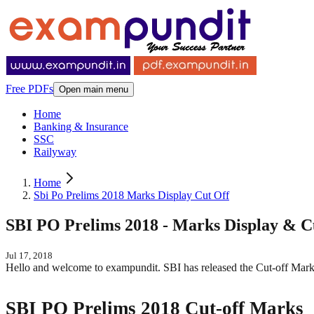
Free PDFs
Open main menu
Home
Banking & Insurance
SSC
Railyway
Home
Sbi Po Prelims 2018 Marks Display Cut Off
SBI PO Prelims 2018 - Marks Display & Cu
Jul 17, 2018
Hello and welcome to exampundit. SBI has released the Cut-off Mark
SBI PO Prelims 2018 Cut-off Marks