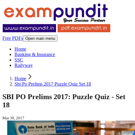
Free PDFs
Open main menu
Home
Banking & Insurance
SSC
Railyway
Home
Sbi Po Prelims 2017 Puzzle Quiz Set 18
SBI PO Prelims 2017: Puzzle Quiz - Set
18
Mar 30, 2017