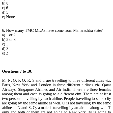
b) 8
c) 6
d) 5
e) None
6. How many TMC MLAs have come from Maharashtra state?
a) 1 or 2
b) 2 or 3
c) 1
d) 3
e) 2
Questions 7 to 10:
M, N, O, P, Q, R, S and T are travelling to three different cities viz.
Paris, New York and London in three different airlines viz. Qatar
Airways, Singapore Airlines and Air India. There are three females
among them and each is going to a different city. There are at least
two persons travelling by each airline. People travelling to same city
are going by the same airline as well. O is not travelling by the same
airline as N and S. Q, a male is travelling by an airline along with T
only and both of them are not going to New York. M is going to