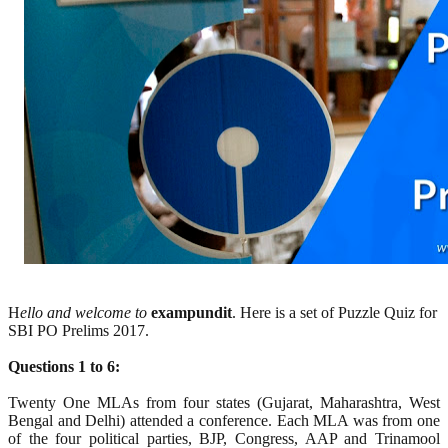
H
ello and welcome to
exampundit
. Here is a set of Puzzle Quiz for
SBI PO Prelims 2017.
Questions 1 to 6:
Twenty One MLAs from four states (Gujarat, Maharashtra, West
Bengal and Delhi) attended a conference. Each MLA was from one
of the four political parties, BJP, Congress, AAP and Trinamool