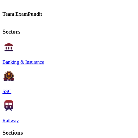
Team ExamPundit
Sectors
Banking & Insurance
SSC
Railway
Sections