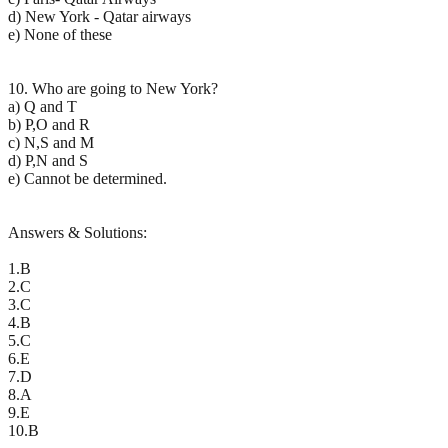
d) New York - Qatar airways
e) None of these
10. Who are going to New York?
a) Q and T
b) P,O and R
c) N,S and M
d) P,N and S
e) Cannot be determined.
Answers & Solutions:
1.B
2.C
3.C
4.B
5.C
6.E
7.D
8.A
9.E
10.B