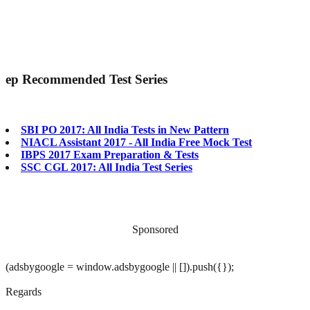
ep
Recommended Test Series
SBI PO 2017: All India Tests in New Pattern
NIACL Assistant 2017 - All India Free Mock Test
IBPS 2017 Exam Preparation & Tests
SSC CGL 2017: All India Test Series
Sponsored
(adsbygoogle = window.adsbygoogle || []).push({});
Regards