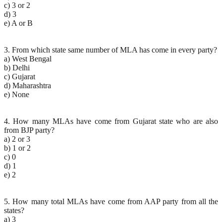
c) 3 or 2
d) 3
e) A or B
3. From which state same number of MLA has come in every party?
a) West Bengal
b) Delhi
c) Gujarat
d) Maharashtra
e) None
4. How many MLAs have come from Gujarat state who are also
from BJP party?
a) 2 or 3
b) 1 or 2
c) 0
d) 1
e) 2
5. How many total MLAs have come from AAP party from all the
states?
a) 3