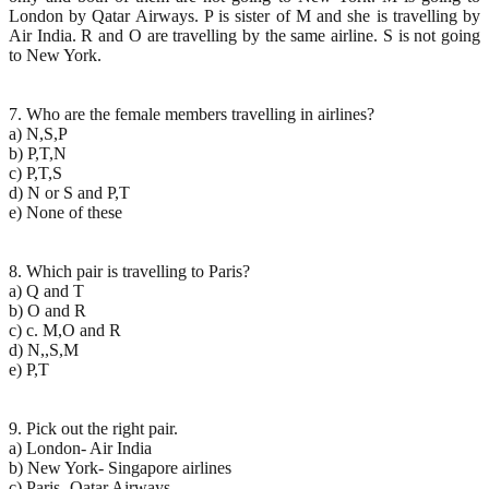
London by Qatar Airways. P is sister of M and she is travelling by
Air India. R and O are travelling by the same airline. S is not going
to New York.
7. Who are the female members travelling in airlines?
a) N,S,P
b) P,T,N
c) P,T,S
d) N or S and P,T
e) None of these
8. Which pair is travelling to Paris?
a) Q and T
b) O and R
c) c. M,O and R
d) N,,S,M
e) P,T
9. Pick out the right pair.
a) London- Air India
b) New York- Singapore airlines
c) Paris- Qatar Airways