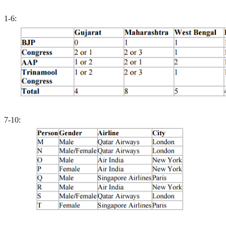
1-6:
7-10: