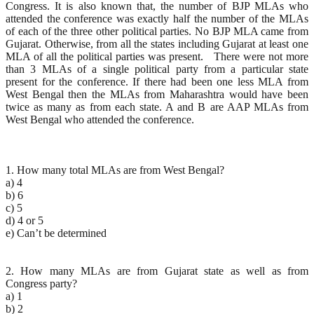
Congress. It is also known that, the number of BJP MLAs who
attended the conference was exactly half the number of the MLAs
of each of the three other political parties. No BJP MLA came from
Gujarat. Otherwise, from all the states including Gujarat at least one
MLA of all the political parties was present. There were not more
than 3 MLAs of a single political party from a particular state
present for the conference. If there had been one less MLA from
West Bengal then the MLAs from Maharashtra would have been
twice as many as from each state. A and B are AAP MLAs from
West Bengal who attended the conference.
1. How many total MLAs are from West Bengal?
a) 4
b) 6
c) 5
d) 4 or 5
e) Can’t be determined
2. How many MLAs are from Gujarat state as well as from
Congress party?
a) 1
b) 2