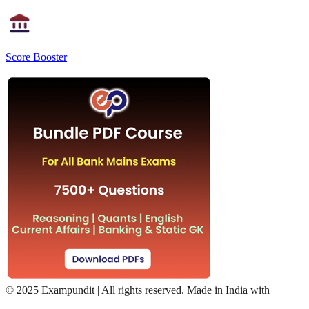
Score Booster
©
2025 Exampundit | All rights reserved. Made in India with