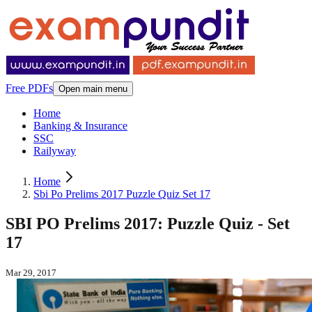
Free PDFs
Open main menu
Home
Banking & Insurance
SSC
Railyway
Home
Sbi Po Prelims 2017 Puzzle Quiz Set 17
SBI PO Prelims 2017: Puzzle Quiz - Set
17
Mar 29, 2017