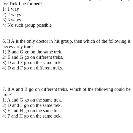
for Trek I be formed?
1) 1 way
2) 2 ways
3) 3 ways
4) No such group possible
6. If A is the only doctor in his group, then which of the following is
necessarily true?
1) B and G go on the same trek.
2) E and G go on different treks.
3) D and F go on the same trek.
4) D and F go on different treks.
7. If A and B go on different treks, which of the following could be
true?
1) A and G go on the same trek.
2) D and F go on the same trek.
3) E and H go on the same trek.
4) F and H go on the same trek.