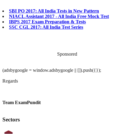
SBI PO 2017: All India Tests in New Pattern
NIACL Assistant 2017 - All India Free Mock Test
IBPS 2017 Exam Preparation & Tests
SSC CGL 2017: All India Test Series
Sponsored
(adsbygoogle = window.adsbygoogle || []).push({});
Regards
Team ExamPundit
Sectors