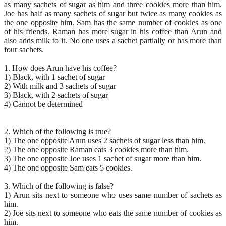
as many sachets of sugar as him and three cookies more than him.
Joe has half as many sachets of sugar but twice as many cookies as
the one opposite him. Sam has the same number of cookies as one
of his friends. Raman has more sugar in his coffee than Arun and
also adds milk to it. No one uses a sachet partially or has more than
four sachets.
1. How does Arun have his coffee?
1) Black, with 1 sachet of sugar
2) With milk and 3 sachets of sugar
3) Black, with 2 sachets of sugar
4) Cannot be determined
2. Which of the following is true?
1) The one opposite Arun uses 2 sachets of sugar less than him.
2) The one opposite Raman eats 3 cookies more than him.
3) The one opposite Joe uses 1 sachet of sugar more than him.
4) The one opposite Sam eats 5 cookies.
3. Which of the following is false?
1) Arun sits next to someone who uses same number of sachets as
him.
2) Joe sits next to someone who eats the same number of cookies as
him.