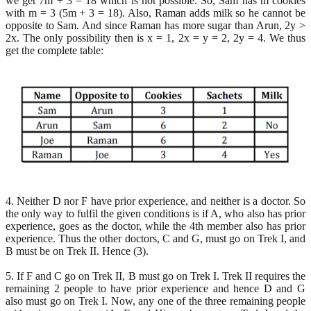
we get 7m + 3 = 18 which is not possible. So, Sam has m cookies
with m = 3 (5m + 3 = 18). Also, Raman adds milk so he cannot be
opposite to Sam. And since Raman has more sugar than Arun, 2y >
2x. The only possibility then is x = 1, 2x = y = 2, 2y = 4. We thus
get the complete table:
4. Neither D nor F have prior experience, and neither is a doctor. So
the only way to fulfil the given conditions is if A, who also has prior
experience, goes as the doctor, while the 4th member also has prior
experience. Thus the other doctors, C and G, must go on Trek I, and
B must be on Trek II. Hence (3).
5. If F and C go on Trek II, B must go on Trek I. Trek II requires the
remaining 2 people to have prior experience and hence D and G
also must go on Trek I. Now, any one of the three remaining people