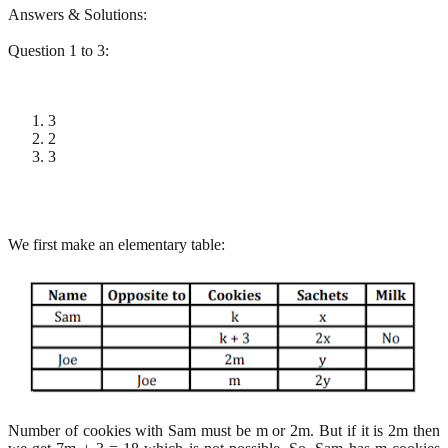
Answers & Solutions:
Question 1 to 3:
3
2
3
We first make an elementary table:
Number of cookies with Sam must be m or 2m. But if it is 2m then