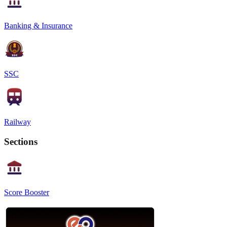
Banking & Insurance
SSC
Railway
Sections
Score Booster