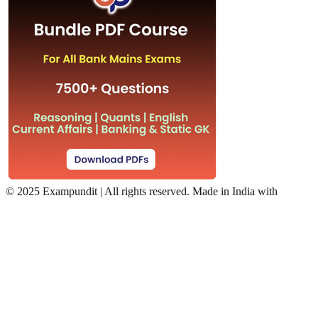
©
2025 Exampundit | All rights reserved. Made in India with