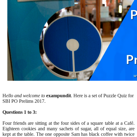
H
ello and welcome to
exampundit
. Here is a set of Puzzle Quiz for
SBI PO Prelims 2017.
Questions 1 to 3:
Four friends are sitting at the four sides of a square table at a Café.
Eighteen cookies and many sachets of sugar, all of equal size, are
kept at the table. The one opposite Sam has black coffee with twice