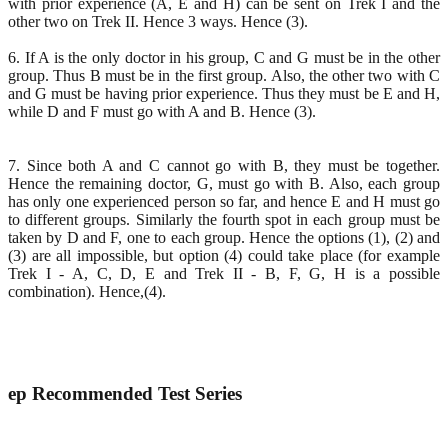
with prior experience (A, E and H) can be sent on Trek I and the
other two on Trek II. Hence 3 ways. Hence (3).
6. If A is the only doctor in his group, C and G must be in the other
group. Thus B must be in the first group. Also, the other two with C
and G must be having prior experience. Thus they must be E and H,
while D and F must go with A and B. Hence (3).
7. Since both A and C cannot go with B, they must be together.
Hence the remaining doctor, G, must go with B. Also, each group
has only one experienced person so far, and hence E and H must go
to different groups. Similarly the fourth spot in each group must be
taken by D and F, one to each group. Hence the options (1), (2) and
(3) are all impossible, but option (4) could take place (for example
Trek I - A, C, D, E and Trek II - B, F, G, H is a possible
combination). Hence,(4).
ep
Recommended Test Series