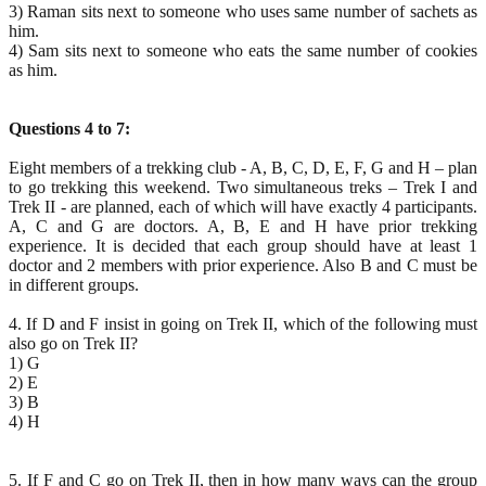
3) Raman sits next to someone who uses same number of sachets as
him.
4) Sam sits next to someone who eats the same number of cookies
as him.
Questions 4 to 7:
Eight members of a trekking club - A, B, C, D, E, F, G and H – plan
to go trekking this weekend. Two simultaneous treks – Trek I and
Trek II - are planned, each of which will have exactly 4 participants.
A, C and G are doctors. A, B, E and H have prior trekking
experience. It is decided that each group should have at least 1
doctor and 2 members with prior experience. Also B and C must be
in different groups.
4. If D and F insist in going on Trek II, which of the following must
also go on Trek II?
1) G
2) E
3) B
4) H
5. If F and C go on Trek II, then in how many ways can the group