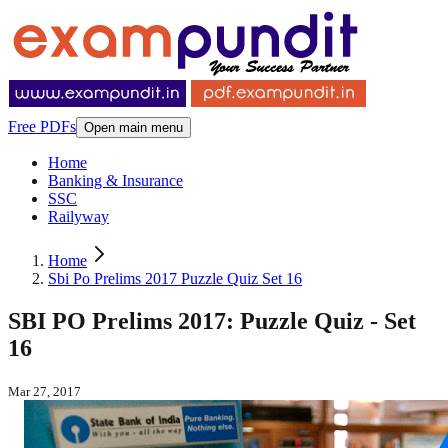
Free PDFs
Open main menu
Home
Banking & Insurance
SSC
Railyway
Home
Sbi Po Prelims 2017 Puzzle Quiz Set 16
SBI PO Prelims 2017: Puzzle Quiz - Set
16
Mar 27, 2017