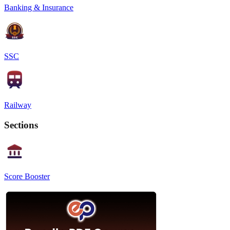
Banking & Insurance
SSC
Railway
Sections
Score Booster