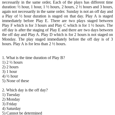
necessarily in the same order, Each of the plays has different time
duration: ½ hour, 1 hour, 1 ½ hours, 2 hours, 2 ½ hours and 3 hours,
again not necessarily in the same order. Sunday is not an off day and
a Play of ½ hour duration is staged on that day. Play A is staged
immediately before Play E. There are two plays staged between
Play F which is for 3 hours and Play C which is for 1 ½ hours. The
off day is after the staging of Play E and there are two days between
the off day and Play A. Play D which is for 2 hours is not staged on
Monday. The play staged immediately before the off day is of 3
hours. Play A is for less than 2 ½ hours.
1. What is the time duration of Play B?
1) 2 ½ hours
2) 2 hours
3) 1 hour
4) ½ hour
5) None of these
2. Which day is the off day?
1) Tuesday
2) Monday
3) Friday
4) Saturday
5) Cannot be determined