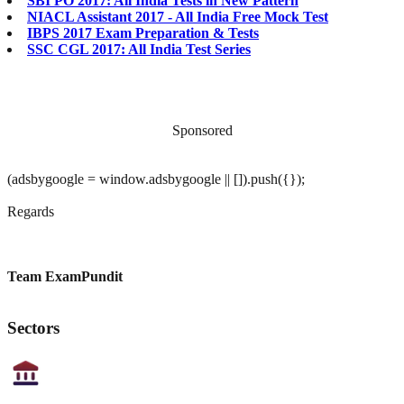
SBI PO 2017: All India Tests in New Pattern
NIACL Assistant 2017 - All India Free Mock Test
IBPS 2017 Exam Preparation & Tests
SSC CGL 2017: All India Test Series
Sponsored
(adsbygoogle = window.adsbygoogle || []).push({});
Regards
Team ExamPundit
Sectors