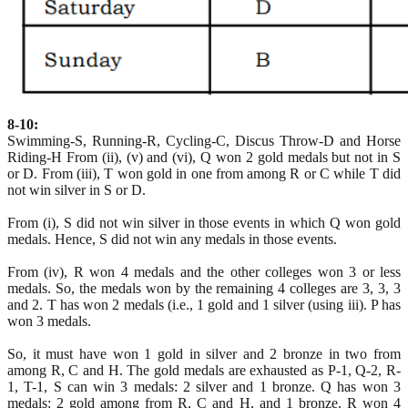
8-10:
Swimming-S, Running-R, Cycling-C, Discus Throw-D and Horse
Riding-H From (ii), (v) and (vi), Q won 2 gold medals but not in S
or D. From (iii), T won gold in one from among R or C while T did
not win silver in S or D.
From (i), S did not win silver in those events in which Q won gold
medals. Hence, S did not win any medals in those events.
From (iv), R won 4 medals and the other colleges won 3 or less
medals. So, the medals won by the remaining 4 colleges are 3, 3, 3
and 2. T has won 2 medals (i.e., 1 gold and 1 silver (using iii). P has
won 3 medals.
So, it must have won 1 gold in silver and 2 bronze in two from
among R, C and H. The gold medals are exhausted as P-1, Q-2, R-
1, T-1, S can win 3 medals: 2 silver and 1 bronze. Q has won 3
medals: 2 gold among from R, C and H, and 1 bronze. R won 4