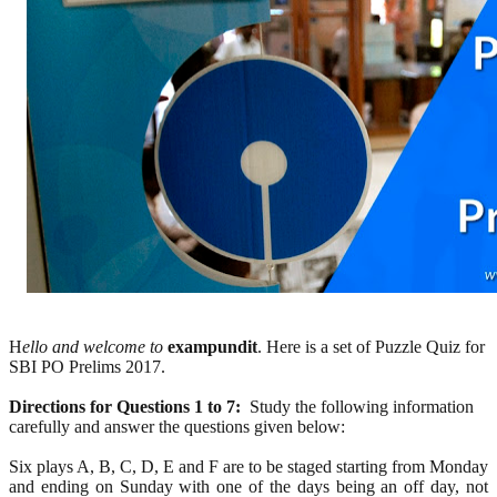
H
ello and welcome to
exampundit
. Here is a set of Puzzle Quiz for
SBI PO Prelims 2017.
Directions for Questions 1 to 7:
Study the following information
carefully and answer the questions given below:
Six plays A, B, C, D, E and F are to be staged starting from Monday
and ending on Sunday with one of the days being an off day, not