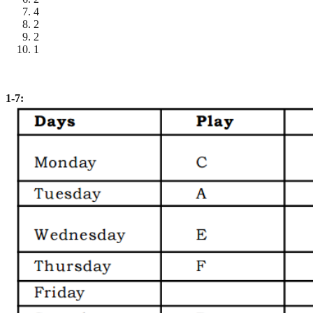
4
2
2
1
1-7: