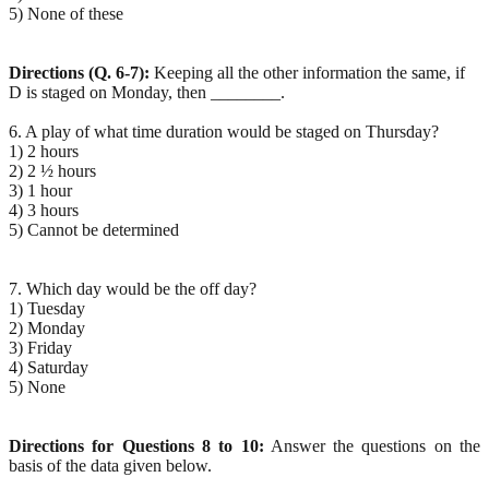
5) None of these
Directions (Q. 6-7):
Keeping all the other information the same, if
D is staged on Monday, then ________.
6. A play of what time duration would be staged on Thursday?
1) 2 hours
2) 2 ½ hours
3) 1 hour
4) 3 hours
5) Cannot be determined
7. Which day would be the off day?
1) Tuesday
2) Monday
3) Friday
4) Saturday
5) None
Directions for Questions 8 to 10:
Answer the questions on the
basis of the data given below.