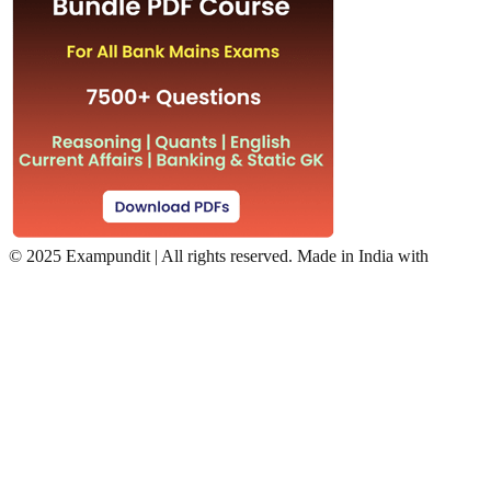
©
2025 Exampundit | All rights reserved. Made in India with