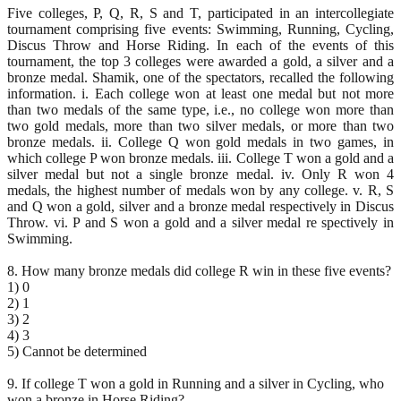
Five colleges, P, Q, R, S and T, participated in an intercollegiate
tournament comprising five events: Swimming, Running, Cycling,
Discus Throw and Horse Riding. In each of the events of this
tournament, the top 3 colleges were awarded a gold, a silver and a
bronze medal. Shamik, one of the spectators, recalled the following
information. i. Each college won at least one medal but not more
than two medals of the same type, i.e., no college won more than
two gold medals, more than two silver medals, or more than two
bronze medals. ii. College Q won gold medals in two games, in
which college P won bronze medals. iii. College T won a gold and a
silver medal but not a single bronze medal. iv. Only R won 4
medals, the highest number of medals won by any college. v. R, S
and Q won a gold, silver and a bronze medal respectively in Discus
Throw. vi. P and S won a gold and a silver medal re spectively in
Swimming.
8. How many bronze medals did college R win in these five events?
1) 0
2) 1
3) 2
4) 3
5) Cannot be determined
9. If college T won a gold in Running and a silver in Cycling, who
won a bronze in Horse Riding?