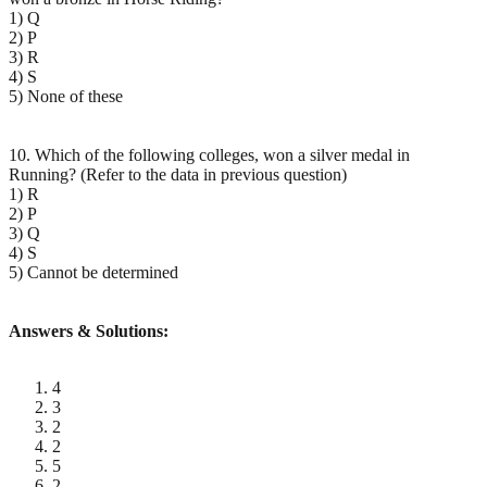
1) Q
2) P
3) R
4) S
5) None of these
10. Which of the following colleges, won a silver medal in
Running? (Refer to the data in previous question)
1) R
2) P
3) Q
4) S
5) Cannot be determined
Answers & Solutions:
4
3
2
2
5
2