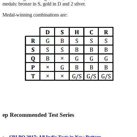
medals: bronze in S, gold in D and 2 silver.
Medal-winning combinations are:
ep
Recommended Test Series