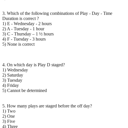
3. Which of the following combinations of Play - Day - Time
Duration is correct ?
1) E - Wednesday - 2 hours
2) A - Tuesday - 1 hour
3) C - Thursday – 1 ½ hours
4) F - Tuesday - 3 hours
5) None is correct
4. On which day is Play D staged?
1) Wednesday
2) Saturday
3) Tuesday
4) Friday
5) Cannot be determined
5. How many plays are staged before the off day?
1) Two
2) One
3) Five
4) Three