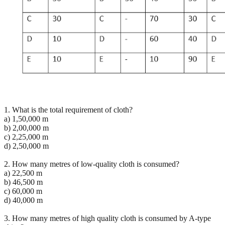
1. What is the total requirement of cloth?
a) 1,50,000 m
b) 2,00,000 m
c) 2,25,000 m
d) 2,50,000 m
2. How many metres of low-quality cloth is consumed?
a) 22,500 m
b) 46,500 m
c) 60,000 m
d) 40,000 m
3. How many metres of high quality cloth is consumed by A-type