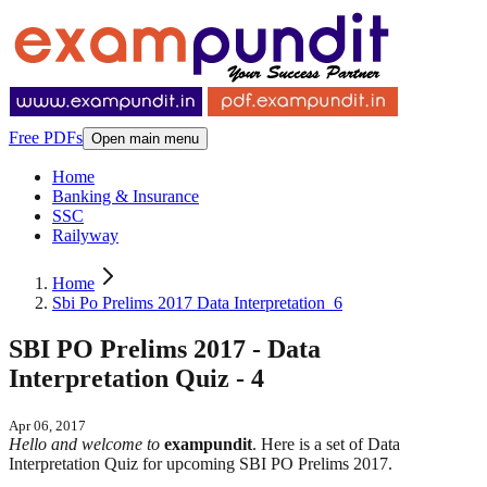
Free PDFs
Open main menu
Home
Banking & Insurance
SSC
Railyway
Home
Sbi Po Prelims 2017 Data Interpretation_6
SBI PO Prelims 2017 - Data
Interpretation Quiz - 4
Apr 06, 2017
Hello and welcome to
exampundit
. Here is a set of Data
Interpretation Quiz for upcoming SBI PO Prelims 2017.