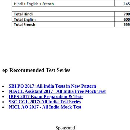
ep
Recommended Test Series
SBI PO 2017: All India Tests in New Pattern
NIACL Assistant 2017 - All India Free Mock Test
IBPS 2017 Exam Preparation & Tests
SSC CGL 2017: All India Test Series
NICL AO 2017 - All India Mock Test
Sponsored