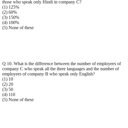
those who speak only Hindi in company C?
(1) 125%
(2) 60%
(3) 150%
(4) 100%
(5) None of these
Q 10. What is the difference between the number of employees of
company C who speak all the three languages and the number of
employees of company B who speak only English?
(1) 10
(2) 20
(3) 50
(4) 110
(5) None of these