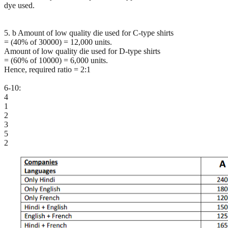
dye used.
5. b Amount of low quality die used for C-type shirts
= (40% of 30000) = 12,000 units.
Amount of low quality die used for D-type shirts
= (60% of 10000) = 6,000 units.
Hence, required ratio = 2:1
6-10:
4
1
2
3
5
2