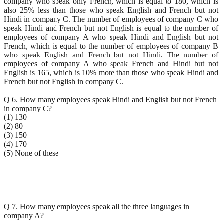
company who speak only French, which is equal to 180, which is
also 25% less than those who speak English and French but not
Hindi in company C. The number of employees of company C who
speak Hindi and French but not English is equal to the number of
employees of company A who speak Hindi and English but not
French, which is equal to the number of employees of company B
who speak English and French but not Hindi. The number of
employees of company A who speak French and Hindi but not
English is 165, which is 10% more than those who speak Hindi and
French but not English in company C.
Q 6. How many employees speak Hindi and English but not French
in company C?
(1) 130
(2) 80
(3) 150
(4) 170
(5) None of these
Q 7. How many employees speak all the three languages in
company A?