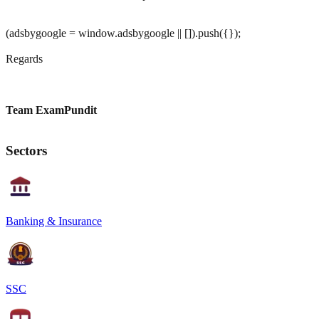
(adsbygoogle = window.adsbygoogle || []).push({});
Regards
Team ExamPundit
Sectors
Banking & Insurance
SSC