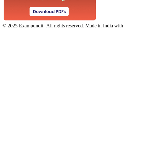
©
2025 Exampundit | All rights reserved. Made in India with