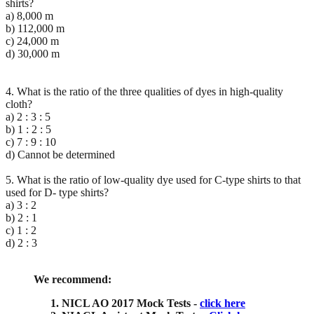
shirts?
a) 8,000 m
b) 112,000 m
c) 24,000 m
d) 30,000 m
4. What is the ratio of the three qualities of dyes in high-quality
cloth?
a) 2 : 3 : 5
b) 1 : 2 : 5
c) 7 : 9 : 10
d) Cannot be determined
5. What is the ratio of low-quality dye used for C-type shirts to that
used for D- type shirts?
a) 3 : 2
b) 2 : 1
c) 1 : 2
d) 2 : 3
We recommend:
NICL AO 2017 Mock Tests -
click here