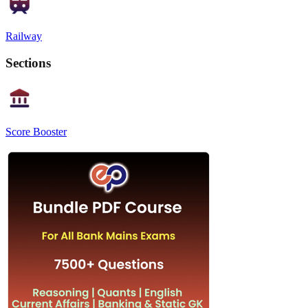
Railway
Sections
Score Booster