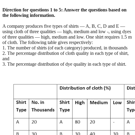
Direction for questions 1 to 5: Answer the questions based on
the following information.
A company produces five types of shirts — A, B, C, D and E —
using cloth of three qualities — high, medium and low -, using dyes
of three qualities — high, medium and low. One shirt requires 1.5 m
of cloth. The following table gives respectively:
1. The number of shirts (of each category) produced, in thousands
2. The percentage distribution of cloth quality in each type of shirt,
and
3. The percentage distribution of dye quality in each type of shirt.