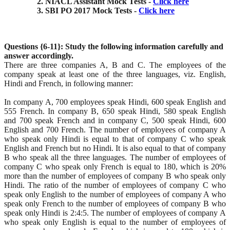
NIACL Assistant Mock Tests -
Click here
SBI PO 2017 Mock Tests -
Click here
Questions {6-11}: Study the following information carefully and
answer accordingly.
There are three companies A, B and C. The employees of the
company speak at least one of the three languages, viz. English,
Hindi and French, in following manner:
In company A, 700 employees speak Hindi, 600 speak English and
555 French. In company B, 650 speak Hindi, 580 speak English
and 700 speak French and in company C, 500 speak Hindi, 600
English and 700 French. The number of employees of company A
who speak only Hindi is equal to that of company C who speak
English and French but no Hindi. It is also equal to that of company
B who speak all the three languages. The number of employees of
company C who speak only French is equal to 180, which is 20%
more than the number of employees of company B who speak only
Hindi. The ratio of the number of employees of company C who
speak only English to the number of employees of company A who
speak only French to the number of employees of company B who
speak only Hindi is 2:4:5. The number of employees of company A
who speak only English is equal to the number of employees of