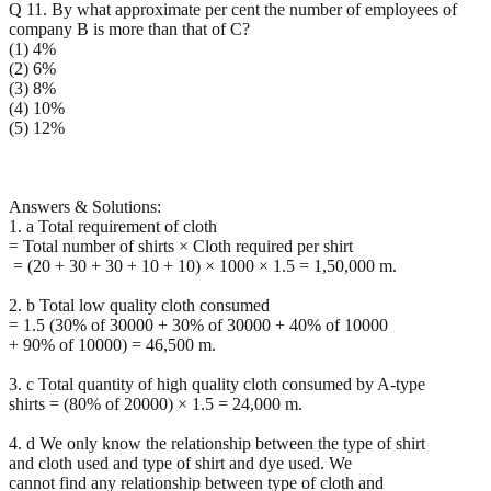
Q 11. By what approximate per cent the number of employees of
company B is more than that of C?
(1) 4%
(2) 6%
(3) 8%
(4) 10%
(5) 12%
Answers & Solutions:
1. a Total requirement of cloth
= Total number of shirts × Cloth required per shirt
= (20 + 30 + 30 + 10 + 10) × 1000 × 1.5 = 1,50,000 m.
2. b Total low quality cloth consumed
= 1.5 (30% of 30000 + 30% of 30000 + 40% of 10000
+ 90% of 10000) = 46,500 m.
3. c Total quantity of high quality cloth consumed by A-type
shirts = (80% of 20000) × 1.5 = 24,000 m.
4. d We only know the relationship between the type of shirt
and cloth used and type of shirt and dye used. We
cannot find any relationship between type of cloth and