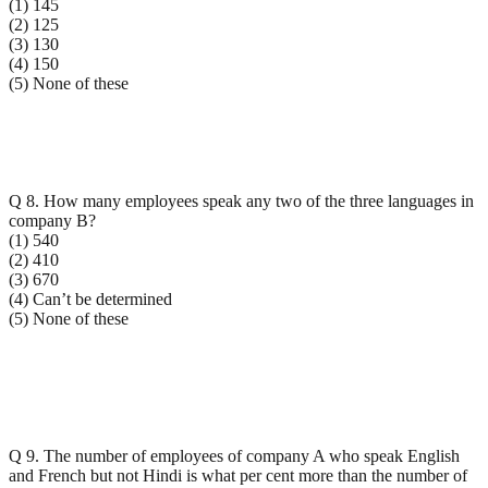
(1) 145
(2) 125
(3) 130
(4) 150
(5) None of these
Q 8. How many employees speak any two of the three languages in
company B?
(1) 540
(2) 410
(3) 670
(4) Can’t be determined
(5) None of these
Q 9. The number of employees of company A who speak English
and French but not Hindi is what per cent more than the number of