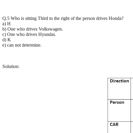
Q.5 Who is sitting Third to the right of the person drives Honda?
a) H
b) One who drives Volkswagen.
c) One who drives Hyundai.
d) K
e) can not determine.
Solution: