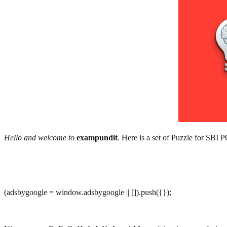
Hello and welcome to
exampundit
. Here is a set of Puzzle for SBI
(adsbygoogle = window.adsbygoogle || []).push({});