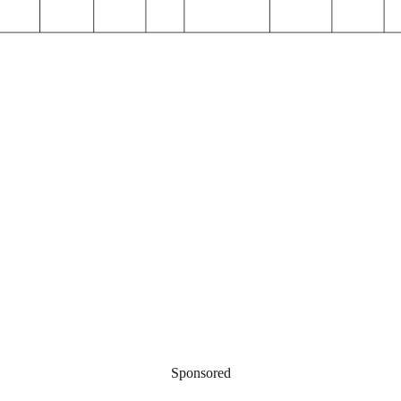
Sponsored