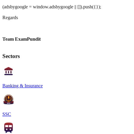
(adsbygoogle = window.adsbygoogle || []).push({});
Regards
Team ExamPundit
Sectors
Banking & Insurance
SSC