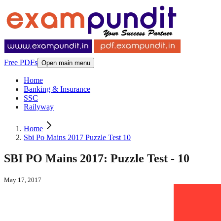
Free PDFs
Open main menu
Home
Banking & Insurance
SSC
Railyway
Home
Sbi Po Mains 2017 Puzzle Test 10
SBI PO Mains 2017: Puzzle Test - 10
May 17, 2017