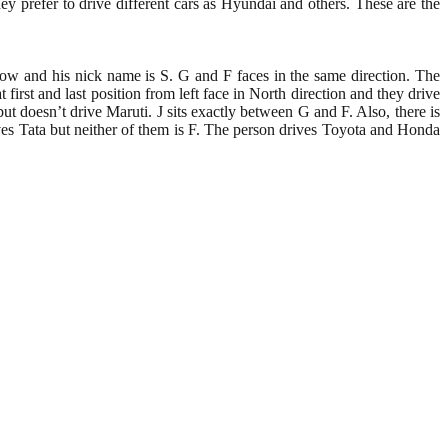
hey prefer to drive different cars as Hyundai and others. These are the
row and his nick name is S. G and F faces in the same direction. The
first and last position from left face in North direction and they drive
ut doesn’t drive Maruti. J sits exactly between G and F. Also, there is
ives Tata but neither of them is F. The person drives Toyota and Honda