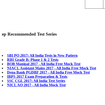
ep
Recommended Test Series
SBI PO 2017: All India Tests in New Pattern
RBI Grade B: Phase 1 & 2 Tests
BOB Manipal 2017 - All India Free Mock Test
NIACL Assistant Mains 2017 - All India Free Mock Test
Dena Bank PGDBF 2017 - All India Free Mock Test
IBPS 2017 Exam Preparation & Tests
SSC CGL 2017: All India Test Series
NICL AO 2017 - All India Mock Test