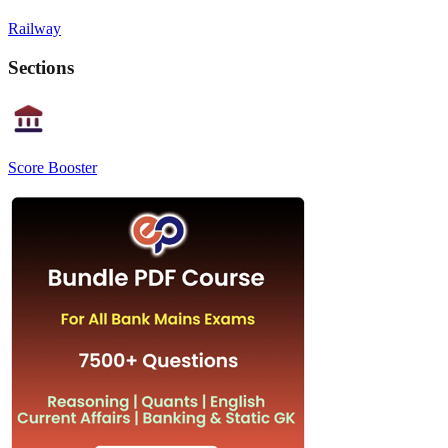
Railway
Sections
Score Booster