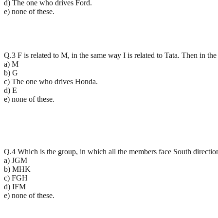
d) The one who drives Ford.
e) none of these.
Q.3 F is related to M, in the same way I is related to Tata. Then in th
a) M
b) G
c) The one who drives Honda.
d) E
e) none of these.
Q.4 Which is the group, in which all the members face South directio
a) JGM
b) MHK
c) FGH
d) IFM
e) none of these.