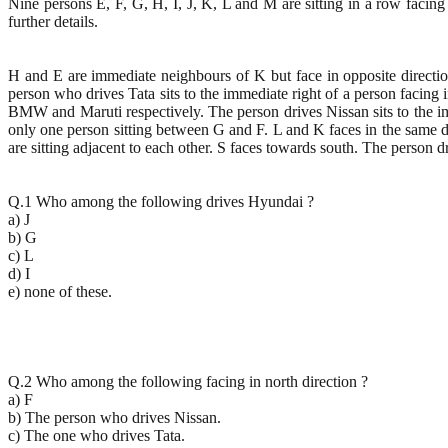
Nine persons E, F, G, H, I, J, K, L and M are sitting in a row facing 
further details.
H and E are immediate neighbours of K but face in opposite directio
person who drives Tata sits to the immediate right of a person facing i
BMW and Maruti respectively. The person drives Nissan sits to the imme
only one person sitting between G and F. L and K faces in the same di
are sitting adjacent to each other. S faces towards south. The person dr
Q.1 Who among the following drives Hyundai ?
a) J
b) G
c) L
d) I
e) none of these.
Q.2 Who among the following facing in north direction ?
a) F
b) The person who drives Nissan.
c) The one who drives Tata.