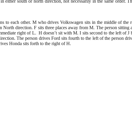
in either south or north direction, not necessarily in the same order. T
ns to each other. M who drives Volkswagen sits in the middle of the 
n North direction. F sits three places away from M. The person sitting at 
diate right of L. H doesn’t sit with M. I sits second to the left of J b
rection. The person drives Ford sits fourth to the left of the person dr
ives Honda sits forth to the right of H.