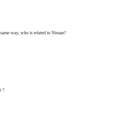
e same way, who is related to Nissan?
n ?