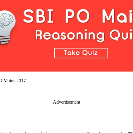
 PO Mains 2017.
Advertisement