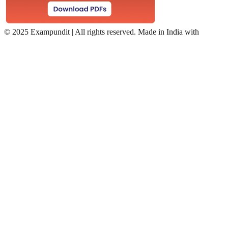
©
2025 Exampundit | All rights reserved. Made in India with