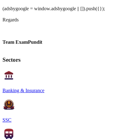
(adsbygoogle = window.adsbygoogle || []).push({});
Regards
Team ExamPundit
Sectors
Banking & Insurance
SSC