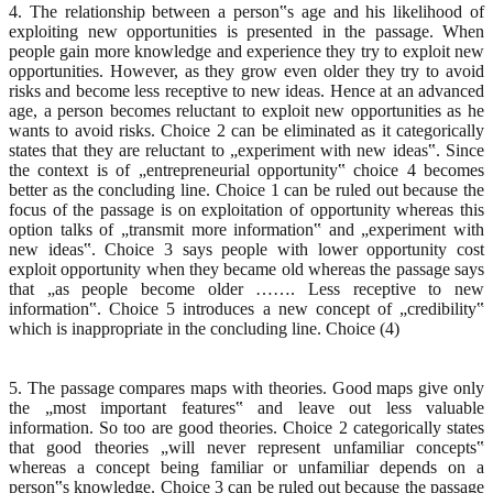
4. The relationship between a person‟s age and his likelihood of
exploiting new opportunities is presented in the passage. When
people gain more knowledge and experience they try to exploit new
opportunities. However, as they grow even older they try to avoid
risks and become less receptive to new ideas. Hence at an advanced
age, a person becomes reluctant to exploit new opportunities as he
wants to avoid risks. Choice 2 can be eliminated as it categorically
states that they are reluctant to „experiment with new ideas‟. Since
the context is of „entrepreneurial opportunity‟ choice 4 becomes
better as the concluding line. Choice 1 can be ruled out because the
focus of the passage is on exploitation of opportunity whereas this
option talks of „transmit more information‟ and „experiment with
new ideas‟. Choice 3 says people with lower opportunity cost
exploit opportunity when they became old whereas the passage says
that „as people become older ……. Less receptive to new
information‟. Choice 5 introduces a new concept of „credibility‟
which is inappropriate in the concluding line. Choice (4)
5. The passage compares maps with theories. Good maps give only
the „most important features‟ and leave out less valuable
information. So too are good theories. Choice 2 categorically states
that good theories „will never represent unfamiliar concepts‟
whereas a concept being familiar or unfamiliar depends on a
person‟s knowledge. Choice 3 can be ruled out because the passage