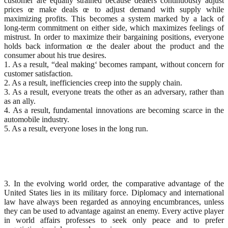
customer are equally strained because dealers continuously adjust
prices œ make deals œ to adjust demand with supply while
maximizing profits. This becomes a system marked by a lack of
long-term commitment on either side, which maximizes feelings of
mistrust. In order to maximize their bargaining positions, everyone
holds back information œ the dealer about the product and the
consumer about his true desires.
1. As a result, “deal making‘ becomes rampant, without concern for
customer satisfaction.
2. As a result, inefficiencies creep into the supply chain.
3. As a result, everyone treats the other as an adversary, rather than
as an ally.
4. As a result, fundamental innovations are becoming scarce in the
automobile industry.
5. As a result, everyone loses in the long run.
3. In the evolving world order, the comparative advantage of the
United States lies in its military force. Diplomacy and international
law have always been regarded as annoying encumbrances, unless
they can be used to advantage against an enemy. Every active player
in world affairs professes to seek only peace and to prefer