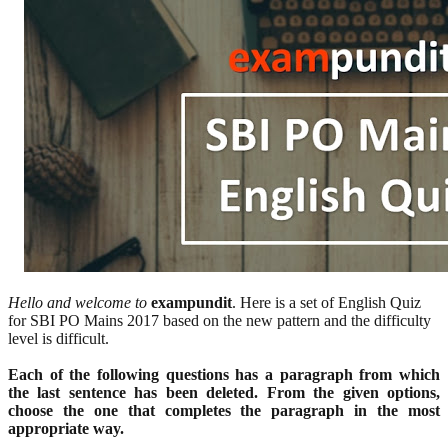
Hello and welcome to
exampundit
. Here is a set of English Quiz
for SBI PO Mains 2017 based on the new pattern and the difficulty
level is difficult.
Each of the following questions has a paragraph from which
the last sentence has been deleted. From the given options,
choose the one that completes the paragraph in the most
appropriate way.