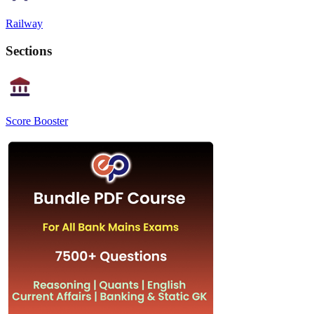
Railway
Sections
Score Booster