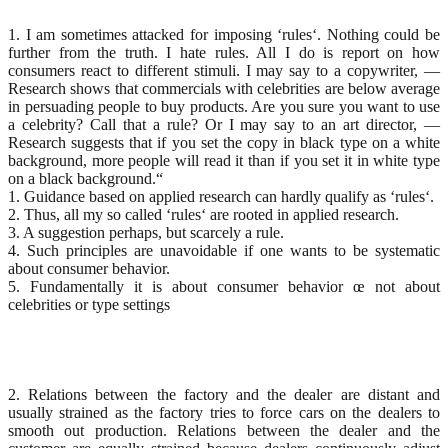
1. I am sometimes attacked for imposing ‘rules‘. Nothing could be
further from the truth. I hate rules. All I do is report on how
consumers react to different stimuli. I may say to a copywriter, —
Research shows that commercials with celebrities are below average
in persuading people to buy products. Are you sure you want to use
a celebrity? Call that a rule? Or I may say to an art director, —
Research suggests that if you set the copy in black type on a white
background, more people will read it than if you set it in white type
on a black background.“
1. Guidance based on applied research can hardly qualify as ‘rules‘.
2. Thus, all my so called ‘rules‘ are rooted in applied research.
3. A suggestion perhaps, but scarcely a rule.
4. Such principles are unavoidable if one wants to be systematic
about consumer behavior.
5. Fundamentally it is about consumer behavior œ not about
celebrities or type settings
2. Relations between the factory and the dealer are distant and
usually strained as the factory tries to force cars on the dealers to
smooth out production. Relations between the dealer and the