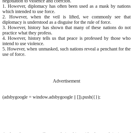
negotiation to violence and coercion.
1. However, diplomacy has often been used as a mask by nations
which intended to use force.
2. However, when the veil is lifted, we commonly see that
diplomacy is understood as a disguise for the rule of force.
3. However, history has shown that many of these nations do not
practice what they profess.
4. However, history tells us that peace is professed by those who
intend to use violence.
5. However, when unmasked, such nations reveal a penchant for the
use of force.
Advertisement
(adsbygoogle = window.adsbygoogle || []).push({});