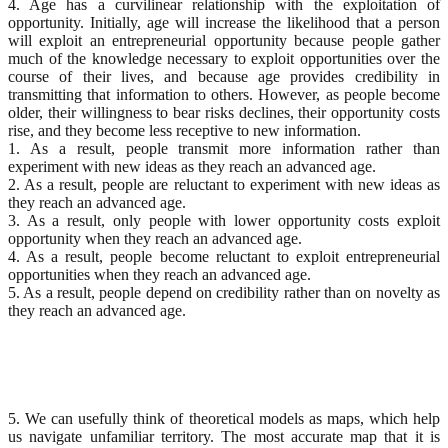
4. Age has a curvilinear relationship with the exploitation of
opportunity. Initially, age will increase the likelihood that a person
will exploit an entrepreneurial opportunity because people gather
much of the knowledge necessary to exploit opportunities over the
course of their lives, and because age provides credibility in
transmitting that information to others. However, as people become
older, their willingness to bear risks declines, their opportunity costs
rise, and they become less receptive to new information.
1. As a result, people transmit more information rather than
experiment with new ideas as they reach an advanced age.
2. As a result, people are reluctant to experiment with new ideas as
they reach an advanced age.
3. As a result, only people with lower opportunity costs exploit
opportunity when they reach an advanced age.
4. As a result, people become reluctant to exploit entrepreneurial
opportunities when they reach an advanced age.
5. As a result, people depend on credibility rather than on novelty as
they reach an advanced age.
5. We can usefully think of theoretical models as maps, which help
us navigate unfamiliar territory. The most accurate map that it is