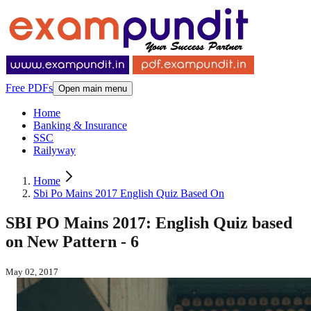
Free PDFs
Open main menu
Home
Banking & Insurance
SSC
Railyway
Home
Sbi Po Mains 2017 English Quiz Based On
SBI PO Mains 2017: English Quiz based
on New Pattern - 6
May 02, 2017