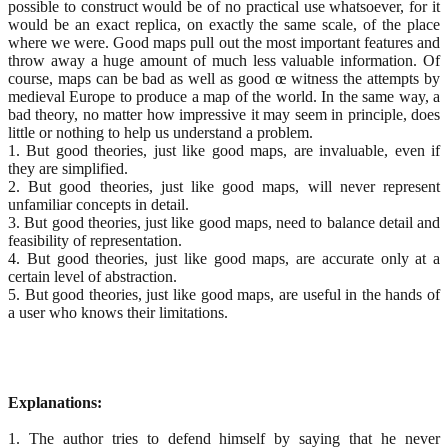
possible to construct would be of no practical use whatsoever, for it
would be an exact replica, on exactly the same scale, of the place
where we were. Good maps pull out the most important features and
throw away a huge amount of much less valuable information. Of
course, maps can be bad as well as good œ witness the attempts by
medieval Europe to produce a map of the world. In the same way, a
bad theory, no matter how impressive it may seem in principle, does
little or nothing to help us understand a problem.
1. But good theories, just like good maps, are invaluable, even if
they are simplified.
2. But good theories, just like good maps, will never represent
unfamiliar concepts in detail.
3. But good theories, just like good maps, need to balance detail and
feasibility of representation.
4. But good theories, just like good maps, are accurate only at a
certain level of abstraction.
5. But good theories, just like good maps, are useful in the hands of
a user who knows their limitations.
Explanations:
1. The author tries to defend himself by saying that he never