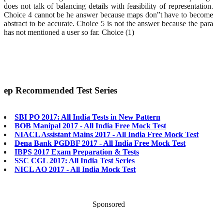
does not talk of balancing details with feasibility of representation.
Choice 4 cannot be he answer because maps don‟t have to become
abstract to be accurate. Choice 5 is not the answer because the para
has not mentioned a user so far. Choice (1)
ep
Recommended Test Series
SBI PO 2017: All India Tests in New Pattern
BOB Manipal 2017 - All India Free Mock Test
NIACL Assistant Mains 2017 - All India Free Mock Test
Dena Bank PGDBF 2017 - All India Free Mock Test
IBPS 2017 Exam Preparation & Tests
SSC CGL 2017: All India Test Series
NICL AO 2017 - All India Mock Test
Sponsored