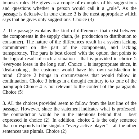
imposes rules. He gives as a couple of examples of his suggestions
and questions whether a person would call it a „rule‟. As the
passage is defensive in tone choice 3 is the most appropriate which
says that he gives only suggestions. Choice (3)
2. The passage explains the kind of differences that exist between
the components in the supply chain, (ie. production to distribution to
consumer). The nature of the differences result in a system lacking
commitment on the part of the components, and lacking
transparency. The para is best closed with the option that points to
the logical result of such a situation – that is provided in choice 5
'everyone loses in the long run'. Choice 1 is inappropriate since, in
'deal-making', the customer would have his own satisfaction in
mind. Choice 2 brings in circumstances that would follow in
continuation. Choice 3 brings in a thought contrary to to tone of the
paragraph Choice 4 is not relevant to the content of the paragraph.
Choice (5)
3. All the choices provided seem to follow from the last line of the
passage. However, since the statement indicates what is professed,
the contradiction would be in the intentions behind that – best
expressed in choice (2). In addition, choice 2 is the only sentence
that corresponds to the singular “every active player” – all the other
sentences use plurals. Choice (2)