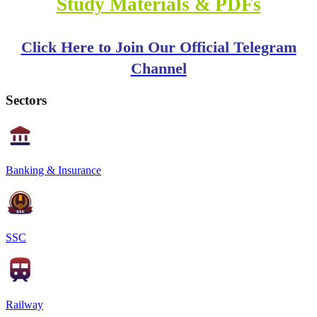
Study Materials & PDFs
Click Here to Join Our Official Telegram
Channel
Sectors
Banking & Insurance
SSC
Railway