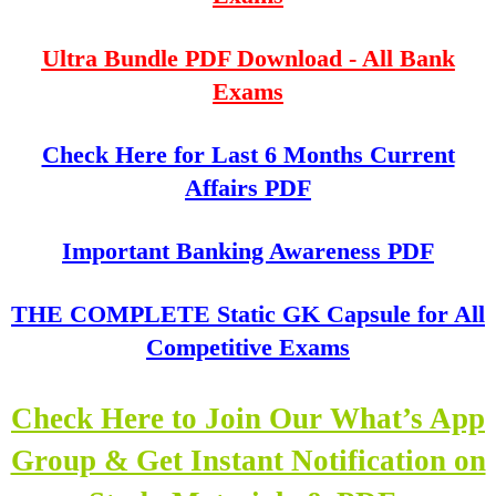
Ultra Bundle PDF Download - All Bank
Exams
Check Here for Last 6 Months Current
Affairs PDF
Important Banking Awareness PDF
THE COMPLETE Static GK Capsule for All
Competitive Exams
Check Here to Join Our What’s App
Group & Get Instant Notification on