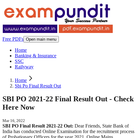
Free PDFs
Open main menu
Home
Banking & Insurance
SSC
Railyway
Home
Sbi Po Final Result Out
SBI PO 2021-22 Final Result Out - Check
Here Now
Mar 16, 2022
SBI PO Final Result 2021-22 Out:
Dear Friends, State Bank of
India has conducted Online Examination for the recruitment process
of Probationary Officers for the year 2021. Online Mains