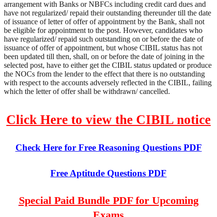
arrangement with Banks or NBFCs including credit card dues and
have not regularized/ repaid their outstanding thereunder till the date
of issuance of letter of offer of appointment by the Bank, shall not
be eligible for appointment to the post. However, candidates who
have regularized/ repaid such outstanding on or before the date of
issuance of offer of appointment, but whose CIBIL status has not
been updated till then, shall, on or before the date of joining in the
selected post, have to either get the CIBIL status updated or produce
the NOCs from the lender to the effect that there is no outstanding
with respect to the accounts adversely reflected in the CIBIL, failing
which the letter of offer shall be withdrawn/ cancelled.
Click Here to view the CIBIL notice
Check Here for Free Reasoning Questions PDF
Free Aptitude Questions PDF
Special Paid Bundle PDF for Upcoming
Exams