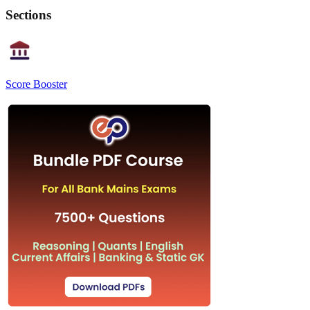
Sections
Score Booster