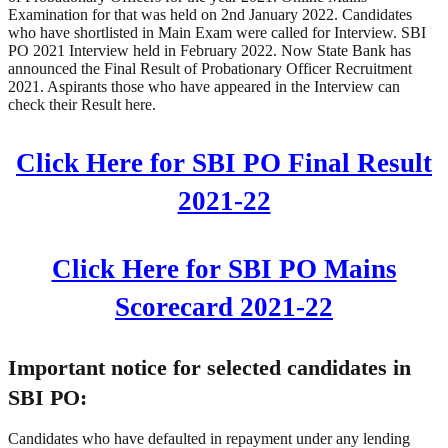
Examination for that was held on 2nd January 2022. Candidates
who have shortlisted in Main Exam were called for Interview. SBI
PO 2021 Interview held in February 2022. Now State Bank has
announced the Final Result of Probationary Officer Recruitment
2021. Aspirants those who have appeared in the Interview can
check their Result here.
Click Here for SBI PO Final Result
2021-22
Click Here for SBI PO Mains
Scorecard 2021-22
Important notice for selected candidates in
SBI PO:
Candidates who have defaulted in repayment under any lending