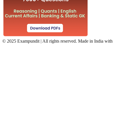
©
2025 Exampundit | All rights reserved. Made in India with