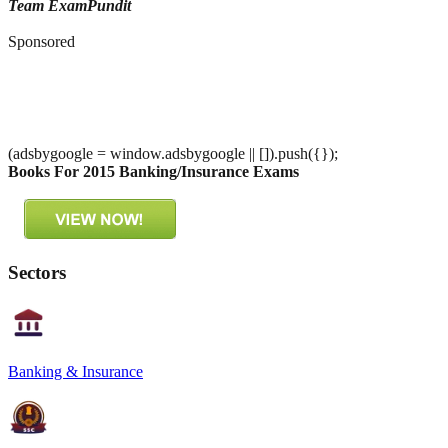
Team ExamPundit
Sponsored
(adsbygoogle = window.adsbygoogle || []).push({});
Books For 2015 Banking/Insurance Exams
Sectors
Banking & Insurance