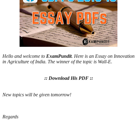
Hello and welcome to
ExamPundit
. Here is an Essay on Innovation
in Agriculture of India. The winner of the topic is Wall-E.
:: Download His PDF ::
New topics will be given tomorrow!
Regards