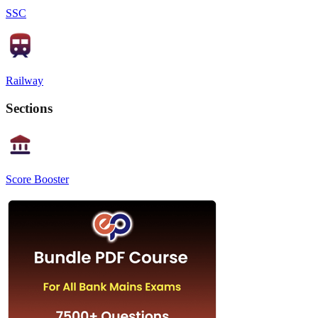
SSC
Railway
Sections
Score Booster