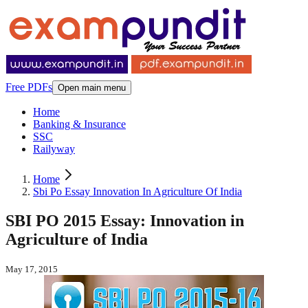
Free PDFs
Open main menu
Home
Banking & Insurance
SSC
Railyway
Home
Sbi Po Essay Innovation In Agriculture Of India
SBI PO 2015 Essay: Innovation in
Agriculture of India
May 17, 2015