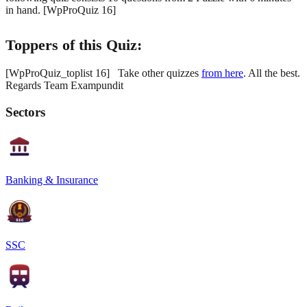
in hand. [WpProQuiz 16]
Toppers of this Quiz:
[WpProQuiz_toplist 16] Take other quizzes
from here
. All the best.
Regards Team Exampundit
Sectors
Banking & Insurance
SSC