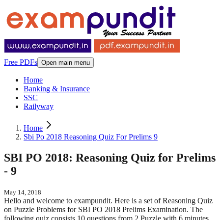
Free PDFs
Open main menu
Home
Banking & Insurance
SSC
Railyway
Home
Sbi Po 2018 Reasoning Quiz For Prelims 9
SBI PO 2018: Reasoning Quiz for Prelims
- 9
May 14, 2018
Hello and welcome to exampundit. Here is a set of Reasoning Quiz
on Puzzle Problems for SBI PO 2018 Prelims Examination. The
following quiz consists 10 questions from 2 Puzzle with 6 minutes