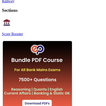
Railway
Sections
Score Booster