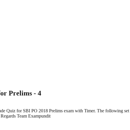
or Prelims - 4
tude Quiz for SBI PO 2018 Prelims exam with Timer. The following set
10] Regards Team Exampundit