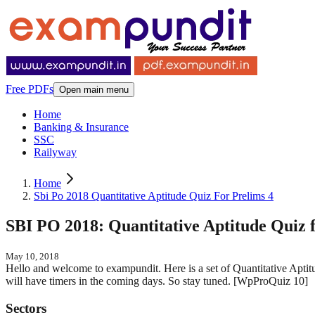
Free PDFs
Open main menu
Home
Banking & Insurance
SSC
Railyway
Home
Sbi Po 2018 Quantitative Aptitude Quiz For Prelims 4
SBI PO 2018: Quantitative Aptitude Quiz f
May 10, 2018
Hello and welcome to exampundit. Here is a set of Quantitative Apti
will have timers in the coming days. So stay tuned. [WpProQuiz 
Sectors