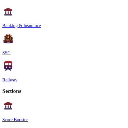
Banking & Insurance
SSC
Railway
Sections
Score Booster