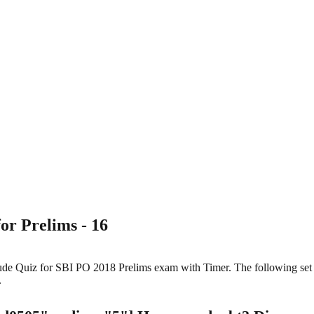
or Prelims - 16
itude Quiz for SBI PO 2018 Prelims exam with Timer. The following se
.