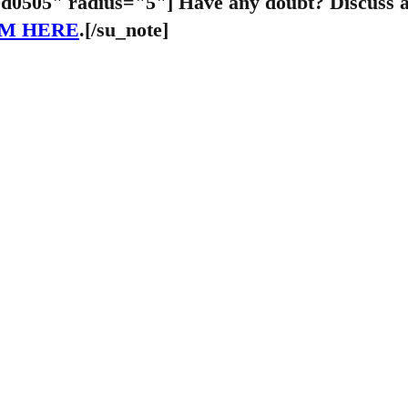
0d0505" radius="5"]
Have any doubt?
Discuss a
OM HERE
.[/su_note]