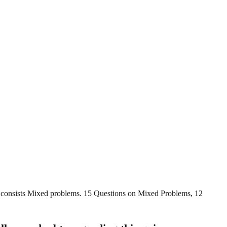
t consists Mixed problems. 15 Questions on Mixed Problems, 12