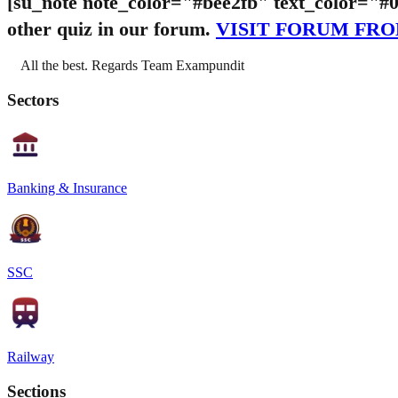
[su_note note_color="#bee2fb" text_color="#
other quiz in our forum.
VISIT FORUM FR
All the best. Regards Team Exampundit
Sectors
Banking & Insurance
SSC
Railway
Sections