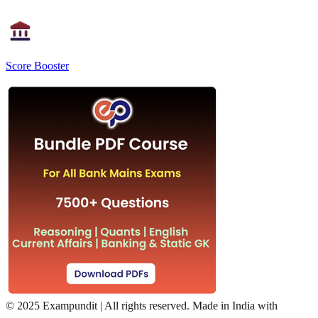
Score Booster
©
2025 Exampundit | All rights reserved. Made in India with