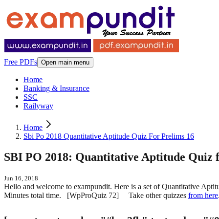
Free PDFs
Open main menu
Home
Banking & Insurance
SSC
Railyway
Home
Sbi Po 2018 Quantitative Aptitude Quiz For Prelims 16
SBI PO 2018: Quantitative Aptitude Quiz f
Jun 16, 2018
Hello and welcome to exampundit. Here is a set of Quantitative Apt
Minutes total time. [WpProQuiz 72] Take other quizzes
from here