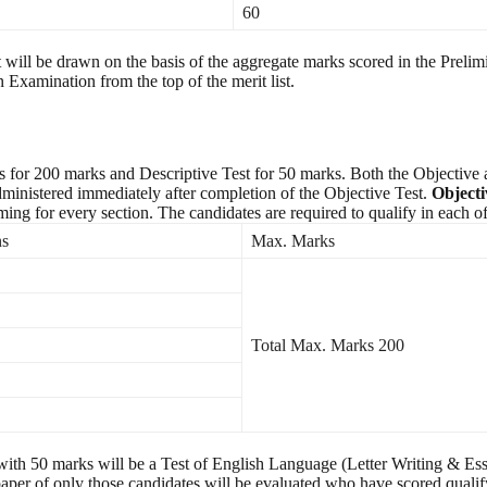
60
st will be drawn on the basis of the aggregate marks scored in the Pre
 Examination from the top of the merit list.
s for 200 marks and Descriptive Test for 50 marks. Both the Objective 
administered immediately after completion of the Objective Test.
Objecti
timing for every section. The candidates are required to qualify in eac
ns
Max. Marks
Total Max. Marks 200
ith 50 marks will be a Test of English Language (Letter Writing & Essa
aper of only those candidates will be evaluated who have scored qualif