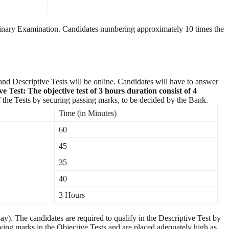
liminary Examination. Candidates numbering approximately 10 times the
and Descriptive Tests will be online. Candidates will have to answer
ve Test:
The objective test of 3 hours duration consist of 4
h of the Tests by securing passing marks, to be decided by the Bank.
Time (in Minutes)
60
45
35
40
3 Hours
y). The candidates are required to qualify in the Descriptive Test by
ying marks in the Objective Tests and are placed adequately high as