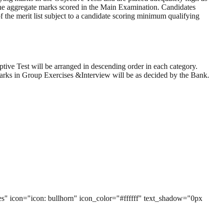
f the aggregate marks scored in the Main Examination. Candidates
 the merit list subject to a candidate scoring minimum qualifying
tive Test will be arranged in descending order in each category.
marks in Group Exercises &Interview will be as decided by the Bank.
yes" icon="icon: bullhorn" icon_color="#ffffff" text_shadow="0px