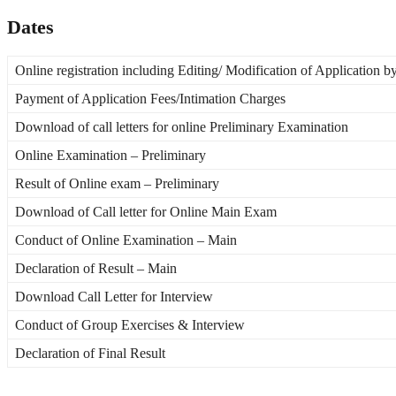
Dates
Online registration including Editing/ Modification of Application b
Payment of Application Fees/Intimation Charges
Download of call letters for online Preliminary Examination
Online Examination – Preliminary
Result of Online exam – Preliminary
Download of Call letter for Online Main Exam
Conduct of Online Examination – Main
Declaration of Result – Main
Download Call Letter for Interview
Conduct of Group Exercises & Interview
Declaration of Final Result