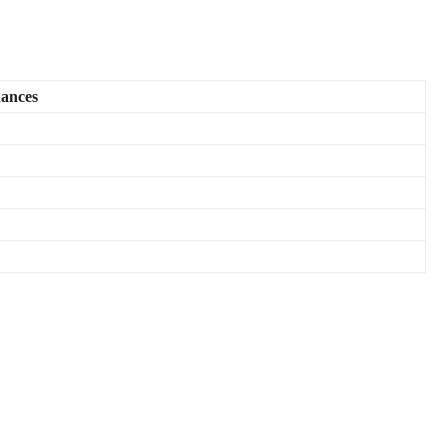
ances