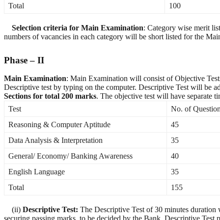
Total
100
Selection criteria for Main Examination
: Category wise merit li
numbers of vacancies in each category will be short listed for the Main
Phase – II
Main Examination
: Main Examination will consist of Objective Test
Descriptive test by typing on the computer. Descriptive Test will be 
Sections for total 200 marks
. The objective test will have separate 
Test
No. of Questio
Reasoning & Computer Aptitude
45
Data Analysis & Interpretation
35
General/ Economy/ Banking Awareness
40
English Language
35
Total
155
(ii)
Descriptive Test:
The Descriptive Test of 30 minutes duration w
securing passing marks, to be decided by the Bank. Descriptive Test p