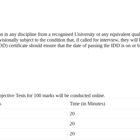
on in any discipline from a recognised University or any equivalent qu
isionally subject to the condition that, if called for interview, they w
D) certificate should ensure that the date of passing the IDD is on or 
jective Tests for 100 marks will be conducted online.
s
Time (in Minutes)
20
20
20