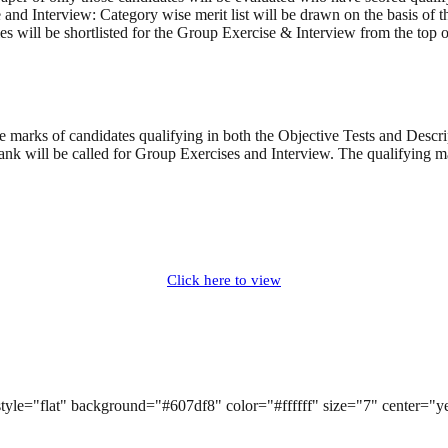
se and Interview: Category wise merit list will be drawn on the basis o
s will be shortlisted for the Group Exercise & Interview from the top of
 marks of candidates qualifying in both the Objective Tests and Descrip
ank will be called for Group Exercises and Interview. The qualifying 
Click here to view
k" style="flat" background="#607df8" color="#ffffff" size="7" center="
n]