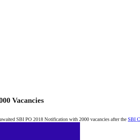
2000 Vacancies
 awaited SBI PO 2018 Notification with 2000 vacancies after the
SBI C