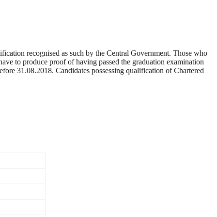
alification recognised as such by the Central Government. Those who
ill have to produce proof of having passed the graduation examination
before 31.08.2018. Candidates possessing qualification of Chartered