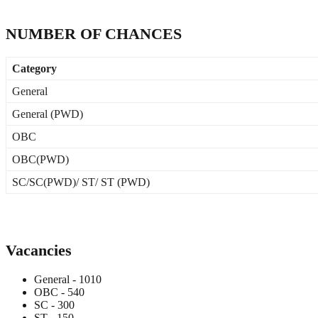
NUMBER OF CHANCES
Category
General
General (PWD)
OBC
OBC(PWD)
SC/SC(PWD)/ ST/ ST (PWD)
Vacancies
General - 1010
OBC - 540
SC - 300
ST - 150