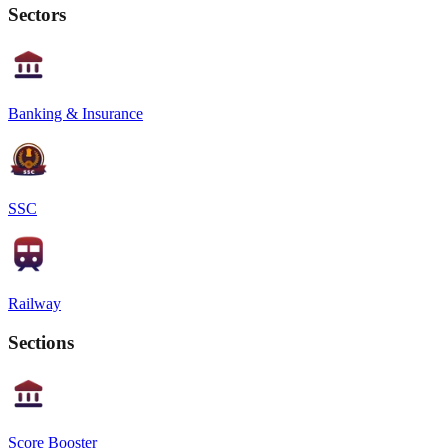
Sectors
Banking & Insurance
SSC
Railway
Sections
Score Booster