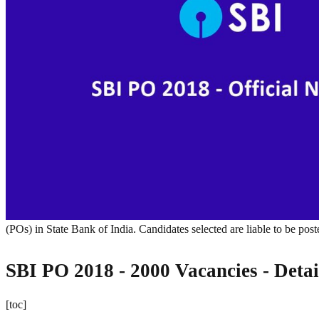
(POs) in State Bank of India. Candidates selected are liable to be pos
SBI PO 2018 - 2000 Vacancies - Detai
[toc]