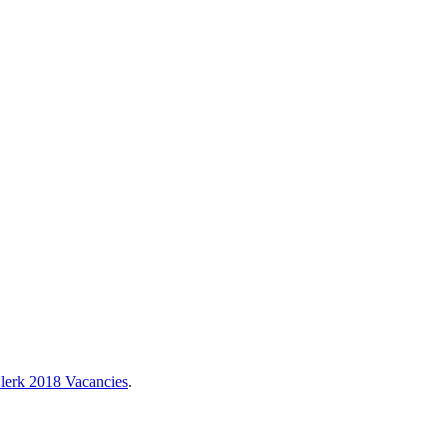
lerk 2018 Vacancies
.