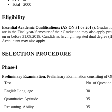
Total - 2000
Eligibility
Essential Academic Qualifications: (AS ON 31.08.2018)
: Graduati
are in the Final year/ Semester of their Graduation may also apply prov
on or before 31.08.2018. Candidates having integrated dual degree (ID
Accountant may also apply.
SELECTION PROCEDURE
Phase-I
Preliminary Examination
: Preliminary Examination consisting of Ob
Test
No. of Question
English Language
30
Quantitative Aptitude
35
Reasoning Ability
35