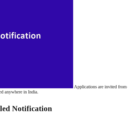
Applications are invited from 
ted anywhere in India.
led Notification