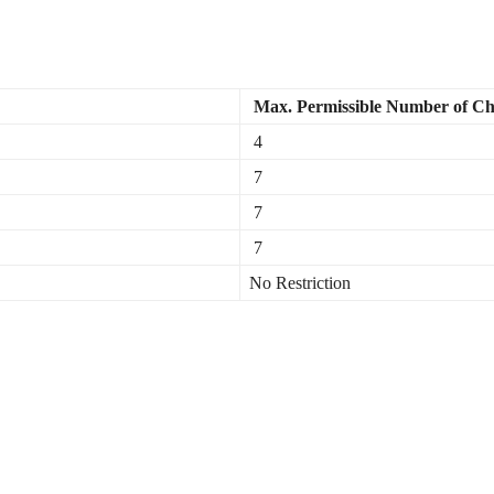
Max. Permissible Number of Ch
4
7
7
7
No Restriction