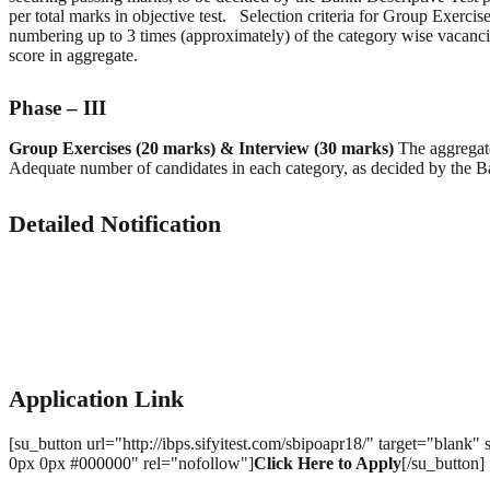
per total marks in objective test. Selection criteria for Group Exerci
numbering up to 3 times (approximately) of the category wise vacancie
score in aggregate.
Phase – III
Group Exercises (20 marks) & Interview (30 marks)
The aggregate
Adequate number of candidates in each category, as decided by the B
Detailed Notification
Application Link
[su_button url="http://ibps.sifyitest.com/sbipoapr18/" target="blan
0px 0px #000000" rel="nofollow"]
Click Here to Apply
[/su_butto