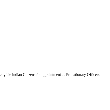
eligible Indian Citizens for appointment as Probationary Officers