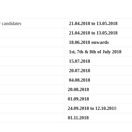
y candidates
21.04.2018 to 13.05.2018
21.04.2018 to 13.05.2018
18.06.2018 onwards
1st, 7th & 8th of July 2018
15.07.2018
20.07.2018
04.08.2018
20.08.2018
01.09.2018
24.09.2018 to 12.10.201
8
01.11.2018