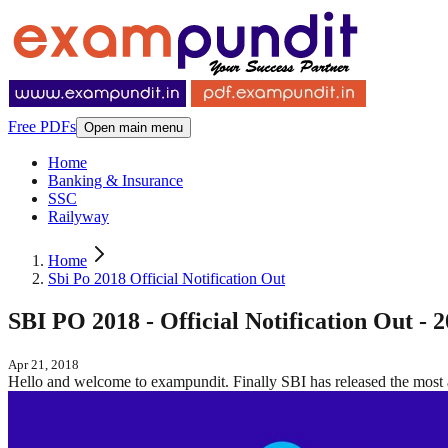
Free PDFs
Open main menu
Home
Banking & Insurance
SSC
Railyway
Home
Sbi Po 2018 Official Notification Out
SBI PO 2018 - Official Notification Out - 
Apr 21, 2018
Hello and welcome to exampundit. Finally SBI has released the most