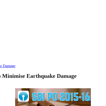
ake Damage
to Minimise Earthquake Damage