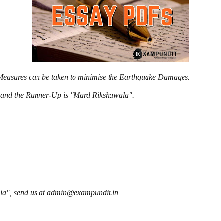
e Measures can be taken to minimise the Earthquake Damages.
l" and the Runner-Up is "Mard Rikshawala".
ndia", send us at admin@exampundit.in