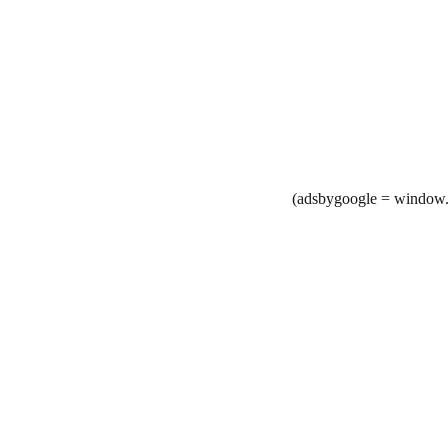
(adsbygoogle = window.a