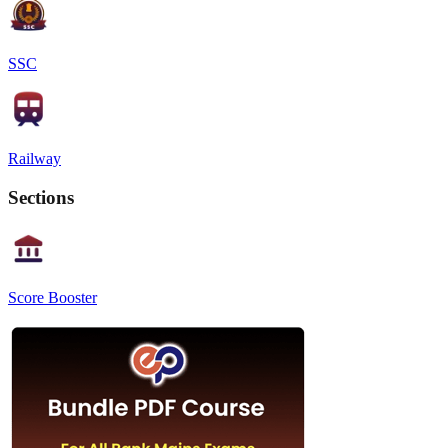
SSC
Railway
Sections
Score Booster