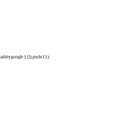
dsbygoogle || []).push({});