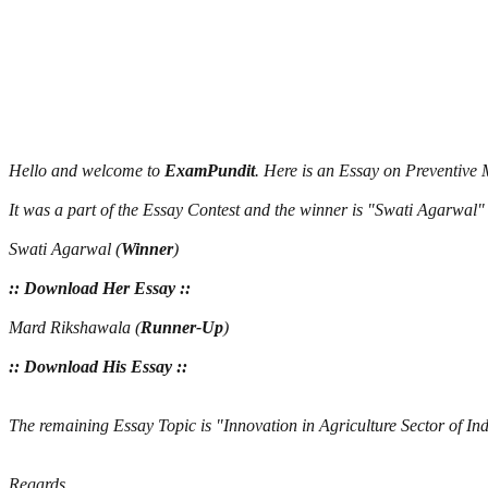
Hello and welcome to
ExamPundit
. Here is an Essay on Preventiv
It was a part of the Essay Contest and the winner is "Swati Agarwa
Swati Agarwal (
Winner
)
:: Download Her Essay ::
Mard Rikshawala (
Runner-Up
)
:: Download His Essay ::
The remaining Essay Topic is "Innovation in Agriculture Sector of I
Regards