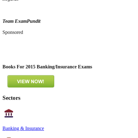
Team ExamPundit
Sponsored
Books For 2015 Banking/Insurance Exams
Sectors
Banking & Insurance