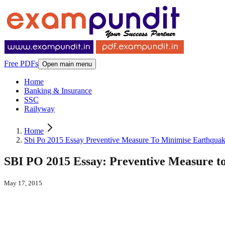
Free PDFs
Open main menu
Home
Banking & Insurance
SSC
Railyway
Home
Sbi Po 2015 Essay Preventive Measure To Minimise Earthqu
SBI PO 2015 Essay: Preventive Measure 
May 17, 2015