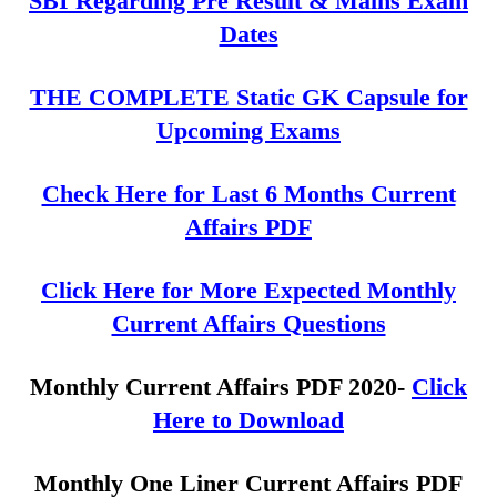
SBI Regarding Pre Result & Mains Exam
Dates
THE COMPLETE Static GK Capsule for
Upcoming Exams
Check Here for Last 6 Months Current
Affairs PDF
Click Here for More Expected Monthly
Current Affairs Questions
Monthly Current Affairs PDF 2020-
Click
Here to Download
Monthly One Liner Current Affairs PDF