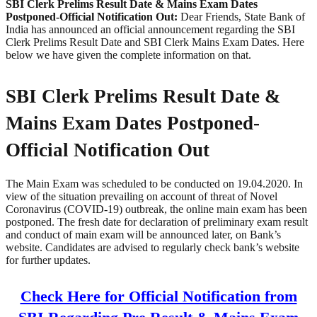
SBI Clerk Prelims Result Date & Mains Exam Dates
Postponed-Official Notification Out:
Dear Friends, State Bank of
India has announced an official announcement regarding the SBI
Clerk Prelims Result Date and SBI Clerk Mains Exam Dates. Here
below we have given the complete information on that.
SBI Clerk Prelims Result Date &
Mains Exam Dates Postponed-
Official Notification Out
The Main Exam was scheduled to be conducted on 19.04.2020. In
view of the situation prevailing on account of threat of Novel
Coronavirus (COVID-19) outbreak, the online main exam has been
postponed. The fresh date for declaration of preliminary exam result
and conduct of main exam will be announced later, on Bank’s
website. Candidates are advised to regularly check bank’s website
for further updates.
Check Here for Official Notification from