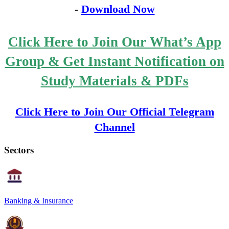
-
Download Now
Click Here to Join Our What’s App
Group & Get Instant Notification on
Study Materials & PDFs
Click Here to Join Our Official Telegram
Channel
Sectors
Banking & Insurance