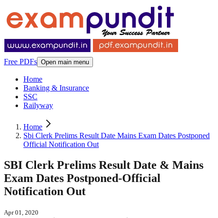
Free PDFs
Open main menu
Home
Banking & Insurance
SSC
Railyway
Home
Sbi Clerk Prelims Result Date Mains Exam Dates Postponed
Official Notification Out
SBI Clerk Prelims Result Date & Mains
Exam Dates Postponed-Official
Notification Out
Apr 01, 2020