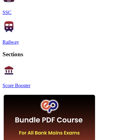
SSC
Railway
Sections
Score Booster