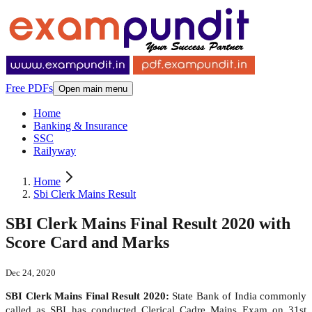
Free PDFs
Open main menu
Home
Banking & Insurance
SSC
Railyway
Home
Sbi Clerk Mains Result
SBI Clerk Mains Final Result 2020 with
Score Card and Marks
Dec 24, 2020
SBI Clerk Mains Final Result 2020:
State Bank of India commonly
called as SBI has conducted Clerical Cadre Mains Exam on 31st