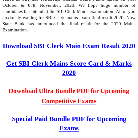
October & 07th November, 2020. We hope huge number of
candidates has attended the SBI Clerk Mains examination. All of you
anxiously waiting for SBI Clerk mains exam final result 2020. Now
State Bank has announced the final result for the 2020 Mains
Examination.
Download SBI Clerk Main Exam Result 2020
Get SBI Clerk Mains Score Card & Marks
2020
Download Ultra Bundle PDF for Upcoming
Competitive Exams
Special Paid Bundle PDF for Upcoming
Exams