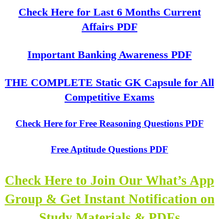
Check Here for Last 6 Months Current
Affairs PDF
Important Banking Awareness PDF
THE COMPLETE Static GK Capsule for All
Competitive Exams
Check Here for Free Reasoning Questions PDF
Free Aptitude Questions PDF
Check Here to Join Our What’s App
Group & Get Instant Notification on
Study Materials & PDFs