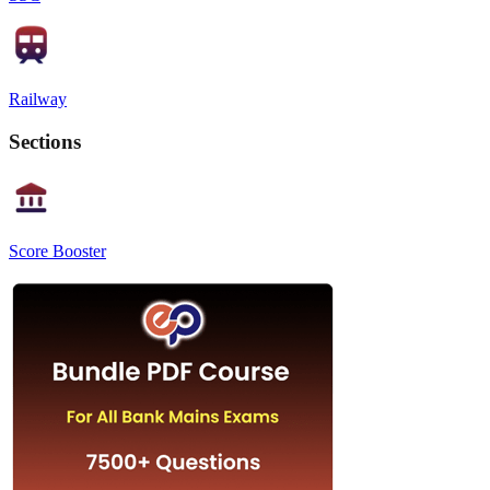
Railway
Sections
Score Booster