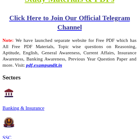
Click Here to Join Our Official Telegram
Channel
Note:
We have launched separate website for Free PDF which has
All Free PDF Materials, Topic wise questions on Reasoning,
Aptitude, English, General Awareness, Current Affairs, Insurance
Awareness, Banking Awareness, Previous Year Question Paper and
more. Visit:
pdf.exampundit.in
Sectors
Banking & Insurance
SSC