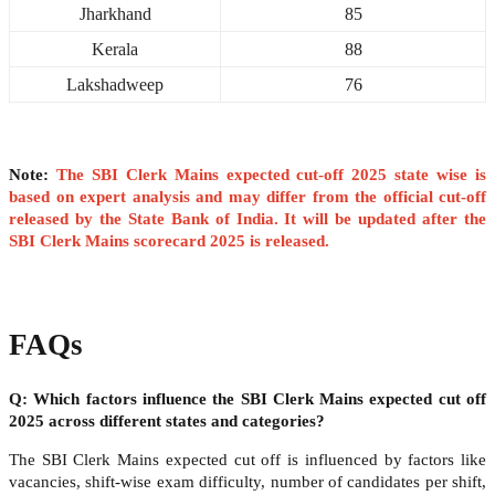
Jharkhand
85
Kerala
88
Lakshadweep
76
Note:
The SBI Clerk Mains expected cut-off 2025 state wise is
based on expert analysis and may differ from the official cut-off
released by the State Bank of India. It will be updated after the
SBI Clerk Mains scorecard 2025 is released.
FAQs
Q: Which factors influence the SBI Clerk Mains expected cut off
2025 across different states and categories?
The SBI Clerk Mains expected cut off is influenced by factors like
vacancies, shift-wise exam difficulty, number of candidates per shift,