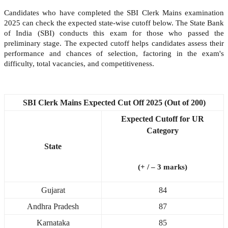
Candidates who have completed the SBI Clerk Mains examination
2025 can check the expected state-wise cutoff below. The State Bank
of India (SBI) conducts this exam for those who passed the
preliminary stage. The expected cutoff helps candidates assess their
performance and chances of selection, factoring in the exam's
difficulty, total vacancies, and competitiveness.
SBI Clerk Mains Expected Cut Off 2025 (Out of 200)
Expected Cutoff for UR
Category
State
(+ / – 3 marks)
Gujarat
84
Andhra Pradesh
87
Karnataka
85