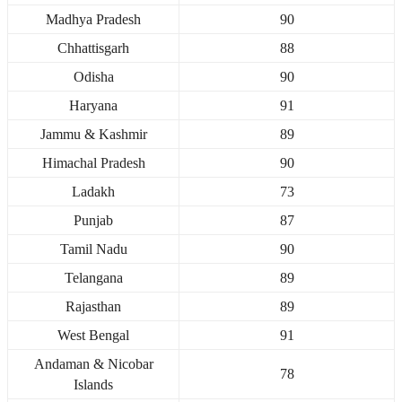
Madhya Pradesh
90
Chhattisgarh
88
Odisha
90
Haryana
91
Jammu & Kashmir
89
Himachal Pradesh
90
Ladakh
73
Punjab
87
Tamil Nadu
90
Telangana
89
Rajasthan
89
West Bengal
91
Andaman & Nicobar
78
Islands