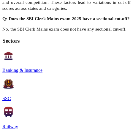
and overall competition. These factors lead to variations in cut-off
scores across states and categories.
Q: Does the SBI Clerk Mains exam 2025 have a sectional cut-off?
No, the SBI Clerk Mains exam does not have any sectional cut-off.
Sectors
Banking & Insurance
SSC
Railway