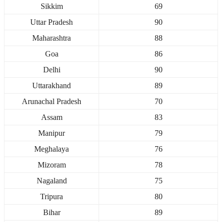
Sikkim
69
Uttar Pradesh
90
Maharashtra
88
Goa
86
Delhi
90
Uttarakhand
89
Arunachal Pradesh
70
Assam
83
Manipur
79
Meghalaya
76
Mizoram
78
Nagaland
75
Tripura
80
Bihar
89