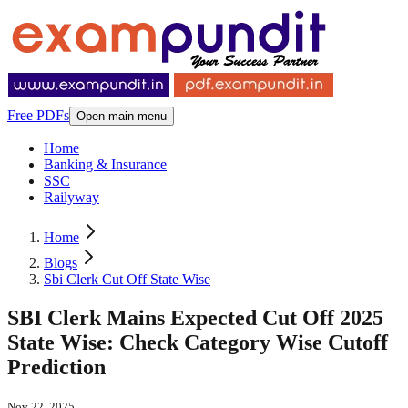
Free PDFs
Open main menu
Home
Banking & Insurance
SSC
Railyway
Home
Blogs
Sbi Clerk Cut Off State Wise
SBI Clerk Mains Expected Cut Off 2025
State Wise: Check Category Wise Cutoff
Prediction
Nov 22, 2025