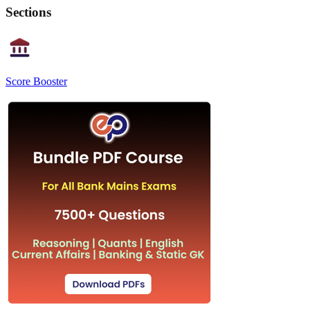
Sections
Score Booster