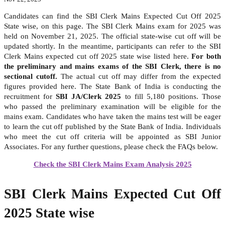
Candidates can find the SBI Clerk Mains Expected Cut Off 2025
State wise, on this page. The SBI Clerk Mains exam for 2025 was
held on November 21, 2025. The official state-wise cut off will be
updated shortly. In the meantime, participants can refer to the SBI
Clerk Mains expected cut off 2025 state wise listed here.
For both
the preliminary and mains exams of the SBI Clerk, there is no
sectional cutoff.
The actual cut off may differ from the expected
figures provided here. The State Bank of India is conducting the
recruitment for
SBI JA/Clerk 2025
to fill 5,180 positions. Those
who passed the preliminary examination will be eligible for the
mains exam. Candidates who have taken the mains test will be eager
to learn the cut off published by the State Bank of India. Individuals
who meet the cut off criteria will be appointed as SBI Junior
Associates. For any further questions, please check the FAQs below.
Check the SBI Clerk Mains Exam Analysis 2025
SBI Clerk Mains Expected Cut Off
2025 State wise