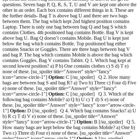
questions. Seven bags P, Q, R, S, T, U and V are kept one above the
other in an order. Each box contains different things in it. These are
the further details- Bag T is above bag U and there are two bags
between them. The bag which kept 2nd highest position contains
Laptop. There is only one bag between bag Q and bag S which
contains Clothes. 4th positioned bag contains Bottle. Bag V is kept
above bag U. Bag Q doesn’t contains Mobile. Bag U is kept just
below the bag which contains Bottle. Top positioned bag either
contains Snacks or Goggles. There are three bags between bag V
and bag P. The bag which contains Mobile is above the bag which
contains Goggles. Bag V contains Tablet. Q 1. Which bag kept at
second lowest position? a) P b) One contains clothes c) S d) T e)
none of these. [su_spoiler title="Answer" style="fancy"
icon="arrow-circle-1"]
Option:
C [/su_spoiler] Q 2. How many
bags are between bag S and bag R? a) Two b) Three c) Four d) Five
e) none of these. [su_spoiler title="Answer" style="fancy"
icon="arrow-circle-1"]
Option:
C [/su_spoiler] Q 3. Which of the
following bag contains Mobile? a) Q b) U c) T d) S e) none of
these. [su_spoiler title="Answer" style="fancy" icon="arrow-circle-
1"]
Option:
D [/su_spoiler] Q 4. Which bag contains Snacks? a) U
b) R c) T d) V e) none of these. [su_spoiler title="Answer"
style="fancy" icon="arrow-circle-1"]
Option:
B [/su_spoiler] Q 5.
How many bags are kept below the bag contains Mobile? a) One b)
Two c) Three d) Four e) none of these. [su_spoiler title="Answer"
style="fancy" icon="arrow-circle-1"]
Option:
A [/su_spoiler]