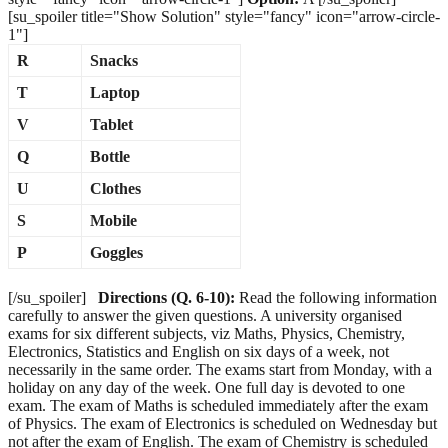
[su_spoiler title="Show Solution" style="fancy" icon="arrow-circle-
1"]
R
Snacks
T
Laptop
V
Tablet
Q
Bottle
U
Clothes
S
Mobile
P
Goggles
[/su_spoiler]
Directions (Q. 6-10):
Read the following information
carefully to answer the given questions. A university organised
exams for six different subjects, viz Maths, Physics, Chemistry,
Electronics, Statistics and English on six days of a week, not
necessarily in the same order. The exams start from Monday, with a
holiday on any day of the week. One full day is devoted to one
exam. The exam of Maths is scheduled immediately after the exam
of Physics. The exam of Electronics is scheduled on Wednesday but
not after the exam of English. The exam of Chemistry is scheduled