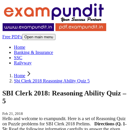
Free PDFs
Open main menu
Home
Banking & Insurance
SSC
Railyway
Home
Sbi Clerk 2018 Reasoning Ability Quiz 5
SBI Clerk 2018: Reasoning Ability Quiz –
5
Feb 21, 2018
Hello and welcome to exampundit. Here is a set of Reasoning Quiz
on Puzzle problems for SBI Clerk 2018 Prelims.
Directions (Q. 1-
5):
Read the following information carefully to answer the given