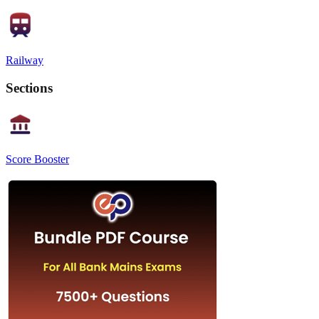
Railway
Sections
Score Booster