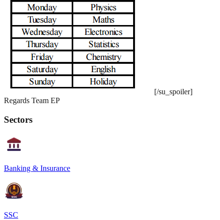
[/su_spoiler]
Regards Team EP
Sectors
Banking & Insurance
SSC