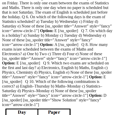
on Friday. There is only one exam between the exams of Statistics
and Maths. There is only one day when no paper is scheduled but
that is not Saturday. The exam of English is scheduled just before
the holiday. Q 6. On which of the following days is the exam of
Statistics scheduled? a) Tuesday b) Wednesday c) Friday d)
Saturday e) None of these [su_spoiler title="Answer" style="fancy"
icon="arrow-circle-1"]
Option:
E [/su_spoiler] Q 7. On which day
is a holiday? a) Sunday b) Monday c) Tuesday d) Wednesday e)
None of these [su_spoiler title="Answer" style="fancy"
icon="arrow-circle-1"]
Option:
A [/su_spoiler] Q 8. How many
exams is/are scheduled between the exams of Maths and
Electronics? a) One b) Two c) Three d) Four e) None of these
[su_spoiler title="Answer" style="fancy" icon="arrow-circle-1"]
Option:
E [/su_spoiler] Q 9. Which two exams are scheduled on
the first and last day? a) Electronics, English b) Maths, English c)
Physics, Chemistry d) Physics, English e) None of these [su_spoiler
title="Answer" style="fancy" icon="arrow-circle-1"]
Option:
E
[/su_spoiler] Q 10. Which of the following combinations is
correct? a) English–Thursday b) Maths–Monday c) Statistics–
Saturday d) Physics–Monday e) None of these [su_spoiler
title="Answer" style="fancy" icon="arrow-circle-1"]
Option:
D
[/su_spoiler] [su_spoiler title="Show Solution" style="fancy"
icon="arrow-circle-1"]