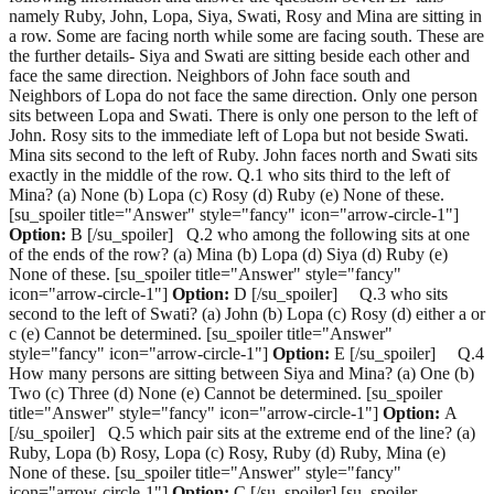
namely Ruby, John, Lopa, Siya, Swati, Rosy and Mina are sitting in
a row. Some are facing north while some are facing south. These are
the further details- Siya and Swati are sitting beside each other and
face the same direction. Neighbors of John face south and
Neighbors of Lopa do not face the same direction. Only one person
sits between Lopa and Swati. There is only one person to the left of
John. Rosy sits to the immediate left of Lopa but not beside Swati.
Mina sits second to the left of Ruby. John faces north and Swati sits
exactly in the middle of the row. Q.1 who sits third to the left of
Mina? (a) None (b) Lopa (c) Rosy (d) Ruby (e) None of these.
[su_spoiler title="Answer" style="fancy" icon="arrow-circle-1"]
Option:
B [/su_spoiler] Q.2 who among the following sits at one
of the ends of the row? (a) Mina (b) Lopa (d) Siya (d) Ruby (e)
None of these. [su_spoiler title="Answer" style="fancy"
icon="arrow-circle-1"]
Option:
D [/su_spoiler] Q.3 who sits
second to the left of Swati? (a) John (b) Lopa (c) Rosy (d) either a or
c (e) Cannot be determined. [su_spoiler title="Answer"
style="fancy" icon="arrow-circle-1"]
Option:
E [/su_spoiler] Q.4
How many persons are sitting between Siya and Mina? (a) One (b)
Two (c) Three (d) None (e) Cannot be determined. [su_spoiler
title="Answer" style="fancy" icon="arrow-circle-1"]
Option:
A
[/su_spoiler] Q.5 which pair sits at the extreme end of the line? (a)
Ruby, Lopa (b) Rosy, Lopa (c) Rosy, Ruby (d) Ruby, Mina (e)
None of these. [su_spoiler title="Answer" style="fancy"
icon="arrow-circle-1"]
Option:
C [/su_spoiler] [su_spoiler