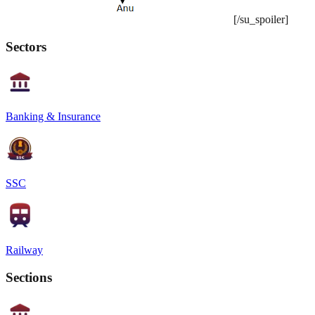
[/su_spoiler]
Sectors
Banking & Insurance
SSC
Railway
Sections