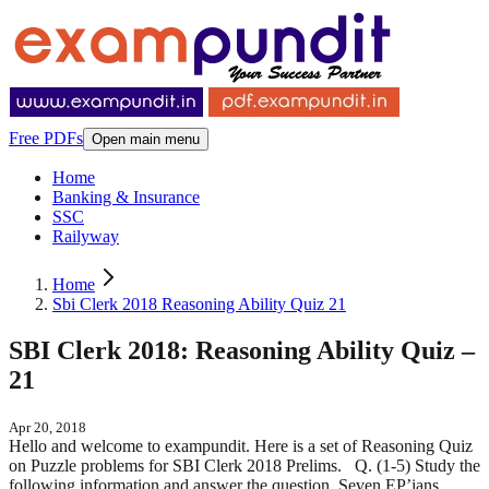
Free PDFs
Open main menu
Home
Banking & Insurance
SSC
Railyway
Home
Sbi Clerk 2018 Reasoning Ability Quiz 21
SBI Clerk 2018: Reasoning Ability Quiz –
21
Apr 20, 2018
Hello and welcome to exampundit. Here is a set of Reasoning Quiz
on Puzzle problems for SBI Clerk 2018 Prelims. Q. (1-5) Study the
following information and answer the question. Seven EP’ians