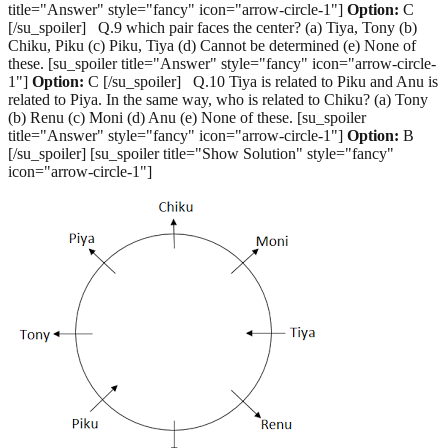
title="Answer" style="fancy" icon="arrow-circle-1"]
Option:
C
[/su_spoiler] Q.9 which pair faces the center? (a) Tiya, Tony (b)
Chiku, Piku (c) Piku, Tiya (d) Cannot be determined (e) None of
these. [su_spoiler title="Answer" style="fancy" icon="arrow-circle-
1"]
Option:
C [/su_spoiler] Q.10 Tiya is related to Piku and Anu is
related to Piya. In the same way, who is related to Chiku? (a) Tony
(b) Renu (c) Moni (d) Anu (e) None of these. [su_spoiler
title="Answer" style="fancy" icon="arrow-circle-1"]
Option:
B
[/su_spoiler] [su_spoiler title="Show Solution" style="fancy"
icon="arrow-circle-1"]