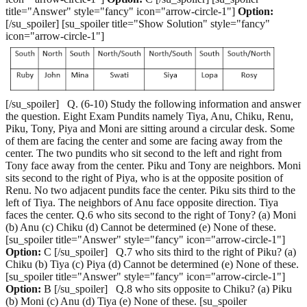
title="Answer" style="fancy" icon="arrow-circle-1"]
Option:
[/su_spoiler] [su_spoiler title="Show Solution" style="fancy"
icon="arrow-circle-1"]
[/su_spoiler] Q. (6-10) Study the following information and answer
the question. Eight Exam Pundits namely Tiya, Anu, Chiku, Renu,
Piku, Tony, Piya and Moni are sitting around a circular desk. Some
of them are facing the center and some are facing away from the
center. The two pundits who sit second to the left and right from
Tony face away from the center. Piku and Tony are neighbors. Moni
sits second to the right of Piya, who is at the opposite position of
Renu. No two adjacent pundits face the center. Piku sits third to the
left of Tiya. The neighbors of Anu face opposite direction. Tiya
faces the center. Q.6 who sits second to the right of Tony? (a) Moni
(b) Anu (c) Chiku (d) Cannot be determined (e) None of these.
[su_spoiler title="Answer" style="fancy" icon="arrow-circle-1"]
Option:
C [/su_spoiler] Q.7 who sits third to the right of Piku? (a)
Chiku (b) Tiya (c) Piya (d) Cannot be determined (e) None of these.
[su_spoiler title="Answer" style="fancy" icon="arrow-circle-1"]
Option:
B [/su_spoiler] Q.8 who sits opposite to Chiku? (a) Piku
(b) Moni (c) Anu (d) Tiya (e) None of these. [su_spoiler