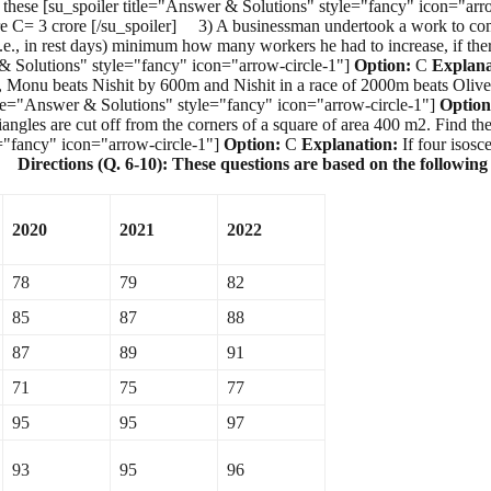
 of these [su_spoiler title="Answer & Solutions" style="fancy" icon="ar
3 crore [/su_spoiler] 3) A businessman undertook a work to complete
e., in rest days) minimum how many workers he had to increase, if there
 & Solutions" style="fancy" icon="arrow-circle-1"]
Option:
C
Explana
, Monu beats Nishit by 600m and Nishit in a race of 2000m beats Oli
itle="Answer & Solutions" style="fancy" icon="arrow-circle-1"]
Option
angles are cut off from the corners of a square of area 400 m2. Find th
e="fancy" icon="arrow-circle-1"]
Option:
C
Explanation:
If four isosc
er]
Directions (Q. 6-10): These questions are based on the following
2020
2021
2022
78
79
82
85
87
88
87
89
91
71
75
77
95
95
97
93
95
96