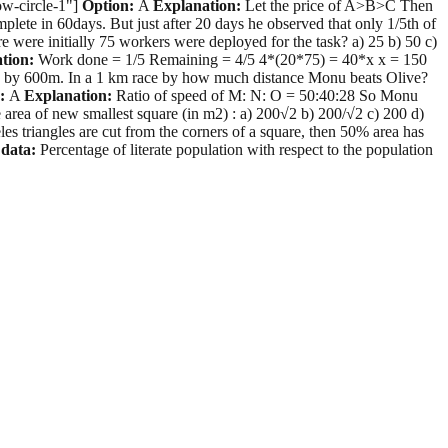
row-circle-1"]
Option:
A
Explanation:
Let the price of A>B>C Then
 in 60days. But just after 20 days he observed that only 1/5th of
 were initially 75 workers were deployed for the task? a) 25 b) 50 c)
tion:
Work done = 1/5 Remaining = 4/5 4*(20*75) = 40*x x = 150
ve by 600m. In a 1 km race by how much distance Monu beats Olive?
:
A
Explanation:
Ratio of speed of M: N: O = 50:40:28 So Monu
e area of new smallest square (in m2) : a) 200√2 b) 200/√2 c) 200 d)
eles triangles are cut from the corners of a square, then 50% area has
 data:
Percentage of literate population with respect to the population