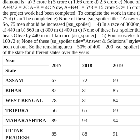
diamond is : a) 3 crore b) 5 crore c) 1.66 crore d) 2.5 crore e) None
A+B/ 2 = 2C A+B = 4C Now, A+B+C = 5*3 = 15 crore 5C= 15 crore C= 
the project work had been completed. To complete the work in time (i.
75 d) Can’t be completed e) None of these [su_spoiler title="Answer
So, 75 men should be increased [/su_spoiler] 4) In a race of 3000m
a) 440 m b) 560 m c) 800 m d) 400 m e) None of these [su_spoiler t
beats Olive by 440 m in 1 km race [/su_spoiler] 5) Four isosceles tri
100√2 e) None of these [su_spoiler title="Answer & Solutions" styl
been cut out. So the remaining area = 50% of 400 = 200 [/su_spoil
of the state for different states over the years
Year
2017
2018
2019
State
ASSAM
67
72
69
BIHAR
82
81
85
WEST BENGAL
78
81
84
TRIPURA
56
65
69
MAHARASHTRA
89
93
94
UTTAR
85
88
91
PRADESH