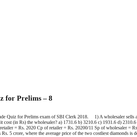
z for Prelims – 8
e Quiz for Prelims exam of SBI Clerk 2018. 1) A wholesaler sells a good 
 it cost (in Rs) the wholesaler? a) 1731.6 b) 3210.6 c) 1931.6 d) 2310.
retailer = Rs. 2020 Cp of retailer = Rs. 20200/11 Sp of wholesaler = 
s. 5 crore, where the average price of the two costliest diamonds is d