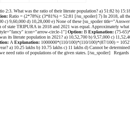
3. What was the ratio of their literate population? a) 51:82 b) 15:18
ion:
Ratio = (2*78%): (3*81%) = 52:81 [/su_spoiler] 7) In 2018, all the
56,000 c) 9,60,000 d) 10,28,000 e) None of these [su_spoiler title="Ans
 of state TRIPURA in 2018 and 2021 was equal. Approximately what was
 style="fancy" icon="arrow-circle-1"]
Option:
B
Explanation:
(75-65)*
 was its literate population in 2021? a) 10,52,700 b) 9,57,000 c) 11,52
tion:
A
Explanation:
1000000*(110/100)*(110/100)*(87/100) = 1052700 
year? a) 10.25 lakhs b) 10.75 lakhs c) 11 lakhs d) Cannot be determine
e need ratio of populations of the given states. [/su_spoiler] Regar