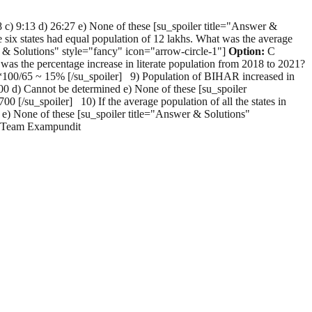
 c) 9:13 d) 26:27 e) None of these [su_spoiler title="Answer &
 six states had equal population of 12 lakhs. What was the average
wer & Solutions" style="fancy" icon="arrow-circle-1"]
Option:
C
 the percentage increase in literate population from 2018 to 2021?
100/65 ~ 15% [/su_spoiler] 9) Population of BIHAR increased in
,400 d) Cannot be determined e) None of these [su_spoiler
[/su_spoiler] 10) If the average population of all the states in
d e) None of these [su_spoiler title="Answer & Solutions"
ds Team Exampundit