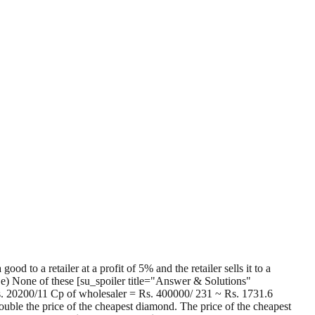
to a retailer at a profit of 5% and the retailer sells it to a
6 e) None of these [su_spoiler title="Answer & Solutions"
Rs. 20200/11 Cp of wholesaler = Rs. 400000/ 231 ~ Rs. 1731.6
ouble the price of the cheapest diamond. The price of the cheapest