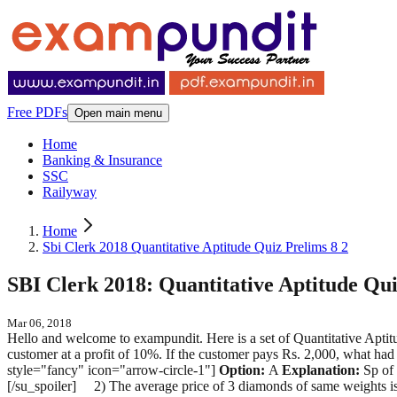
Free PDFs
Open main menu
Home
Banking & Insurance
SSC
Railyway
Home
Sbi Clerk 2018 Quantitative Aptitude Quiz Prelims 8 2
SBI Clerk 2018: Quantitative Aptitude Qui
Mar 06, 2018
Hello and welcome to exampundit. Here is a set of Quantitative Aptitud
customer at a profit of 10%. If the customer pays Rs. 2,000, what had
style="fancy" icon="arrow-circle-1"]
Option:
A
Explanation:
Sp of 
[/su_spoiler] 2) The average price of 3 diamonds of same weights is R