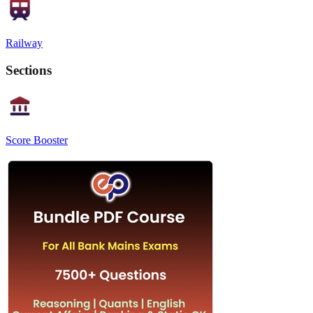
Railway
Sections
Score Booster