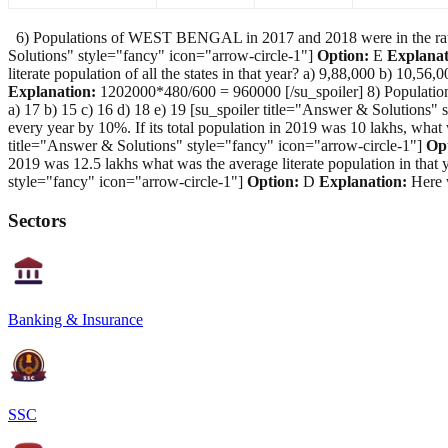
6) Populations of WEST BENGAL in 2017 and 2018 were in the ratio 2:
Solutions" style="fancy" icon="arrow-circle-1"]
Option:
E
Explanat
literate population of all the states in that year? a) 9,88,000 b) 10,
Explanation:
1202000*480/600 = 960000 [/su_spoiler] 8) Population
a) 17 b) 15 c) 16 d) 18 e) 19 [su_spoiler title="Answer & Solutions"
every year by 10%. If its total population in 2019 was 10 lakhs, what
title="Answer & Solutions" style="fancy" icon="arrow-circle-1"]
Op
2019 was 12.5 lakhs what was the average literate population in that 
style="fancy" icon="arrow-circle-1"]
Option:
D
Explanation:
Here w
Sectors
Banking & Insurance
SSC