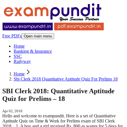
Free PDFs
Open main menu
Home
Banking & Insurance
SSC
Railyway
Home
Sbi Clerk 2018 Quantitative Aptitude Quiz For Prelims 18
SBI Clerk 2018: Quantitative Aptitude
Quiz for Prelims – 18
Apr 02, 2018
Hello and welcome to exampundit. Here is a set of Quantitative
Aptitude Quiz on Time & Work for Prelims exam of SBI Clerk
2018. 1. A boy and a girl received Rs. 800 as wages for 5 days for