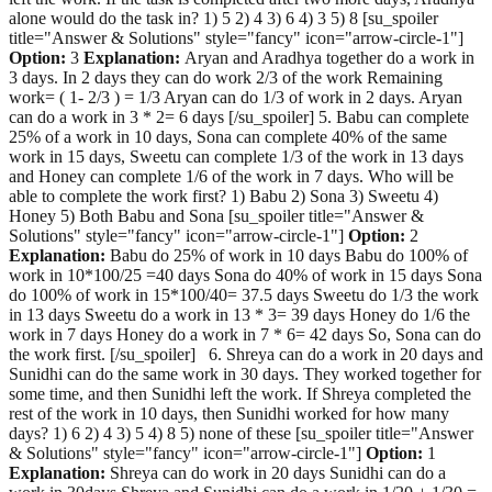
alone would do the task in? 1) 5 2) 4 3) 6 4) 3 5) 8 [su_spoiler
title="Answer & Solutions" style="fancy" icon="arrow-circle-1"]
Option:
3
Explanation:
Aryan and Aradhya together do a work in
3 days. In 2 days they can do work 2/3 of the work Remaining
work= ( 1- 2/3 ) = 1/3 Aryan can do 1/3 of work in 2 days. Aryan
can do a work in 3 * 2= 6 days [/su_spoiler] 5. Babu can complete
25% of a work in 10 days, Sona can complete 40% of the same
work in 15 days, Sweetu can complete 1/3 of the work in 13 days
and Honey can complete 1/6 of the work in 7 days. Who will be
able to complete the work first? 1) Babu 2) Sona 3) Sweetu 4)
Honey 5) Both Babu and Sona [su_spoiler title="Answer &
Solutions" style="fancy" icon="arrow-circle-1"]
Option:
2
Explanation:
Babu do 25% of work in 10 days Babu do 100% of
work in 10*100/25 =40 days Sona do 40% of work in 15 days Sona
do 100% of work in 15*100/40= 37.5 days Sweetu do 1/3 the work
in 13 days Sweetu do a work in 13 * 3= 39 days Honey do 1/6 the
work in 7 days Honey do a work in 7 * 6= 42 days So, Sona can do
the work first. [/su_spoiler] 6. Shreya can do a work in 20 days and
Sunidhi can do the same work in 30 days. They worked together for
some time, and then Sunidhi left the work. If Shreya completed the
rest of the work in 10 days, then Sunidhi worked for how many
days? 1) 6 2) 4 3) 5 4) 8 5) none of these [su_spoiler title="Answer
& Solutions" style="fancy" icon="arrow-circle-1"]
Option:
1
Explanation:
Shreya can do work in 20 days Sunidhi can do a