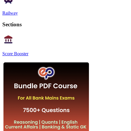
Railway
Sections
Score Booster