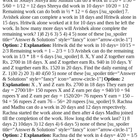
work in 30days Shreya and Sunidhi can do a work in 1/20 + 1/30 =
5/60 = 1/12 = 12 days Shreya did work in 10 days= 10/20 = 1/2
Remaining work can do both in ½ * 12 = 6 days [/su_spoiler] 7.
Avishek alone can complete a work in 18 days and Hritwik alone in
15 days. Hritwik alone worked at it for 10 days and then he left the
work. In how many more days will Avishek alone complete the
remaining work? 1)8 2) 6 3) 5 4) 4 5) none of these [su_spoiler
title="Answer & Solutions" style="fancy" icon="arrow-circle-1"]
Option:
2
Explanation:
Hritwik did the work in 10 days= 10/15 =
2/3 Remaining work = 1 – 2/3 = 1/3 Avishek can do the remaining
work in 1/3 * 18 = 6 days [/su_spoiler] 8. X, Y and Z together earn
Rs. 2700 in 18 days. X and Z together earn Rs. 940 in 10 days. Y
and Z together earn Rs. 1520 in 20 days. Find the daily earning of
Z. 1)30 2) 20 3) 40 4)50 5) none of these [su_spoiler title="Answer
& Solutions" style="fancy" icon="arrow-circle-1"]
Option:
2
Explanation:
X , Y and Z earn Rs. 2700 in 18 days They earn per
day = 2700/18= 150 rupees X and Z earn per day = 940/10 = 94
rupees Y and Z earn per day = 1520/20= 76 rupees Y earn = 150 –
94 = 56 rupees Z earn 76 – 56= 20 rupees [/su_spoiler] 9. Rachna
and Madhu can do a work in 20 days and 12 days respectively.
Rachna started the work alone and then after 4 days Madhu joined
till the completion of the work. How long did the work last? 1) 8
days 2) 10days 3) 12 days 4) 6 days 5) none of these [su_spoiler
title="Answer & Solutions" style="fancy" icon="arrow-circle-1"]
Option:
2
Explanation:
Rachna did the work in 4 days= 4/20 = 1/5