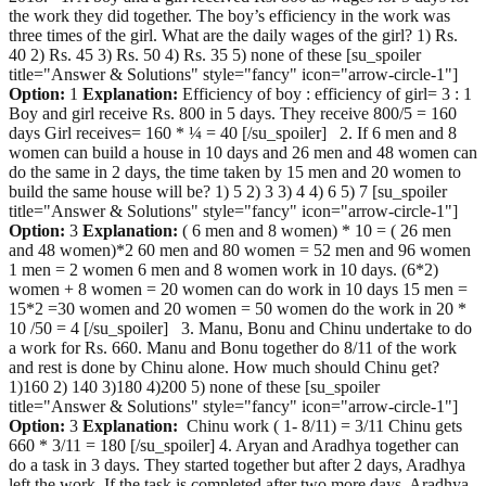
the work they did together. The boy’s efficiency in the work was
three times of the girl. What are the daily wages of the girl? 1) Rs.
40 2) Rs. 45 3) Rs. 50 4) Rs. 35 5) none of these [su_spoiler
title="Answer & Solutions" style="fancy" icon="arrow-circle-1"]
Option:
1
Explanation:
Efficiency of boy : efficiency of girl= 3 : 1
Boy and girl receive Rs. 800 in 5 days. They receive 800/5 = 160
days Girl receives= 160 * ¼ = 40 [/su_spoiler] 2. If 6 men and 8
women can build a house in 10 days and 26 men and 48 women can
do the same in 2 days, the time taken by 15 men and 20 women to
build the same house will be? 1) 5 2) 3 3) 4 4) 6 5) 7 [su_spoiler
title="Answer & Solutions" style="fancy" icon="arrow-circle-1"]
Option:
3
Explanation:
( 6 men and 8 women) * 10 = ( 26 men
and 48 women)*2 60 men and 80 women = 52 men and 96 women
1 men = 2 women 6 men and 8 women work in 10 days. (6*2)
women + 8 women = 20 women can do work in 10 days 15 men =
15*2 =30 women and 20 women = 50 women do the work in 20 *
10 /50 = 4 [/su_spoiler] 3. Manu, Bonu and Chinu undertake to do
a work for Rs. 660. Manu and Bonu together do 8/11 of the work
and rest is done by Chinu alone. How much should Chinu get?
1)160 2) 140 3)180 4)200 5) none of these [su_spoiler
title="Answer & Solutions" style="fancy" icon="arrow-circle-1"]
Option:
3
Explanation:
Chinu work ( 1- 8/11) = 3/11 Chinu gets
660 * 3/11 = 180 [/su_spoiler] 4. Aryan and Aradhya together can
do a task in 3 days. They started together but after 2 days, Aradhya
left the work. If the task is completed after two more days, Aradhya