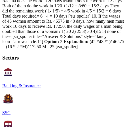
Rachna does the work in 20 days Madhu does the work in 12 days
Both of them do the work in 1/20 +1/12 = 8/60 = 15/2 days They
did the remaining work ( 1- 1/5) = 4/5 work in 4/5 * 15/2 = 6 days
Total days required= 6 +4 = 10 days [/su_spoiler] 10. If the wages
of 45 women amount to Rs. 46575 in 48 days, how many men must
work 16 days to receive Rs. 17250, the daily wages of a man being
doubled than those of a woman? 1) 20 2) 25 3) 30 4)15 5) none of
these [su_spoiler title="Answer & Solutions" style="fancy"
icon="arrow-circle-1"]
Option:
2
Explanation:
(45 *48 *1)/ 46575
= (16 * 2 *M)/ 17250 M= 25 [/su_spoiler]
Sectors
Banking & Insurance
SSC