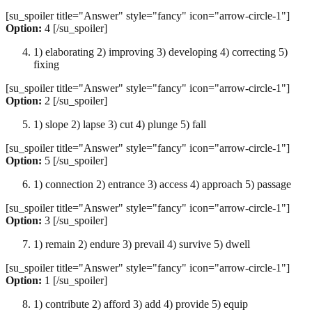
[su_spoiler title="Answer" style="fancy" icon="arrow-circle-1"]
Option:
4 [/su_spoiler]
1) elaborating 2) improving 3) developing 4) correcting 5)
fixing
[su_spoiler title="Answer" style="fancy" icon="arrow-circle-1"]
Option:
2 [/su_spoiler]
1) slope 2) lapse 3) cut 4) plunge 5) fall
[su_spoiler title="Answer" style="fancy" icon="arrow-circle-1"]
Option:
5 [/su_spoiler]
1) connection 2) entrance 3) access 4) approach 5) passage
[su_spoiler title="Answer" style="fancy" icon="arrow-circle-1"]
Option:
3 [/su_spoiler]
1) remain 2) endure 3) prevail 4) survive 5) dwell
[su_spoiler title="Answer" style="fancy" icon="arrow-circle-1"]
Option:
1 [/su_spoiler]
1) contribute 2) afford 3) add 4) provide 5) equip