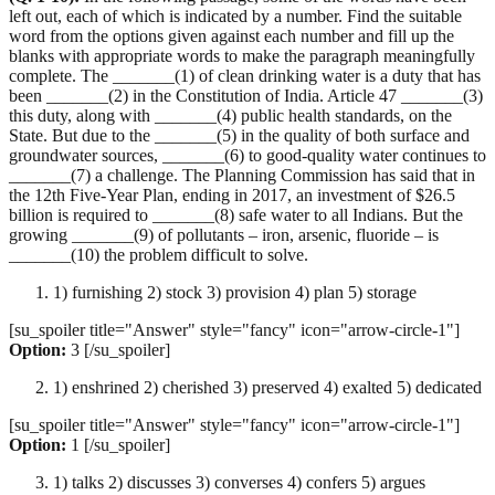
left out, each of which is indicated by a number. Find the suitable
word from the options given against each number and fill up the
blanks with appropriate words to make the paragraph meaningfully
complete. The _______(1) of clean drinking water is a duty that has
been _______(2) in the Constitution of India. Article 47 _______(3)
this duty, along with _______(4) public health standards, on the
State. But due to the _______(5) in the quality of both surface and
groundwater sources, _______(6) to good-quality water continues to
_______(7) a challenge. The Planning Commission has said that in
the 12th Five-Year Plan, ending in 2017, an investment of $26.5
billion is required to _______(8) safe water to all Indians. But the
growing _______(9) of pollutants – iron, arsenic, fluoride – is
_______(10) the problem difficult to solve.
1) furnishing 2) stock 3) provision 4) plan 5) storage
[su_spoiler title="Answer" style="fancy" icon="arrow-circle-1"]
Option:
3 [/su_spoiler]
1) enshrined 2) cherished 3) preserved 4) exalted 5) dedicated
[su_spoiler title="Answer" style="fancy" icon="arrow-circle-1"]
Option:
1 [/su_spoiler]
1) talks 2) discusses 3) converses 4) confers 5) argues