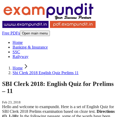
Free PDFs
Open main menu
Home
Banking & Insurance
SSC
Railyway
Home
Sbi Clerk 2018 English Quiz Prelims 11
SBI Clerk 2018: English Quiz for Prelims
– 11
Feb 23, 2018
Hello and welcome to exampundit. Here is a set of English Quiz for
SBI Clerk 2018 Prelims examination based on cloze test.
Directions
(Q. 1-10):
In the following passage, some of the words have been