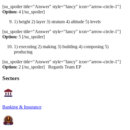
[su_spoiler title="Answer" style="fancy" icon="arrow-circle-1"]
Option:
4 [/su_spoiler]
1) height 2) layer 3) stratum 4) altitude 5) levels
[su_spoiler title="Answer" style="fancy" icon="arrow-circle-1"]
Option:
5 [/su_spoiler]
1) executing 2) making 3) building 4) composing 5)
producing
[su_spoiler title="Answer" style="fancy" icon="arrow-circle-1"]
Option:
2 [/su_spoiler] Regards Team EP
Sectors
Banking & Insurance