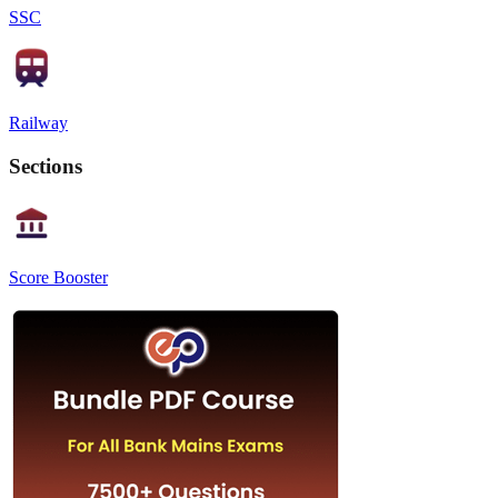
SSC
Railway
Sections
Score Booster