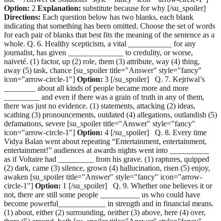
Option:
2
Explanation:
substitute because for why [/su_spoiler]
Directions:
Each question below has two blanks, each blank
indicating that something has been omitted. Choose the set of words
for each pair of blanks that best fits the meaning of the sentence as a
whole. Q. 6. Healthy scepticism, a vital ___________ for any
journalist, has given ______________ to credulity, or worse,
naiveté. (1) factor, up (2) role, them (3) attribute, way (4) thing,
away (5) task, chance [su_spoiler title="Answer" style="fancy"
icon="arrow-circle-1"]
Option:
3 [/su_spoiler] Q. 7. Kejriwal’s
________ about all kinds of people became more and more
_________ and even if there was a grain of truth in any of them,
there was just no evidence. (1) statements, attacking (2) ideas,
scathing (3) pronouncements, outdated (4) allegations, outlandish (5)
defamations, severe [su_spoiler title="Answer" style="fancy"
icon="arrow-circle-1"]
Option:
4 [/su_spoiler] Q. 8. Every time
Vidya Balan went about repeating “Entertainment, entertainment,
entertainment!” audiences at awards nights went into __________
as if Voltaire had _________ from his grave. (1) raptures, quipped
(2) dark, came (3) silence, grown (4) hallucination, risen (5) enjoy,
awaken [su_spoiler title="Answer" style="fancy" icon="arrow-
circle-1"]
Option:
1 [/su_spoiler] Q. 9. Whether one believes it or
not, there are still some people __________ us who could have
become powerful____________ in strength and in financial means.
(1) about, either (2) surrounding, neither (3) above, here (4) over,