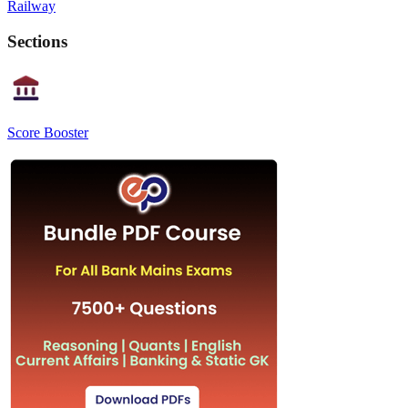
Railway
Sections
Score Booster