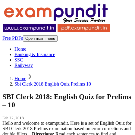
Free PDFs
Open main menu
Home
Banking & Insurance
SSC
Railyway
Home
Sbi Clerk 2018 English Quiz Prelims 10
SBI Clerk 2018: English Quiz for Prelims
– 10
Feb 22, 2018
Hello and welcome to exampundit. Here is a set of English Quiz for
SBI Clerk 2018 Prelims examination based on error corrections and
double fillers.
Directions:
Read each sentences to find and