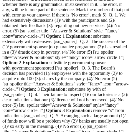
whether there is any grammatical mistake/error in it. The error, if
any, will be in one part of the sentence. Mark the number of that part
with error as your answer. If there is ‘No error’, mark 5). Q. 1. We
had extensively discussions (1)/ with the participants and (2)/
obtained their feedback (3)/ regarding out new services. (4)/ No
error. (5) [su_spoiler title="Answer & Solutions" style="fancy"
icon="arrow-circle-1"]
Option:
1
Explanation:
substitute
extensively with extensive. [/su_spoiler] Q. 2. The success of the
(1)/ government sponsor job guarantee programme (2)/ has resulted
in a (3)/ drastic drop in poverty. (4)/ No error (5) [su_spoiler
title="Answer & Solutions" style="fancy" icon="arrow-circle-1"]
Option:
2
Explanation:
substitute government sponsor
with government sponsored [/su_spoiler] Q. 3. The Board’s
decision has provided (1)/ employees with the opportunity (2)/ to
acquire upto 100 (3)/ shares by the company. (4)/ No error (5)
[su_spoiler title="Answer & Solutions" style="fancy" icon="arrow-
circle-1"]
Option:
3
Explanation:
substitute by with of
[/su_spoiler] Q. 4. Their failure to inspect (1)/ our factories is a (2)/
clear indications that our (3)/ licence will not be renewed. (4)/ No
error (5) [su_spoiler title="Answer & Solutions" style="fancy"
icon="arrow-circle-1"]
Option:
3
Explanation:
remove "s" from
indications [/su_spoiler] Q. 5. Arranging such a large amount (1)/
of funds now will be a problem why (2)/ banks are usually not open
(3)/ so early in the meaning. (4)/ No error (5) [su_spoiler
title="Answer & Solutions" style="fancy" icon="arrow-circle-1"]