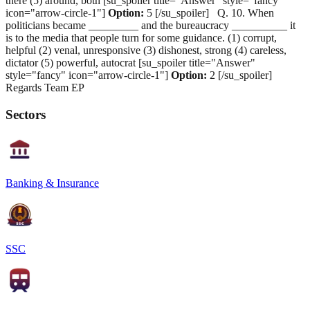
there (5) around, both [su_spoiler title="Answer" style="fancy"
icon="arrow-circle-1"]
Option:
5 [/su_spoiler] Q. 10. When
politicians became _________ and the bureaucracy __________ it
is to the media that people turn for some guidance. (1) corrupt,
helpful (2) venal, unresponsive (3) dishonest, strong (4) careless,
dictator (5) powerful, autocrat [su_spoiler title="Answer"
style="fancy" icon="arrow-circle-1"]
Option:
2 [/su_spoiler]
Regards Team EP
Sectors
Banking & Insurance
SSC