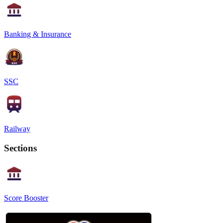
Banking & Insurance
SSC
Railway
Sections
Score Booster