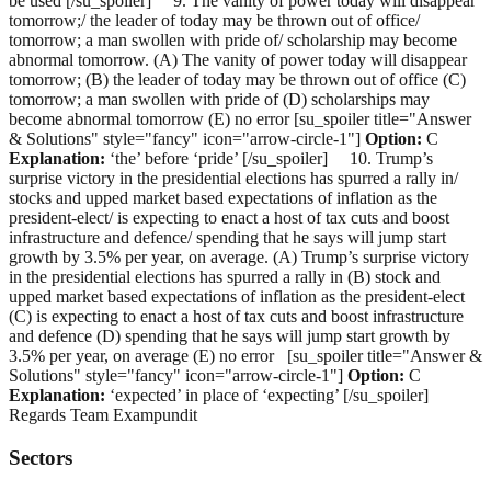
be used [/su_spoiler] 9. The vanity of power today will disappear
tomorrow;/ the leader of today may be thrown out of office/
tomorrow; a man swollen with pride of/ scholarship may become
abnormal tomorrow. (A) The vanity of power today will disappear
tomorrow; (B) the leader of today may be thrown out of office (C)
tomorrow; a man swollen with pride of (D) scholarships may
become abnormal tomorrow (E) no error [su_spoiler title="Answer
& Solutions" style="fancy" icon="arrow-circle-1"]
Option:
C
Explanation:
‘the’ before ‘pride’ [/su_spoiler] 10. Trump’s
surprise victory in the presidential elections has spurred a rally in/
stocks and upped market based expectations of inflation as the
president-elect/ is expecting to enact a host of tax cuts and boost
infrastructure and defence/ spending that he says will jump start
growth by 3.5% per year, on average. (A) Trump’s surprise victory
in the presidential elections has spurred a rally in (B) stock and
upped market based expectations of inflation as the president-elect
(C) is expecting to enact a host of tax cuts and boost infrastructure
and defence (D) spending that he says will jump start growth by
3.5% per year, on average (E) no error [su_spoiler title="Answer &
Solutions" style="fancy" icon="arrow-circle-1"]
Option:
C
Explanation:
‘expected’ in place of ‘expecting’ [/su_spoiler]
Regards Team Exampundit
Sectors