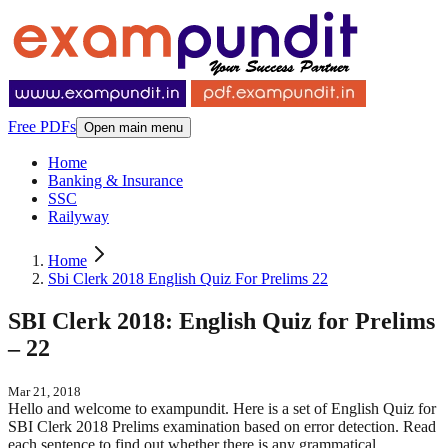
Free PDFs
Open main menu
Home
Banking & Insurance
SSC
Railyway
Home
Sbi Clerk 2018 English Quiz For Prelims 22
SBI Clerk 2018: English Quiz for Prelims
– 22
Mar 21, 2018
Hello and welcome to exampundit. Here is a set of English Quiz for
SBI Clerk 2018 Prelims examination based on error detection. Read
each sentence to find out whether there is any grammatical