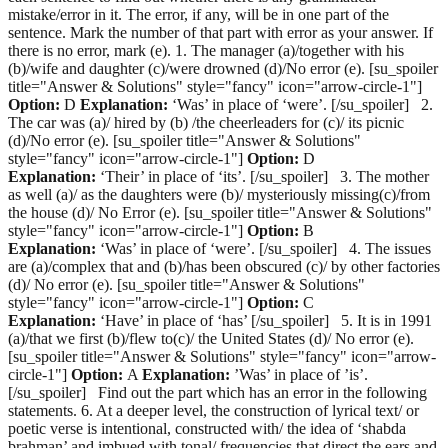
mistake/error in it. The error, if any, will be in one part of the
sentence. Mark the number of that part with error as your answer. If
there is no error, mark (e). 1. The manager (a)/together with his
(b)/wife and daughter (c)/were drowned (d)/No error (e). [su_spoiler
title="Answer & Solutions" style="fancy" icon="arrow-circle-1"]
Option:
D
Explanation:
‘Was’ in place of ‘were’. [/su_spoiler] 2.
The car was (a)/ hired by (b) /the cheerleaders for (c)/ its picnic
(d)/No error (e). [su_spoiler title="Answer & Solutions"
style="fancy" icon="arrow-circle-1"]
Option:
D
Explanation:
‘Their’ in place of ‘its’. [/su_spoiler] 3. The mother
as well (a)/ as the daughters were (b)/ mysteriously missing(c)/from
the house (d)/ No Error (e). [su_spoiler title="Answer & Solutions"
style="fancy" icon="arrow-circle-1"]
Option:
B
Explanation:
‘Was’ in place of ‘were’. [/su_spoiler] 4. The issues
are (a)/complex that and (b)/has been obscured (c)/ by other factories
(d)/ No error (e). [su_spoiler title="Answer & Solutions"
style="fancy" icon="arrow-circle-1"]
Option:
C
Explanation:
‘Have’ in place of ‘has’ [/su_spoiler] 5. It is in 1991
(a)/that we first (b)/flew to(c)/ the United States (d)/ No error (e).
[su_spoiler title="Answer & Solutions" style="fancy" icon="arrow-
circle-1"]
Option:
A
Explanation:
’Was’ in place of ’is’.
[/su_spoiler] Find out the part which has an error in the following
statements. 6. At a deeper level, the construction of lyrical text/ or
poetic verse is intentional, constructed with/ the idea of ‘shabda
brahman’ and imbued with tonal/ frequencies that direct the ears and