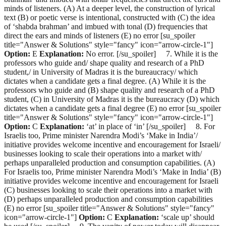
minds of listeners. (A) At a deeper level, the construction of lyrical
text (B) or poetic verse is intentional, constructed with (C) the idea
of ‘shabda brahman’ and imbued with tonal (D) frequencies that
direct the ears and minds of listeners (E) no error [su_spoiler
title="Answer & Solutions" style="fancy" icon="arrow-circle-1"]
Option:
E
Explanation:
No error. [/su_spoiler] 7. While it is the
professors who guide and/ shape quality and research of a PhD
student,/ in University of Madras it is the bureaucracy/ which
dictates when a candidate gets a final degree. (A) While it is the
professors who guide and (B) shape quality and research of a PhD
student, (C) in University of Madras it is the bureaucracy (D) which
dictates when a candidate gets a final degree (E) no error [su_spoiler
title="Answer & Solutions" style="fancy" icon="arrow-circle-1"]
Option:
C
Explanation:
‘at’ in place of ‘in’ [/su_spoiler] 8. For
Israelis too, Prime minister Narendra Modi’s ‘Make in India’/
initiative provides welcome incentive and encouragement for Israeli/
businesses looking to scale their operations into a market with/
perhaps unparalleled production and consumption capabilities. (A)
For Israelis too, Prime minister Narendra Modi’s ‘Make in India’ (B)
initiative provides welcome incentive and encouragement for Israeli
(C) businesses looking to scale their operations into a market with
(D) perhaps unparalleled production and consumption capabilities
(E) no error [su_spoiler title="Answer & Solutions" style="fancy"
icon="arrow-circle-1"]
Option:
C
Explanation:
‘scale up’ should