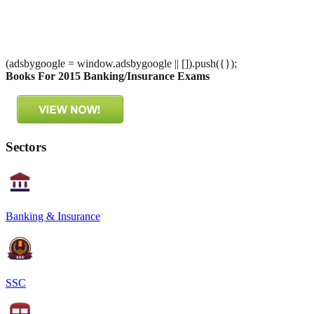
(adsbygoogle = window.adsbygoogle || []).push({});
Books For 2015 Banking/Insurance Exams
Sectors
Banking & Insurance
SSC