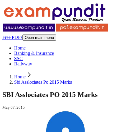
Free PDFs
Open main menu
Home
Banking & Insurance
SSC
Railyway
Home
Sbi Asslociates Po 2015 Marks
SBI Asslociates PO 2015 Marks
May 07, 2015