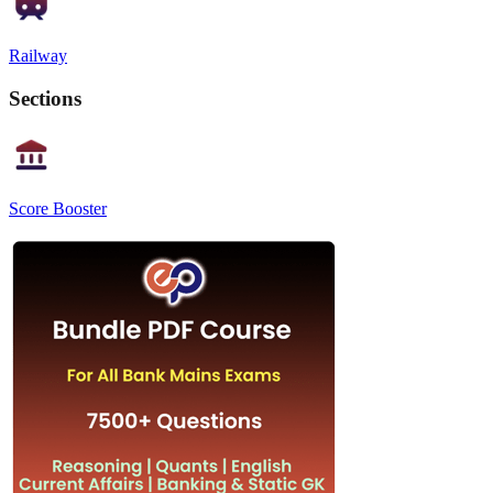
Railway
Sections
Score Booster