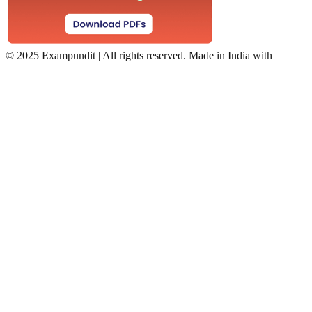
©
2025 Exampundit | All rights reserved. Made in India with