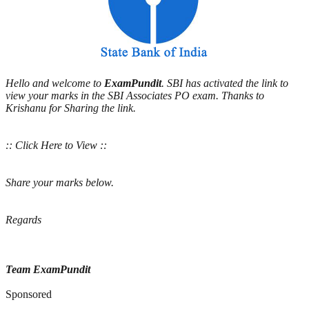
Hello and welcome to
ExamPundit
. SBI has activated the link to
view your marks in the SBI Associates PO exam. Thanks to
Krishanu for Sharing the link.
:: Click Here to View ::
Share your marks below.
Regards
Team ExamPundit
Sponsored