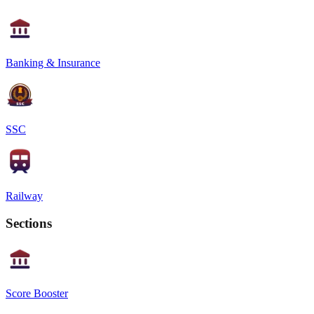
Banking & Insurance
SSC
Railway
Sections
Score Booster