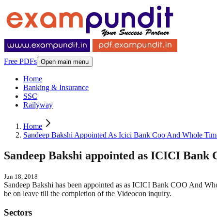
Free PDFs
Open main menu
Home
Banking & Insurance
SSC
Railyway
Home
Sandeep Bakshi Appointed As Icici Bank Coo And Whole Time
Sandeep Bakshi appointed as ICICI Bank
Jun 18, 2018
Sandeep Bakshi has been appointed as as ICICI Bank COO And Whole
be on leave till the completion of the Videocon inquiry.
Sectors