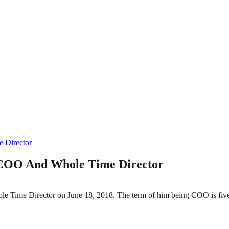
 Director
 COO And Whole Time Director
 Time Director on June 18, 2018. The term of him being COO is fiv