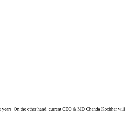
e years. On the other hand, current CEO & MD Chanda Kochhar will