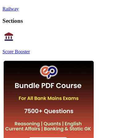
Railway
Sections
Score Booster