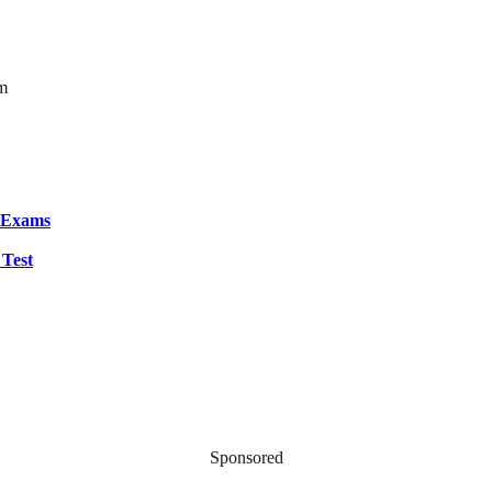
om
S Exams
 Test
Sponsored