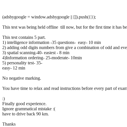
(adsbygoogle = window.adsbygoogle || []).push({});
This test was being held offline till now, but for the first time it has b
This test contains 5 part.
1) intelligence information -35 questions- easy- 10 min
2) adding odd digits numbers from give a combination of odd and even 
3) spatial scanning-40- easiest - 8 min
4)Information ordering- 25-moderate- 10min
5) personality test- 35-
easy- 12 min
No negative marking.
You have time to relax and read instructions before every part of exam
:)
Finally good experience.
Ignore grammatical mistake :(
have to drive back 90 km.
Thanks