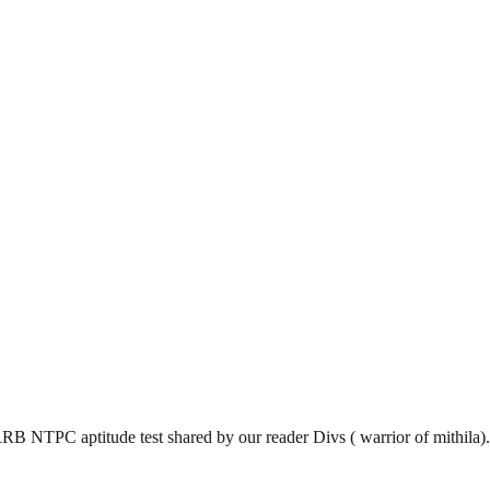
 RRB NTPC aptitude test shared by our reader Divs ( warrior of mithila).