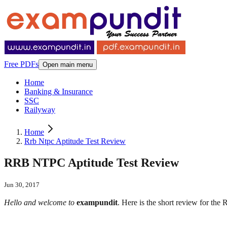
Free PDFs
Open main menu
Home
Banking & Insurance
SSC
Railyway
Home
Rrb Ntpc Aptitude Test Review
RRB NTPC Aptitude Test Review
Jun 30, 2017
Hello and welcome to
exampundit
. Here is the short review for the