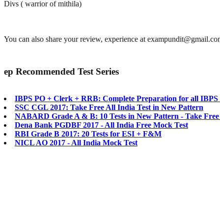
Divs ( warrior of mithila)
You can also share your review, experience at exampundit@gmail.c
ep
Recommended Test Series
IBPS PO + Clerk + RRB: Complete Preparation for all IBP
SSC CGL 2017: Take Free All India Test in New Pattern
NABARD Grade A & B: 10 Tests in New Pattern - Take Free
Dena Bank PGDBF 2017 - All India Free Mock Test
RBI Grade B 2017: 20 Tests for ESI + F&M
NICL AO 2017 - All India Mock Test