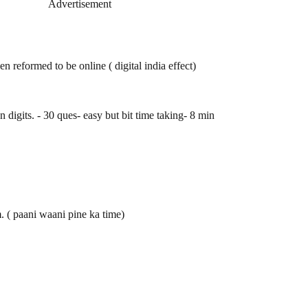
Advertisement
een reformed to be online ( digital india effect)
digits. - 30 ques- easy but bit time taking- 8 min
. ( paani waani pine ka time)