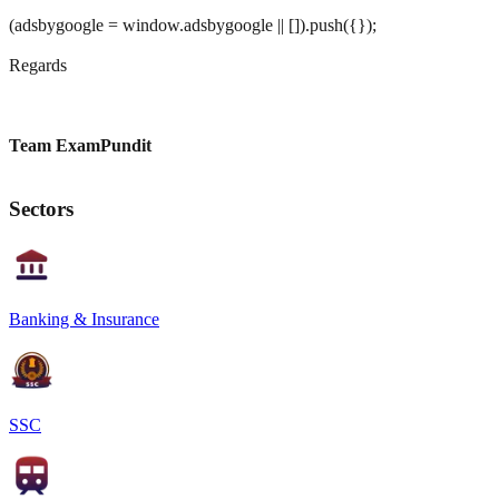
(adsbygoogle = window.adsbygoogle || []).push({});
Regards
Team ExamPundit
Sectors
Banking & Insurance
SSC