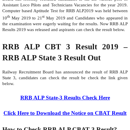
Assistant Loco Pilots and Technicians Vacancies for the year 2019.
Computer based Aptitude Test for RRB ALP2019 was held between
th
st
10
May 2019 to 21
May 2019 and Candidates who appeared in
the examination were eagerly waiting for the results. Now RRB ALP
Results 2019 was released and aspirants can check the result below.
RRB ALP CBT 3 Result 2019 –
RRB ALP State 3 Result Out
Railway Recruitment Board has announced the result of RRB ALP
State 3, candidates can check the result be check the link given
below.
RRB ALP State-3 Results Check Here
Click Here to Download the Notice on CBAT Result
How to Check RRB ALP CBAT 3 Result?