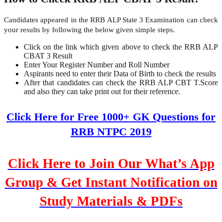
Candidates appeared in the RRB ALP State 3 Examination can check
your results by following the below given simple steps.
Click on the link which given above to check the RRB ALP
CBAT 3 Result
Enter Your Register Number and Roll Number
Aspirants need to enter their Data of Birth to check the results
After that candidates can check the RRB ALP CBT T.Score
and also they can take print out for their reference.
Click Here for Free 1000+ GK Questions for
RRB NTPC 2019
Click Here to Join Our What’s App
Group & Get Instant Notification on
Study Materials & PDFs