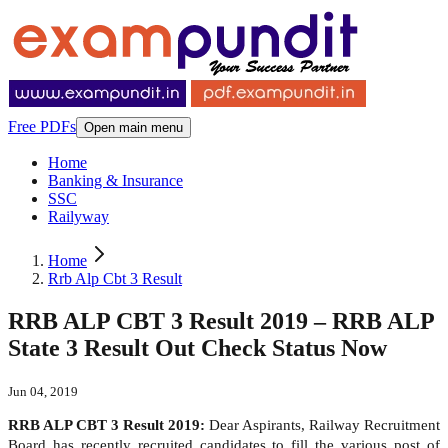
Free PDFs
Open main menu
Home
Banking & Insurance
SSC
Railyway
Home
Rrb Alp Cbt 3 Result
RRB ALP CBT 3 Result 2019 – RRB ALP
State 3 Result Out Check Status Now
Jun 04, 2019
RRB ALP CBT 3 Result 2019:
Dear Aspirants, Railway Recruitment
Board has recently recruited candidates to fill the various post of