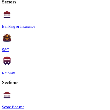
Sectors
Banking & Insurance
SSC
Railway
Sections
Score Booster