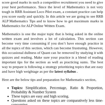
score good marks in such a competitive recruitment you need to give
your best performance. Since the level of Mathematics is not very
tough in RRB Assistant Loco Pilot exam, a constant practice can help
you score easily and quickly. In this article we are going to see RRB
ALP Mathematics Tips and to know how to get maximum marks in
Mathematics for ALP Online Written Exam.
Mathematics is one the major topic that is being asked in the online
written exam and involves a lot of calculation. This section can
become very time consuming if you don’t have enough practice in
all the topics of this section, which can become frustrating. However,
this occasional dullness of Quant can be removed by studying it with
quizzes and reading. Make sure your practice is a blend of reading
important tips for the section as well as practicing sums. The best
way to prepare is following a strategy prioritizing topics that are easy
and have high weightage as per the
latest syllabus
.
Here are the below tips and preparation for Mathematics section,
Topics:
Simplification, Percentage, Ratio & Proportion,
Probability & Number System
These topics are easy and high scoring.
Questions asked on these topics are comparatively less time-
consuming.