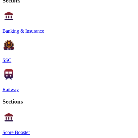
Sectors
Banking & Insurance
SSC
Railway
Sections
Score Booster