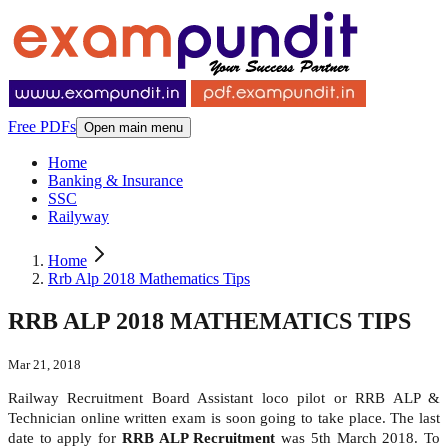
Free PDFs
Open main menu
Home
Banking & Insurance
SSC
Railyway
Home
Rrb Alp 2018 Mathematics Tips
RRB ALP 2018 MATHEMATICS TIPS
Mar 21, 2018
Railway Recruitment Board Assistant loco pilot or RRB ALP &
Technician online written exam is soon going to take place. The last
date to apply for
RRB ALP Recruitment
was 5th March 2018. To