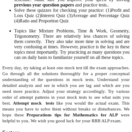
previous year question papers
and practice tests..
Solve these quizzes for checking your practice:
(
1)
Profit and
Loss Quiz
(2)
Interest Quiz
(3)
Average and Percentage Quiz
(4)
Ratio and Proportion Quiz
Topics like Mixture Problems, Time & Work, Geometry,
Trigonometry. There are relatively less chances of solving
them correctly. They also take more time in solving and are
very confusing at times. However, practice is the key in these
topics most importantly. Try practicing as many questions you
can on daily basis to familiarize yourself on all these topics.
Every day, try taking at least one mock test till the exam approaches.
Go through all the solutions thoroughly for a proper conceptual
understanding of the questions in mock tests. Understand your
detailed analysis and see in which you are lag and which are you
need more practice. Adjust your strategy accordingly. Try various
order of attempt patterns in your mock tests to see what suits you
best.
Attempt mock tests
like you would the actual exam. This
means you have to solve them without breaks or disturbances. We
hope these
Preparations tips for Mathematics for ALP
were
helpful to you. We wish you good luck for your RRB ALP exam.