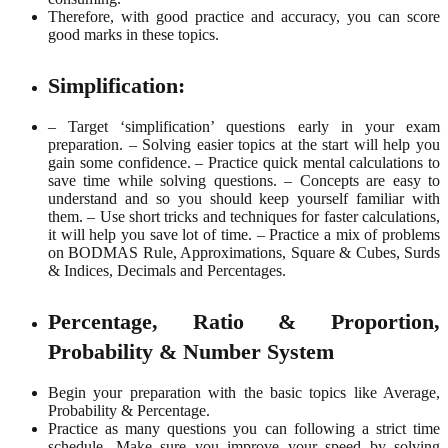
Therefore, with good practice and accuracy, you can score
good marks in these topics.
Simplification:
– Target ‘simplification’ questions early in your exam
preparation.
– Solving easier topics at the start will help you
gain some confidence.
– Practice quick mental calculations to
save time while solving questions.
– Concepts are easy to
understand and so you should keep yourself familiar with
them.
– Use short tricks and techniques for faster calculations,
it will help you save lot of time.
– Practice a mix of problems
on BODMAS Rule, Approximations, Square & Cubes, Surds
& Indices, Decimals and Percentages.
Percentage, Ratio & Proportion,
Probability & Number System
Begin your preparation with the basic topics like Average,
Probability & Percentage.
Practice as many questions you can following a strict time
schedule. Make sure you improve your speed by solving