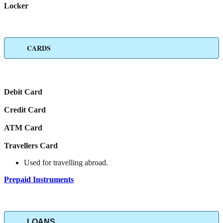
Locker
CARDS
Debit Card
Credit Card
ATM Card
Travellers Card
Used for travelling abroad.
Prepaid Instruments
LOANS