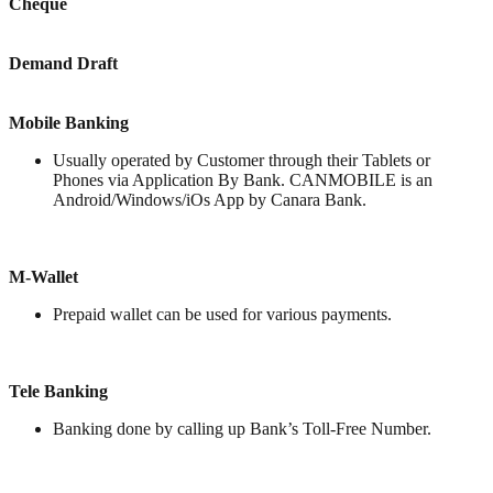
Cheque
Demand Draft
Mobile Banking
Usually operated by Customer through their Tablets or
Phones via Application By Bank. CANMOBILE is an
Android/Windows/iOs App by Canara Bank.
M-Wallet
Prepaid wallet can be used for various payments.
Tele Banking
Banking done by calling up Bank’s Toll-Free Number.