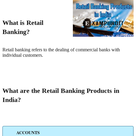
What is Retail
Banking?
Retail banking refers to the dealing of commercial banks with
individual customers.
What are the Retail Banking Products in
India?
ACCOUNTS