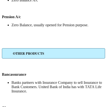
Zero Balance A/c
Pension A/c
Zero Balance, usually opened for Pension purpose.
OTHER PRODUCTS
Bancassurance
Banks partners with Insurance Company to sell Insurance to
Bank Customers. United Bank of India has with TATA Life
Insurance.