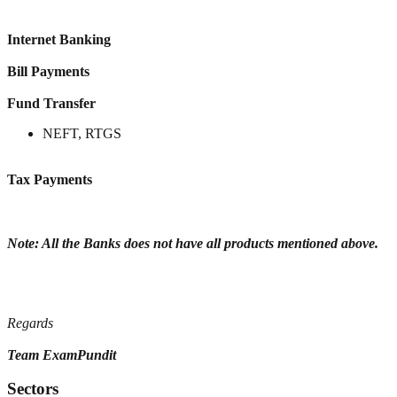
Internet Banking
Bill Payments
Fund Transfer
NEFT, RTGS
Tax Payments
Note: All the Banks does not have all products mentioned above.
Regards
Team ExamPundit
Sectors