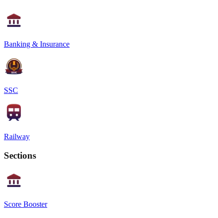
Banking & Insurance
SSC
Railway
Sections
Score Booster