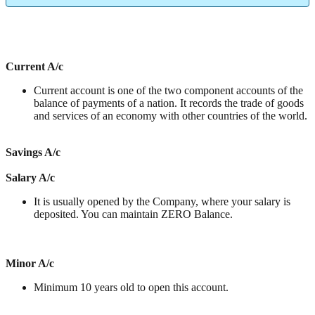
Current A/c
Current account is one of the two component accounts of the
balance of payments of a nation. It records the trade of goods
and services of an economy with other countries of the world.
Savings A/c
Salary A/c
It is usually opened by the Company, where your salary is
deposited. You can maintain ZERO Balance.
Minor A/c
Minimum 10 years old to open this account.