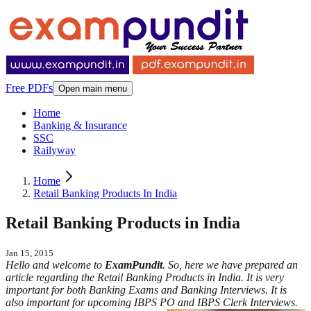
Free PDFs
Open main menu
Home
Banking & Insurance
SSC
Railyway
Home
Retail Banking Products In India
Retail Banking Products in India
Jan 15, 2015
Hello and welcome to
ExamPundit
. So, here we have prepared an
article regarding the Retail Banking Products in India. It is very
important for both Banking Exams and Banking Interviews. It is
also important for upcoming IBPS PO and IBPS Clerk Interviews.