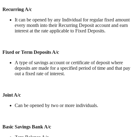
Recurring A/c
It can be opened by any Individual for regular fixed amount
every month into their Recurring Deposit account and earn
interest at the rate applicable to Fixed Deposits.
Fixed or Term Deposits A/c
A type of savings account or certificate of deposit where
deposits are made for a specified period of time and that pay
out a fixed rate of interest.
Joint A/c
Can be opened by two or more individuals.
Basic Savings Bank A/c