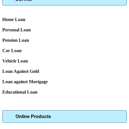
Home Loan
Personal Loan
Pension Loan
Car Loan
Vehicle Loan
Loan Against Gold
Loan against Mortgage
Educational Loan
Online Products