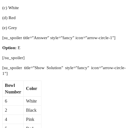
(c) White
(d) Red
(e) Grey
[su_spoiler title="Answer" style="fancy" icon="arrow-circle-1"]
Option:
E
[/su_spoiler]
[su_spoiler title="Show Solution" style="fancy" icon="arrow-circle-
1"]
Bowl
Color
Number
6
White
2
Black
4
Pink