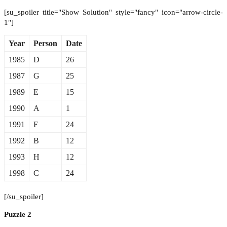
[su_spoiler title="Show Solution" style="fancy" icon="arrow-circle-
1"]
Year
Person
Date
1985
D
26
1987
G
25
1989
E
15
1990
A
1
1991
F
24
1992
B
12
1993
H
12
1998
C
24
[/su_spoiler]
Puzzle 2