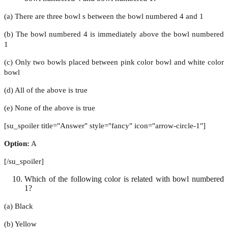
(a) There are three bowl s between the bowl numbered 4 and 1
(b) The bowl numbered 4 is immediately above the bowl numbered
1
(c) Only two bowls placed between pink color bowl and white color
bowl
(d) All of the above is true
(e) None of the above is true
[su_spoiler title="Answer" style="fancy" icon="arrow-circle-1"]
Option:
A
[/su_spoiler]
Which of the following color is related with bowl numbered
1?
(a) Black
(b) Yellow