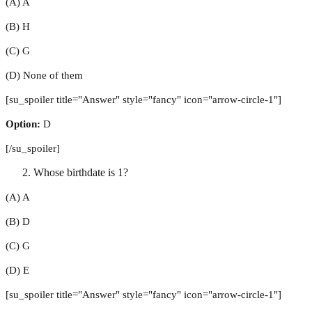
(A) A
(B) H
(C) G
(D) None of them
[su_spoiler title="Answer" style="fancy" icon="arrow-circle-1"]
Option:
D
[/su_spoiler]
Whose birthdate is 1?
(A) A
(B) D
(C) G
(D) E
[su_spoiler title="Answer" style="fancy" icon="arrow-circle-1"]