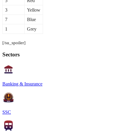
5
Red
3
Yellow
7
Blue
1
Grey
[/su_spoiler]
Sectors
Banking & Insurance
SSC