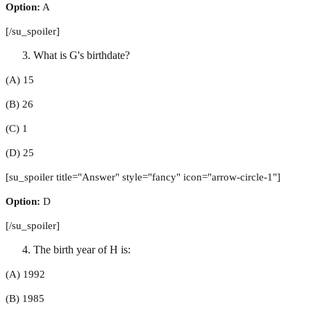
Option:
A
[/su_spoiler]
What is G's birthdate?
(A) 15
(B) 26
(C) 1
(D) 25
[su_spoiler title="Answer" style="fancy" icon="arrow-circle-1"]
Option:
D
[/su_spoiler]
The birth year of H is:
(A) 1992
(B) 1985