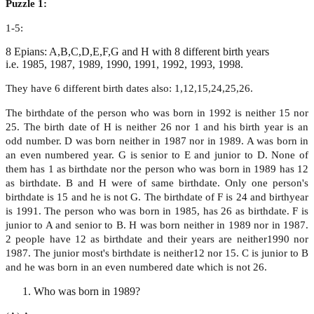
Puzzle 1:
1-5:
8 Epians: A,B,C,D,E,F,G and H with 8 different birth years
i.e. 1985, 1987, 1989, 1990, 1991, 1992, 1993, 1998.
They have 6 different birth dates also: 1,12,15,24,25,26.
The birthdate of the person who was born in 1992 is neither 15 nor
25. The birth date of H is neither 26 nor 1 and his birth year is an
odd number. D was born neither in 1987 nor in 1989. A was born in
an even numbered year. G is senior to E and junior to D. None of
them has 1 as birthdate nor the person who was born in 1989 has 12
as birthdate. B and H were of same birthdate. Only one person's
birthdate is 15 and he is not G. The birthdate of F is 24 and birthyear
is 1991. The person who was born in 1985, has 26 as birthdate. F is
junior to A and senior to B. H was born neither in 1989 nor in 1987.
2 people have 12 as birthdate and their years are neither1990 nor
1987. The junior most's birthdate is neither12 nor 15. C is junior to B
and he was born in an even numbered date which is not 26.
Who was born in 1989?