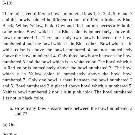
6-10:
There are seven different bowls numbered it as 1, 2, 3, 4, 5, 6 and 7
and this bowls painted in different colors of different fruits i.e. Blue,
Black, White, Yellow, Pink, Grey and Red but not necessarily in the
same order. Bowl which is in Blue color is immediately above the
bowl numbered 1. There are only two bowls between the bowl
numbered 4 and the bowl which is in Blue color . Bowl which is in
white color is above the bowl numbered 4 but not immediately
above the bowl numbered 4. Only three bowls are between the bowl
numbered 3 and the bowl which is in white color. The bowl which is
in Red color is immediately above the bowl numbered 3. The bowl
which is in Yellow color is immediately above the bowl bowl
numbered 7. Only one bowl is there between the bowl numbered 2
and 5. Bowl numbered 2 is placed above bowl which is numbered 5.
Neither bowl numbered 2 nor 1 is in pink color. The bowl numbered
1 is not in black color.
How many bowls is/are there between the bowl numbered 2
and 7?
(a) One
(b) Two