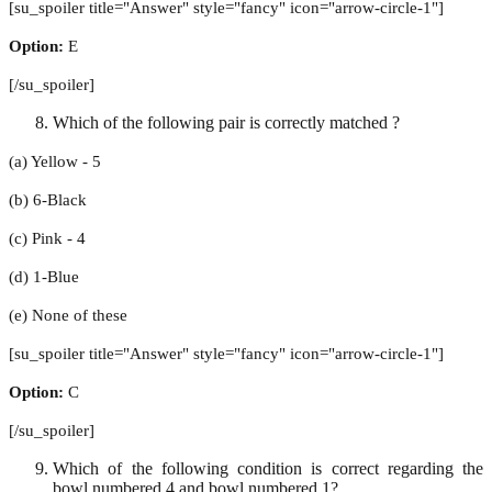
[su_spoiler title="Answer" style="fancy" icon="arrow-circle-1"]
Option:
E
[/su_spoiler]
Which of the following pair is correctly matched ?
(a) Yellow - 5
(b) 6-Black
(c) Pink - 4
(d) 1-Blue
(e) None of these
[su_spoiler title="Answer" style="fancy" icon="arrow-circle-1"]
Option:
C
[/su_spoiler]
Which of the following condition is correct regarding the
bowl numbered 4 and bowl numbered 1?