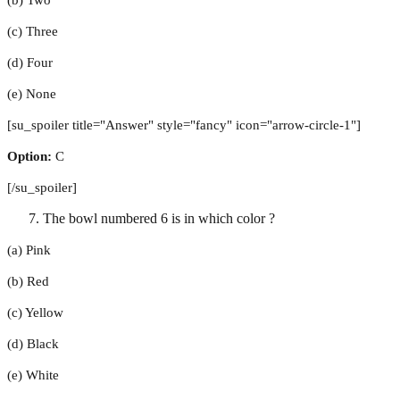
(c) Three
(d) Four
(e) None
[su_spoiler title="Answer" style="fancy" icon="arrow-circle-1"]
Option:
C
[/su_spoiler]
The bowl numbered 6 is in which color ?
(a) Pink
(b) Red
(c) Yellow
(d) Black
(e) White