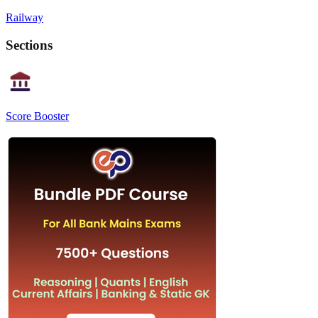
Railway
Sections
Score Booster