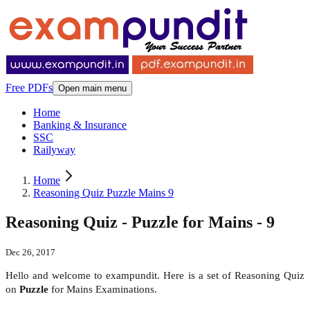
Free PDFs
Open main menu
Home
Banking & Insurance
SSC
Railyway
Home
Reasoning Quiz Puzzle Mains 9
Reasoning Quiz - Puzzle for Mains - 9
Dec 26, 2017
Hello and welcome to exampundit. Here is a set of Reasoning Quiz
on
Puzzle
for Mains Examinations.