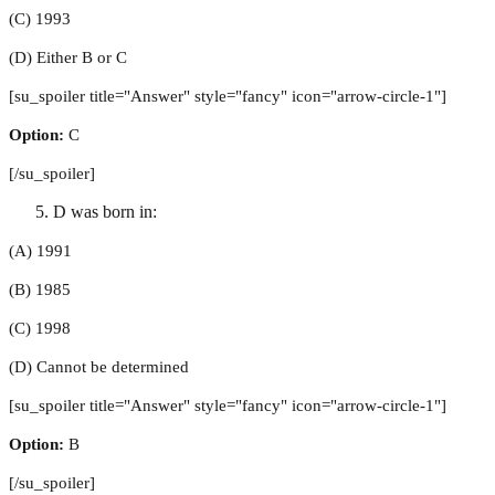
(C) 1993
(D) Either B or C
[su_spoiler title="Answer" style="fancy" icon="arrow-circle-1"]
Option:
C
[/su_spoiler]
D was born in:
(A) 1991
(B) 1985
(C) 1998
(D) Cannot be determined
[su_spoiler title="Answer" style="fancy" icon="arrow-circle-1"]
Option:
B
[/su_spoiler]