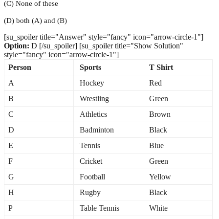
(C) None of these
(D) both (A) and (B)
[su_spoiler title="Answer" style="fancy" icon="arrow-circle-1"]
Option:
D [/su_spoiler] [su_spoiler title="Show Solution"
style="fancy" icon="arrow-circle-1"]
Person
Sports
T Shirt
A
Hockey
Red
B
Wrestling
Green
C
Athletics
Brown
D
Badminton
Black
E
Tennis
Blue
F
Cricket
Green
G
Football
Yellow
H
Rugby
Black
P
Table Tennis
White