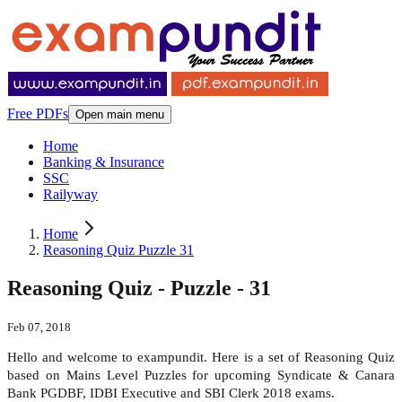
Free PDFs
Open main menu
Home
Banking & Insurance
SSC
Railyway
Home
Reasoning Quiz Puzzle 31
Reasoning Quiz - Puzzle - 31
Feb 07, 2018
Hello and welcome to exampundit. Here is a set of Reasoning Quiz
based on Mains Level Puzzles for upcoming Syndicate & Canara
Bank PGDBF, IDBI Executive and SBI Clerk 2018 exams.