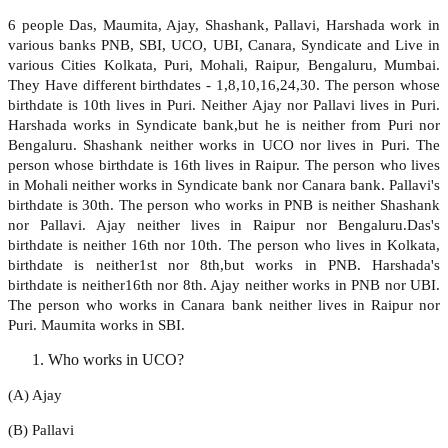
6 people Das, Maumita, Ajay, Shashank, Pallavi, Harshada work in
various banks PNB, SBI, UCO, UBI, Canara, Syndicate and Live in
various Cities Kolkata, Puri, Mohali, Raipur, Bengaluru, Mumbai.
They Have different birthdates - 1,8,10,16,24,30. The person whose
birthdate is 10th lives in Puri. Neither Ajay nor Pallavi lives in Puri.
Harshada works in Syndicate bank,but he is neither from Puri nor
Bengaluru. Shashank neither works in UCO nor lives in Puri. The
person whose birthdate is 16th lives in Raipur. The person who lives
in Mohali neither works in Syndicate bank nor Canara bank. Pallavi's
birthdate is 30th. The person who works in PNB is neither Shashank
nor Pallavi. Ajay neither lives in Raipur nor Bengaluru.Das's
birthdate is neither 16th nor 10th. The person who lives in Kolkata,
birthdate is neither1st nor 8th,but works in PNB. Harshada's
birthdate is neither16th nor 8th. Ajay neither works in PNB nor UBI.
The person who works in Canara bank neither lives in Raipur nor
Puri. Maumita works in SBI.
Who works in UCO?
(A) Ajay
(B) Pallavi