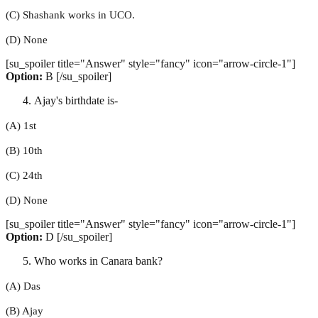
(C) Shashank works in UCO.
(D) None
[su_spoiler title="Answer" style="fancy" icon="arrow-circle-1"]
Option:
B [/su_spoiler]
Ajay's birthdate is-
(A) 1st
(B) 10th
(C) 24th
(D) None
[su_spoiler title="Answer" style="fancy" icon="arrow-circle-1"]
Option:
D [/su_spoiler]
Who works in Canara bank?
(A) Das
(B) Ajay