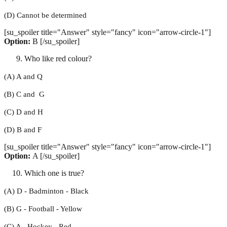
(D) Cannot be determined
[su_spoiler title="Answer" style="fancy" icon="arrow-circle-1"]
Option:
B [/su_spoiler]
Who like red colour?
(A) A and Q
(B) C and G
(C) D and H
(D) B and F
[su_spoiler title="Answer" style="fancy" icon="arrow-circle-1"]
Option:
A [/su_spoiler]
Which one is true?
(A) D - Badminton - Black
(B) G - Football - Yellow
(C) A - Hockey - Red