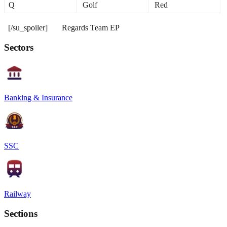
Q
Golf
Red
[/su_spoiler] Regards Team EP
Sectors
Banking & Insurance
SSC
Railway
Sections