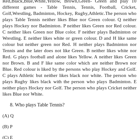
Red,Black,Blue,White,Yellow, Brown,Green- Green and play 10
different games - Table Tennis, Tennis, Football, Cricket,
Golf,Wrestling, Badminton, Hockey, Rugby,Athletic.The person who
plays Table Tennis neither likes Blue nor Green colour. Q neither
plays Hockey nor Badminton. P neither likes Green nor Red colour.
C neither likes Green nor Blue color. F neither plays Badminton or
Wrestling. E neither likes white or green colour. D and H like same
colour but neither green nor Red. H neither plays Badminton nor
Tennis and the later does not like Green. B neither likes white nor
Red. G plays football and alone likes Yellow. A neither likes Green
nor Brown. B and F like same color which are neither Brown nor
Blue. Red colour is liked by the persons who play Hockey and Golf.
C plays Athletic but neither likes black nor white. The person who
plays Rugby likes black with the person who plays Badminton. E
neither plays Hockey nor Golf. The person who plays Cricket neither
likes Blue nor White.
Who plays Table Tennis?
(A) Q
(B) P
(C) E