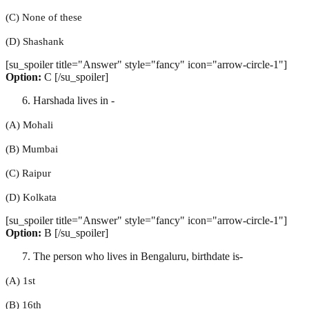
(C) None of these
(D) Shashank
[su_spoiler title="Answer" style="fancy" icon="arrow-circle-1"]
Option:
C [/su_spoiler]
Harshada lives in -
(A) Mohali
(B) Mumbai
(C) Raipur
(D) Kolkata
[su_spoiler title="Answer" style="fancy" icon="arrow-circle-1"]
Option:
B [/su_spoiler]
The person who lives in Bengaluru, birthdate is-
(A) 1st
(B) 16th