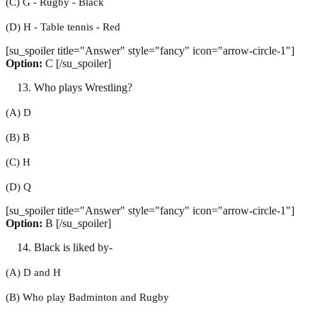
(C) G - Rugby - Black
(D) H - Table tennis - Red
[su_spoiler title="Answer" style="fancy" icon="arrow-circle-1"]
Option:
C [/su_spoiler]
Who plays Wrestling?
(A) D
(B) B
(C) H
(D) Q
[su_spoiler title="Answer" style="fancy" icon="arrow-circle-1"]
Option:
B [/su_spoiler]
Black is liked by-
(A) D and H
(B) Who play Badminton and Rugby