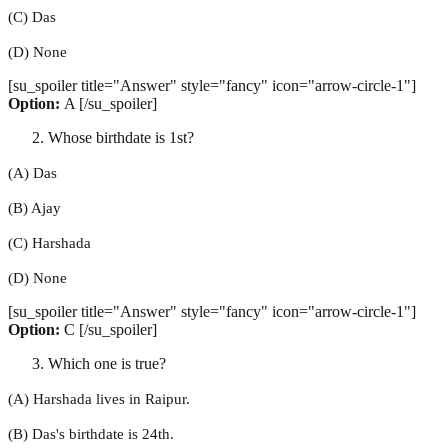
(C) Das
(D) None
[su_spoiler title="Answer" style="fancy" icon="arrow-circle-1"]
Option:
A [/su_spoiler]
Whose birthdate is 1st?
(A) Das
(B) Ajay
(C) Harshada
(D) None
[su_spoiler title="Answer" style="fancy" icon="arrow-circle-1"]
Option:
C [/su_spoiler]
Which one is true?
(A) Harshada lives in Raipur.
(B) Das's birthdate is 24th.