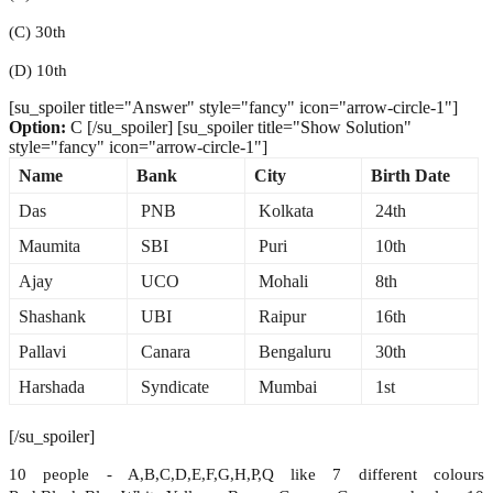
(C) 30th
(D) 10th
[su_spoiler title="Answer" style="fancy" icon="arrow-circle-1"]
Option:
C [/su_spoiler] [su_spoiler title="Show Solution"
style="fancy" icon="arrow-circle-1"]
Name
Bank
City
Birth Date
Das
PNB
Kolkata
24th
Maumita
SBI
Puri
10th
Ajay
UCO
Mohali
8th
Shashank
UBI
Raipur
16th
Pallavi
Canara
Bengaluru
30th
Harshada
Syndicate
Mumbai
1st
[/su_spoiler]
10 people - A,B,C,D,E,F,G,H,P,Q like 7 different colours