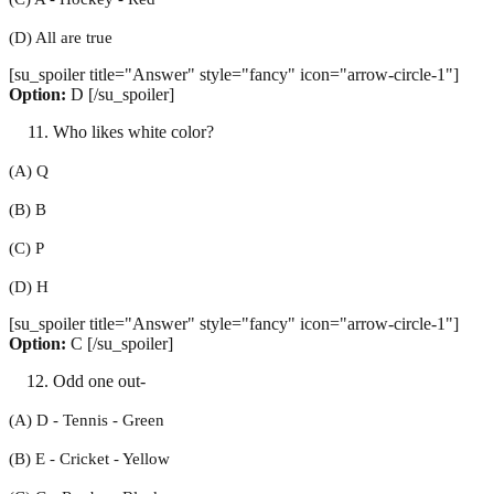
(D) All are true
[su_spoiler title="Answer" style="fancy" icon="arrow-circle-1"]
Option:
D [/su_spoiler]
Who likes white color?
(A) Q
(B) B
(C) P
(D) H
[su_spoiler title="Answer" style="fancy" icon="arrow-circle-1"]
Option:
C [/su_spoiler]
Odd one out-
(A) D - Tennis - Green
(B) E - Cricket - Yellow