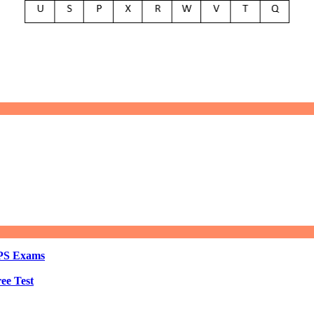
BPS Exams
ee Test