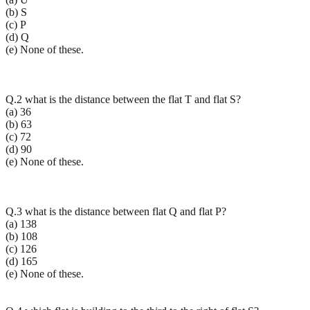
(b) S
(c) P
(d) Q
(e) None of these.
Q.2 what is the distance between the flat T and flat S?
(a) 36
(b) 63
(c) 72
(d) 90
(e) None of these.
Q.3 what is the distance between flat Q and flat P?
(a) 138
(b) 108
(c) 126
(d) 165
(e) None of these.