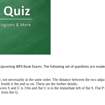
or Upcoming IBPS Bank Exams. The following set of questions are moder
, not necessarily in the same order. The distance between the two adjacen
d fourth is 9m and so on. These are the further details-
en S and U is 33m and flat U is to the immediate left of flat S. Flat P is 
 from flat Q.