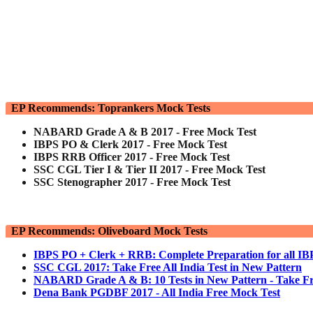
EP Recommends: Toprankers Mock Tests
NABARD Grade A & B 2017 - Free Mock Test
IBPS PO & Clerk 2017 - Free Mock Test
IBPS RRB Officer 2017 - Free Mock Test
SSC CGL Tier I & Tier II 2017 - Free Mock Test
SSC Stenographer 2017 - Free Mock Test
EP Recommends: Oliveboard Mock Tests
IBPS PO + Clerk + RRB: Complete Preparation for all I
SSC CGL 2017: Take Free All India Test in New Pattern
NABARD Grade A & B: 10 Tests in New Pattern - Take Fr
Dena Bank PGDBF 2017 - All India Free Mock Test