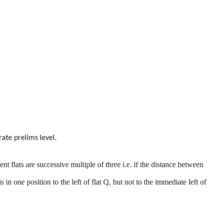
ate prelims level.
t flats are successive multiple of three i.e. if the distance between
in one position to the left of flat Q, but not to the immediate left of