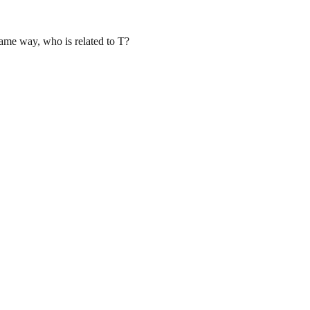
same way, who is related to T?