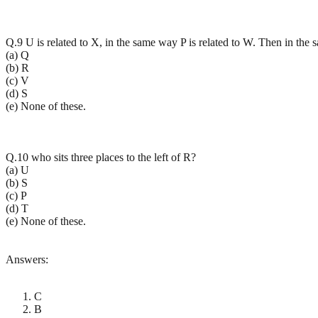
Q.9 U is related to X, in the same way P is related to W. Then in the 
(a) Q
(b) R
(c) V
(d) S
(e) None of these.
Q.10 who sits three places to the left of R?
(a) U
(b) S
(c) P
(d) T
(e) None of these.
Answers:
C
B