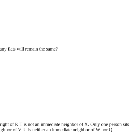
many flats will remain the same?
e right of P. T is not an immediate neighbor of X. Only one person sits
eighbor of V. U is neither an immediate neighbor of W nor Q.