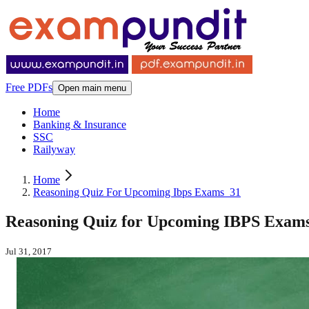
Free PDFs
Open main menu
Home
Banking & Insurance
SSC
Railyway
Home
Reasoning Quiz For Upcoming Ibps Exams_31
Reasoning Quiz for Upcoming IBPS Exams -
Jul 31, 2017