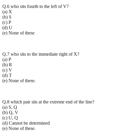
Q.6 who sits fourth to the left of V?
(a) X
(b) S
(c) P
(d) U
(e) None of these
Q.7 who sits to the immediate right of X?
(a) P
(b) R
(c) V
(d) T
(e) None of these.
Q.8 which pair sits at the extreme end of the line?
(a) S, Q
(b) Q, V
(c) U, Q
(d) Cannot be determined
(e) None of these.