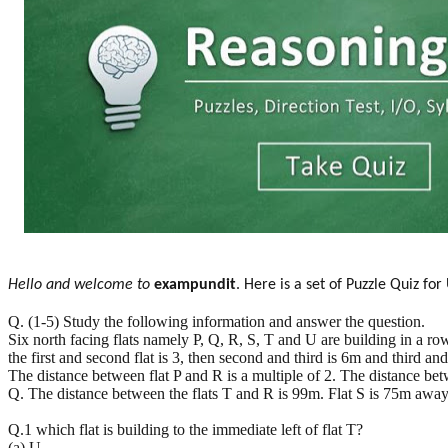
Hello and welcome to
exampundit
. Here is a set of Puzzle Quiz f
Q. (1-5) Study the following information and answer the question.
Six north facing flats namely P, Q, R, S, T and U are building in a row
the first and second flat is 3, then second and third is 6m and third an
The distance between flat P and R is a multiple of 2. The distance betwe
Q. The distance between the flats T and R is 99m. Flat S is 75m away
Q.1 which flat is building to the immediate left of flat T?
(a) U