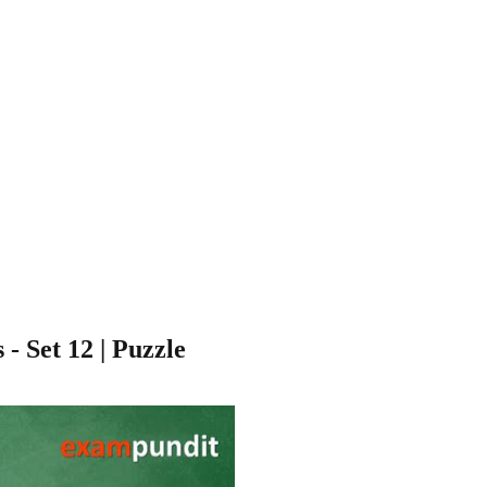
 Set 12 | Puzzle