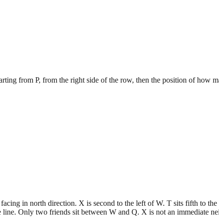
tarting from P, from the right side of the row, then the position of how 
cing in north direction. X is second to the left of W. T sits fifth to th
e line. Only two friends sit between W and Q. X is not an immediate n