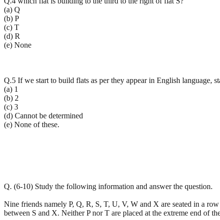
Q.4 which flat is building to the third to the right of flat S?
(a) Q
(b) P
(c) T
(d) R
(e) None
Q.5 If we start to build flats as per they appear in English language, s
(a) 1
(b) 2
(c) 3
(d) Cannot be determined
(e) None of these.
Q. (6-10) Study the following information and answer the question.
Nine friends namely P, Q, R, S, T, U, V, W and X are seated in a row fa
between S and X. Neither P nor T are placed at the extreme end of th