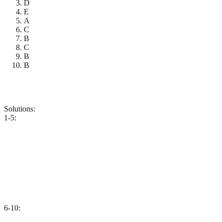
D
E
A
C
B
C
B
B
Solutions:
1-5:
6-10: