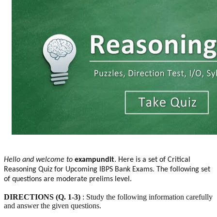
Hello and welcome to
exampundit
. Here is a set of Critical
Reasoning Quiz for Upcoming IBPS Bank Exams. The following set
of questions are moderate prelims level.
DIRECTIONS (Q. 1-3)
: Study the following information carefully
and answer the given questions.