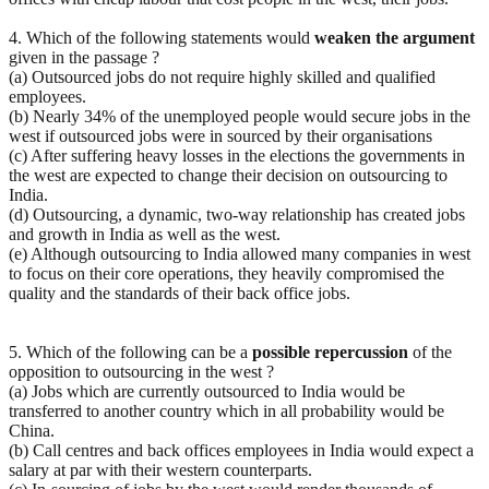
4. Which of the following statements would
weaken
the
argument
given in the passage ?
(a) Outsourced jobs do not require highly skilled and qualified
employees.
(b) Nearly 34% of the unemployed people would secure jobs in the
west if outsourced jobs were in sourced by their organisations
(c) After suffering heavy losses in the elections the governments in
the west are expected to change their decision on outsourcing to
India.
(d) Outsourcing, a dynamic, two-way relationship has created jobs
and growth in India as well as the west.
(e) Although outsourcing to India allowed many companies in west
to focus on their core operations, they heavily compromised the
quality and the standards of their back office jobs.
5. Which of the following can be a
possible
repercussion
of the
opposition to outsourcing in the west ?
(a) Jobs which are currently outsourced to India would be
transferred to another country which in all probability would be
China.
(b) Call centres and back offices employees in India would expect a
salary at par with their western counterparts.