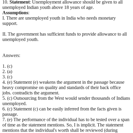
10.
Statement
: Unemployment allowance should be given to all
unemployed Indian youth above 18 years of age.
Assumptions
:
I. There are unemployed youth in India who needs monetary
support.
II. The government has sufficient funds to provide allowance to all
unemployed youth.
Answers:
1. (c)
2. (a)
3. (c)
4. (e) Statement (e) weakens the argument in the passage because
heavy compromise on quality and standards of their back office
jobs. contradicts the argument.
5. (c) Outsourcing from the West would sender thousands of Indians
unemployed.
6. (c) Statement (c) can be easily inferred from the facts given is
passage.
7. (e) The performance of the individual has to be tested over a span
of time as the statement mentions. So, I is implicit. The statement
mentions that the individual's worth shall be reviewed (during