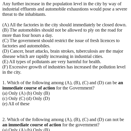
Any further increase in the population level in the city by way of
industrial effluents and automobile exhaustions would pose a severe
threat to the inhabitants.
(A) All the factories in the city should immediately be closed down.
(B) The automobiles should not be allowed to ply on the road for
more than four hours a day.
(C) The government should restrict the issue of fresh licences to
factories and automobiles.
(D) Cancer, heart attacks, brain strokes, tuberculosis are the major
disease which are rapidly increasing in industrial cities.
(E) All types of pollutants are very harmful for health.
(F) Excessive growth of industries has increased the pollution level
in the city.
1. Which of the following among (A), (B), (C) and (D) can be
an
immediate course of action
for the Government?
(a) Only (A) (b) Only (B)
(c) Only (C) (d) Only (D)
(e) All of these
2. Which of the following among (A), (B), (C) and (D) can not be
an immediate course of action
for the government?
(a) Only (A) (b) Only (B)