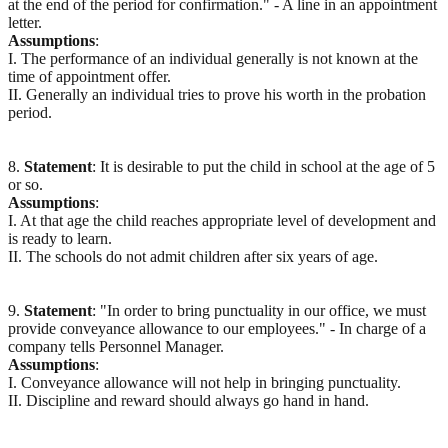
at the end of the period for confirmation." - A line in an appointment
letter.
Assumptions
:
I. The performance of an individual generally is not known at the
time of appointment offer.
II. Generally an individual tries to prove his worth in the probation
period.
8.
Statement
: It is desirable to put the child in school at the age of 5
or so.
Assumptions
:
I. At that age the child reaches appropriate level of development and
is ready to learn.
II. The schools do not admit children after six years of age.
9.
Statement
: "In order to bring punctuality in our office, we must
provide conveyance allowance to our employees." - In charge of a
company tells Personnel Manager.
Assumptions
:
I. Conveyance allowance will not help in bringing punctuality.
II. Discipline and reward should always go hand in hand.