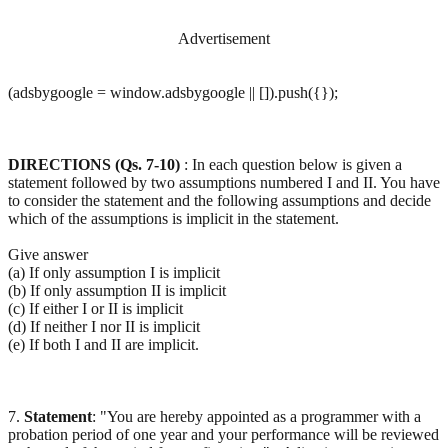
Advertisement
(adsbygoogle = window.adsbygoogle || []).push({});
DIRECTIONS (Qs. 7-10)
: In each question below is given a
statement followed by two assumptions numbered I and II. You have
to consider the statement and the following assumptions and decide
which of the assumptions is implicit in the statement.
Give answer
(a) If only assumption I is implicit
(b) If only assumption II is implicit
(c) If either I or II is implicit
(d) If neither I nor II is implicit
(e) If both I and II are implicit.
7.
Statement
: "You are hereby appointed as a programmer with a
probation period of one year and your performance will be reviewed