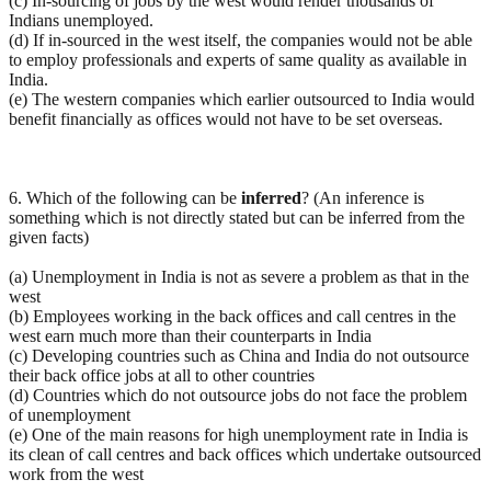
(c) In-sourcing of jobs by the west would render thousands of
Indians unemployed.
(d) If in-sourced in the west itself, the companies would not be able
to employ professionals and experts of same quality as available in
India.
(e) The western companies which earlier outsourced to India would
benefit financially as offices would not have to be set overseas.
6. Which of the following can be
inferred
? (An inference is
something which is not directly stated but can be inferred from the
given facts)
(a) Unemployment in India is not as severe a problem as that in the
west
(b) Employees working in the back offices and call centres in the
west earn much more than their counterparts in India
(c) Developing countries such as China and India do not outsource
their back office jobs at all to other countries
(d) Countries which do not outsource jobs do not face the problem
of unemployment
(e) One of the main reasons for high unemployment rate in India is
its clean of call centres and back offices which undertake outsourced
work from the west