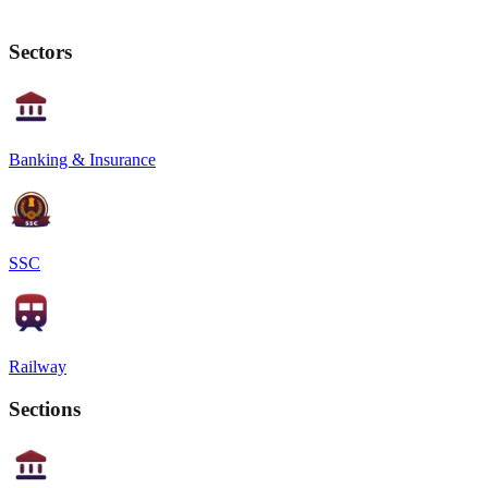
Sectors
Banking & Insurance
SSC
Railway
Sections