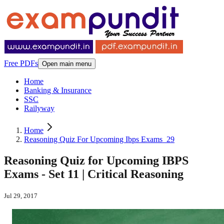
Free PDFs
Open main menu
Home
Banking & Insurance
SSC
Railyway
Home
Reasoning Quiz For Upcoming Ibps Exams_29
Reasoning Quiz for Upcoming IBPS
Exams - Set 11 | Critical Reasoning
Jul 29, 2017