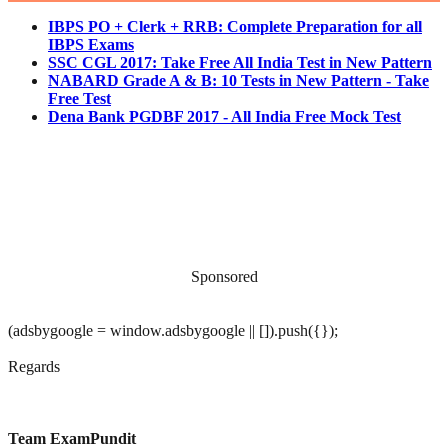
IBPS PO + Clerk + RRB: Complete Preparation for all
IBPS Exams
SSC CGL 2017: Take Free All India Test in New Pattern
NABARD Grade A & B: 10 Tests in New Pattern - Take
Free Test
Dena Bank PGDBF 2017 - All India Free Mock Test
Sponsored
(adsbygoogle = window.adsbygoogle || []).push({});
Regards
Team ExamPundit