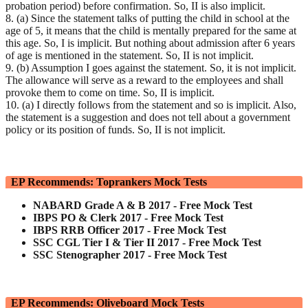
probation period) before confirmation. So, II is also implicit.
8. (a) Since the statement talks of putting the child in school at the
age of 5, it means that the child is mentally prepared for the same at
this age. So, I is implicit. But nothing about admission after 6 years
of age is mentioned in the statement. So, II is not implicit.
9. (b) Assumption I goes against the statement. So, it is not implicit.
The allowance will serve as a reward to the employees and shall
provoke them to come on time. So, II is implicit.
10. (a) I directly follows from the statement and so is implicit. Also,
the statement is a suggestion and does not tell about a government
policy or its position of funds. So, II is not implicit.
EP Recommends: Toprankers Mock Tests
NABARD Grade A & B 2017 - Free Mock Test
IBPS PO & Clerk 2017 - Free Mock Test
IBPS RRB Officer 2017 - Free Mock Test
SSC CGL Tier I & Tier II 2017 - Free Mock Test
SSC Stenographer 2017 - Free Mock Test
EP Recommends: Oliveboard Mock Tests