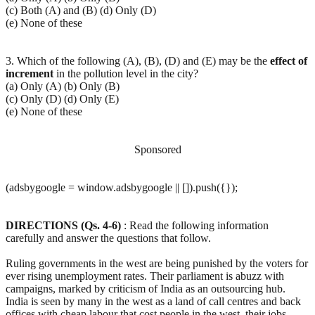
(c) Both (A) and (B) (d) Only (D)
(e) None of these
3. Which of the following (A), (B), (D) and (E) may be the
effect
of
increment
in the pollution level in the city?
(a) Only (A) (b) Only (B)
(c) Only (D) (d) Only (E)
(e) None of these
Sponsored
(adsbygoogle = window.adsbygoogle || []).push({});
DIRECTIONS (Qs. 4-6)
: Read the following information
carefully and answer the questions that follow.
Ruling governments in the west are being punished by the voters for
ever rising unemployment rates. Their parliament is abuzz with
campaigns, marked by criticism of India as an outsourcing hub.
India is seen by many in the west as a land of call centres and back
offices with cheap labour that cost people in the west, their jobs.