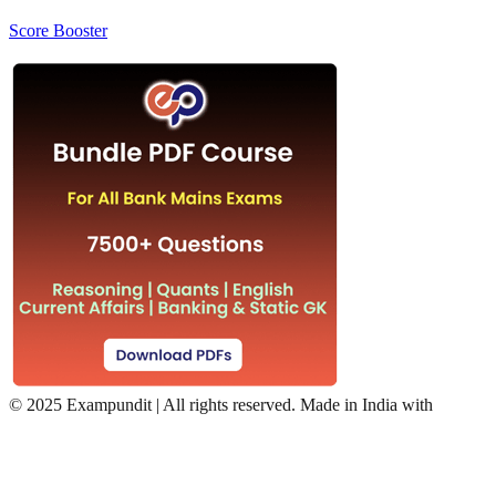
Score Booster
©
2025 Exampundit | All rights reserved. Made in India with