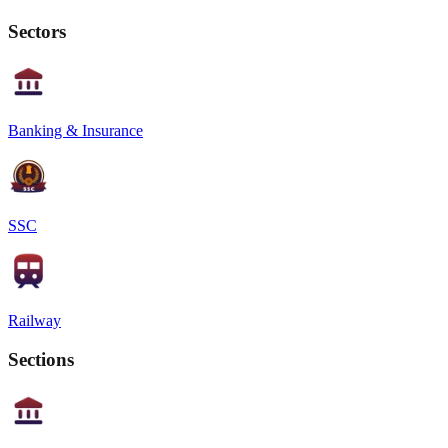
Sectors
Banking & Insurance
SSC
Railway
Sections