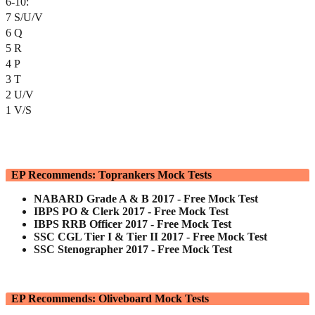
6-10:
7 S/U/V
6 Q
5 R
4 P
3 T
2 U/V
1 V/S
EP Recommends: Toprankers Mock Tests
NABARD Grade A & B 2017 - Free Mock Test
IBPS PO & Clerk 2017 - Free Mock Test
IBPS RRB Officer 2017 - Free Mock Test
SSC CGL Tier I & Tier II 2017 - Free Mock Test
SSC Stenographer 2017 - Free Mock Test
EP Recommends: Oliveboard Mock Tests