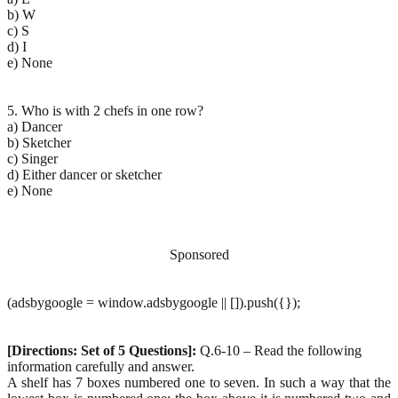
b) W
c) S
d) I
e) None
5. Who is with 2 chefs in one row?
a) Dancer
b) Sketcher
c) Singer
d) Either dancer or sketcher
e) None
Sponsored
(adsbygoogle = window.adsbygoogle || []).push({});
[Directions: Set of 5 Questions]:
Q.6-10 – Read the following
information carefully and answer.
A shelf has 7 boxes numbered one to seven. In such a way that the