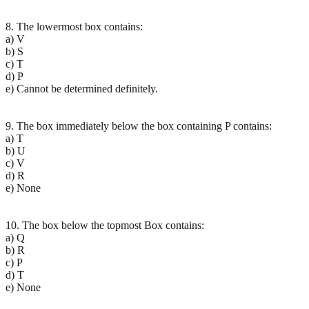
8. The lowermost box contains:
a) V
b) S
c) T
d) P
e) Cannot be determined definitely.
9. The box immediately below the box containing P contains:
a) T
b) U
c) V
d) R
e) None
10. The box below the topmost Box contains:
a) Q
b) R
c) P
d) T
e) None