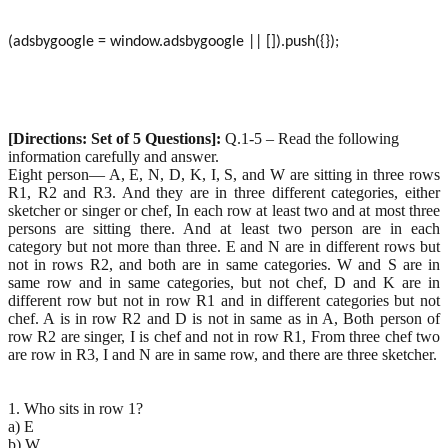
(adsbygoogle = window.adsbygoogle || []).push({});
[Directions: Set of 5 Questions]:
Q.1-5 – Read the following
information carefully and answer.
Eight person— A, E, N, D, K, I, S, and W are sitting in three rows
R1, R2 and R3. And they are in three different categories, either
sketcher or singer or chef, In each row at least two and at most three
persons are sitting there. And at least two person are in each
category but not more than three. E and N are in different rows but
not in rows R2, and both are in same categories. W and S are in
same row and in same categories, but not chef, D and K are in
different row but not in row R1 and in different categories but not
chef. A is in row R2 and D is not in same as in A, Both person of
row R2 are singer, I is chef and not in row R1, From three chef two
are row in R3, I and N are in same row, and there are three sketcher.
1. Who sits in row 1?
a) E
b) W