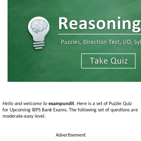
Hello and welcome to
exampundit
. Here is a set of Puzzle Quiz
for Upcoming IBPS Bank Exams. The following set of questions are
moderate-easy level.
Advertisement