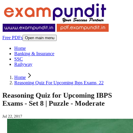
Free PDFs
Open main menu
Home
Banking & Insurance
SSC
Railyway
Home
Reasoning Quiz For Upcoming Ibps Exams_22
Reasoning Quiz for Upcoming IBPS
Exams - Set 8 | Puzzle - Moderate
Jul 22, 2017