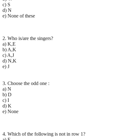
c) S
d) N
e) None of these
2. Who is/are the singers?
a) K,E
b) A,K
c) A,J
d) N,K
e) J
3. Choose the odd one :
a) N
b) D
c) I
d) K
e) None
4. Which of the following is not in row 1?
a) E