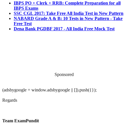
IBPS PO + Clerk + RRB: Complete Preparation for all
IBPS Exams
SSC CGL 2017: Take Free All India Test in New Pattern
NABARD Grade A & B: 10 Tests in New Pattern - Take
Free Test
Dena Bank PGDBF 2017 - All India Free Mock Test
Sponsored
(adsbygoogle = window.adsbygoogle || []).push({});
Regards
Team ExamPundit