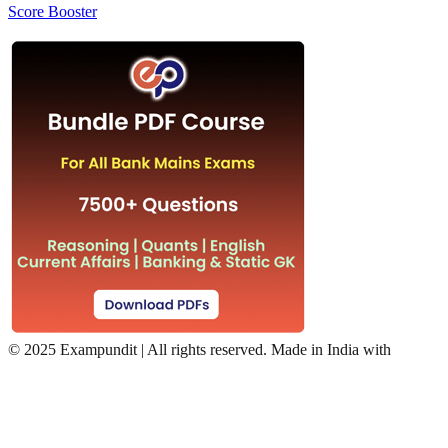
Score Booster
©
2025 Exampundit | All rights reserved. Made in India with