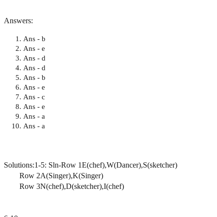
Answers:
Ans - b
Ans - e
Ans - d
Ans - d
Ans - b
Ans - e
Ans - c
Ans - e
Ans - a
Ans - a
Solutions:1-5: Sln-Row 1E(chef),W(Dancer),S(sketcher)
Row 2A(Singer),K(Singer)
Row 3N(chef),D(sketcher),I(chef)