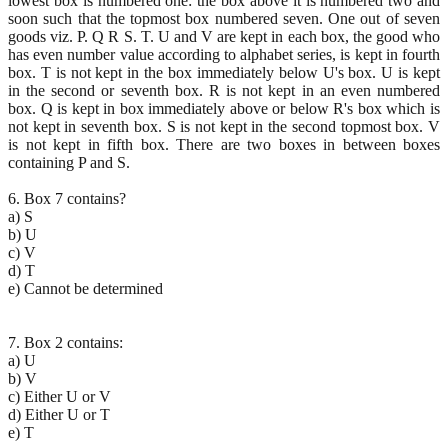
lowest box is numbered one: the box above it is numbered two and
soon such that the topmost box numbered seven. One out of seven
goods viz. P. Q R S. T. U and V are kept in each box, the good who
has even number value according to alphabet series, is kept in fourth
box. T is not kept in the box immediately below U's box. U is kept
in the second or seventh box. R is not kept in an even numbered
box. Q is kept in box immediately above or below R's box which is
not kept in seventh box. S is not kept in the second topmost box. V
is not kept in fifth box. There are two boxes in between boxes
containing P and S.
6. Box 7 contains?
a) S
b) U
c) V
d) T
e) Cannot be determined
7. Box 2 contains:
a) U
b) V
c) Either U or V
d) Either U or T
e) T