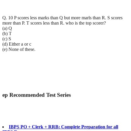
Q. 10 P scores less marks than Q but more marls than R. S scores
more than P. T scores less than R. who is the top scorer?
(a) Q
(b) T
(c) S
(d) Either a or c
(e) None of these.
ep
Recommended Test Series
IBPS PO + Clerk + RRB: Complete Preparation for all