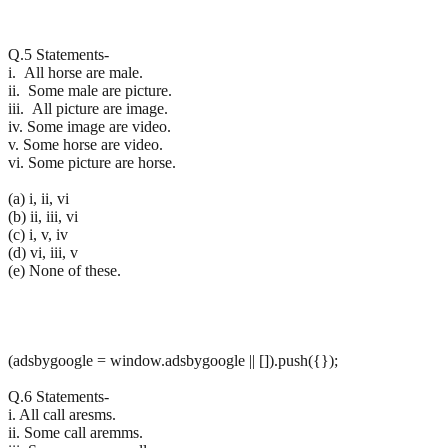
Q.5 Statements-
i. All horse are male.
ii. Some male are picture.
iii. All picture are image.
iv. Some image are video.
v. Some horse are video.
vi. Some picture are horse.
(a) i, ii, vi
(b) ii, iii, vi
(c) i, v, iv
(d) vi, iii, v
(e) None of these.
(adsbygoogle = window.adsbygoogle || []).push({});
Q.6 Statements-
i. All call aresms.
ii. Some call aremms.