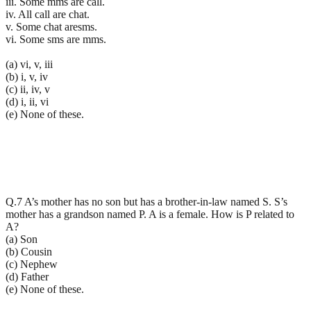
iii. Some mms are call.
iv. All call are chat.
v. Some chat aresms.
vi. Some sms are mms.
(a) vi, v, iii
(b) i, v, iv
(c) ii, iv, v
(d) i, ii, vi
(e) None of these.
Q.7 A’s mother has no son but has a brother-in-law named S. S’s
mother has a grandson named P. A is a female. How is P related to
A?
(a) Son
(b) Cousin
(c) Nephew
(d) Father
(e) None of these.