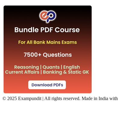
©
2025 Exampundit | All rights reserved. Made in India with