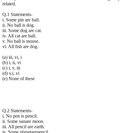
related.
Q.1 Statements-
i. Some pin are ball.
ii. No ball is dog.
iii. Some dog are cat.
iv. All cat are ball.
v. No ball is mouse.
vi. All fish are dog.
(a) iii, vi, i
(b) i, ii, vi
(c) i, v, iii
(d) v,i, vi
(e) None of these
Q.2 Statements-
i. No pen is pencil.
ii. Some sunare moon.
iii. All pencil are earth.
iv. Some planetarepencil.