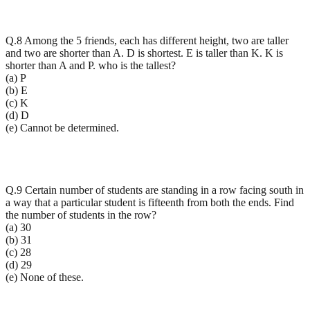
Q.8 Among the 5 friends, each has different height, two are taller
and two are shorter than A. D is shortest. E is taller than K. K is
shorter than A and P. who is the tallest?
(a) P
(b) E
(c) K
(d) D
(e) Cannot be determined.
Q.9 Certain number of students are standing in a row facing south in
a way that a particular student is fifteenth from both the ends. Find
the number of students in the row?
(a) 30
(b) 31
(c) 28
(d) 29
(e) None of these.