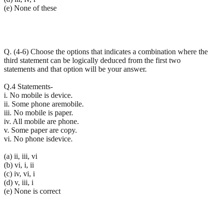
(e) None of these
Q. (4-6) Choose the options that indicates a combination where the
third statement can be logically deduced from the first two
statements and that option will be your answer.
Q.4 Statements-
i. No mobile is device.
ii. Some phone aremobile.
iii. No mobile is paper.
iv. All mobile are phone.
v. Some paper are copy.
vi. No phone isdevice.
(a) ii, iii, vi
(b) vi, i, ii
(c) iv, vi, i
(d) v, iii, i
(e) None is correct