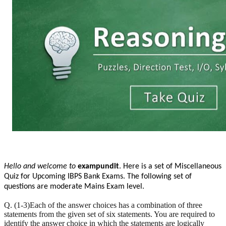
Hello and welcome to
exampundit
. Here is a set of Miscellaneous
Quiz for Upcoming IBPS Bank Exams. The following set of
questions are moderate Mains Exam level.
Q. (1-3)Each of the answer choices has a combination of three
statements from the given set of six statements. You are required to
identify the answer choice in which the statements are logically