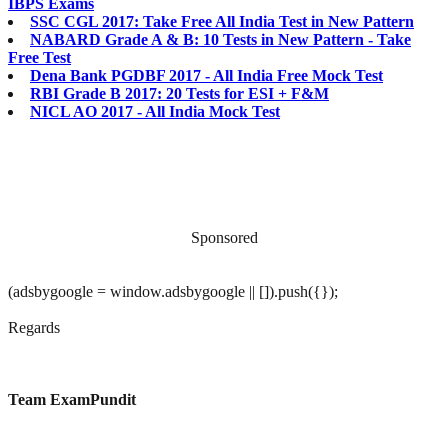
IBPS Exams
SSC CGL 2017: Take Free All India Test in New Pattern
NABARD Grade A & B: 10 Tests in New Pattern - Take
Free Test
Dena Bank PGDBF 2017 - All India Free Mock Test
RBI Grade B 2017: 20 Tests for ESI + F&M
NICL AO 2017 - All India Mock Test
Sponsored
(adsbygoogle = window.adsbygoogle || []).push({});
Regards
Team ExamPundit