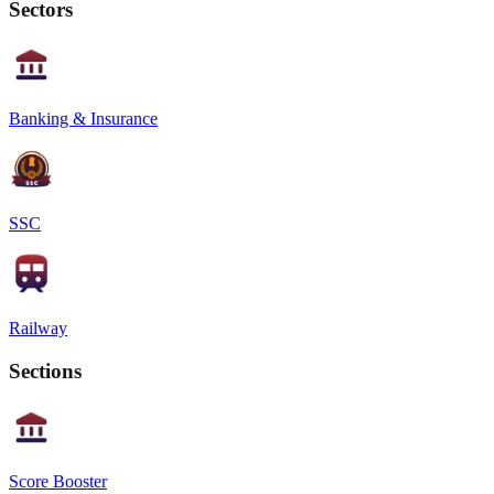
Sectors
Banking & Insurance
SSC
Railway
Sections
Score Booster