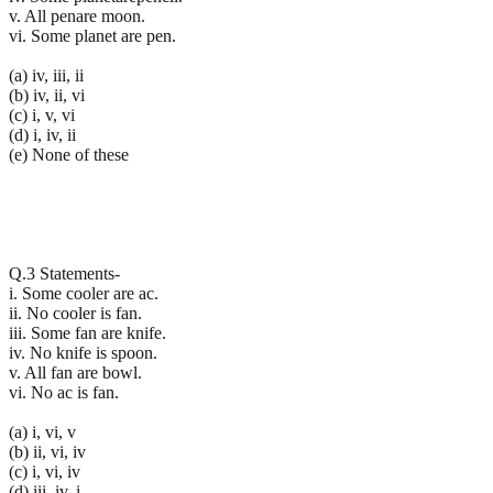
v. All penare moon.
vi. Some planet are pen.
(a) iv, iii, ii
(b) iv, ii, vi
(c) i, v, vi
(d) i, iv, ii
(e) None of these
Q.3 Statements-
i. Some cooler are ac.
ii. No cooler is fan.
iii. Some fan are knife.
iv. No knife is spoon.
v. All fan are bowl.
vi. No ac is fan.
(a) i, vi, v
(b) ii, vi, iv
(c) i, vi, iv
(d) iii, iv, i