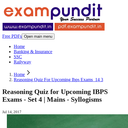
Free PDFs
Open main menu
Home
Banking & Insurance
SSC
Railyway
Home
Reasoning Quiz For Upcoming Ibps Exams_14 3
Reasoning Quiz for Upcoming IBPS
Exams - Set 4 | Mains - Syllogisms
Jul 14, 2017