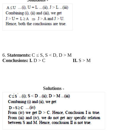
6.
Statements:
C ≤ S, S < D, D > M
Conclusions:
I.
D > C
II.
S > M
Solutions -