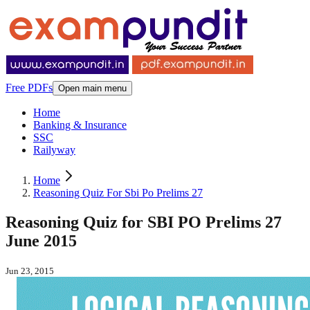
Free PDFs
Open main menu
Home
Banking & Insurance
SSC
Railyway
Home
Reasoning Quiz For Sbi Po Prelims 27
Reasoning Quiz for SBI PO Prelims 27
June 2015
Jun 23, 2015