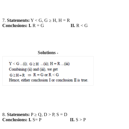
7.
Statements:
Y < G, G ≥ H, H = R
Conclusions:
I.
R = G
II.
R < G
Solutions -
8.
Statements:
P ≥ Q, D > P, S = D
Conclusions:
I.
S= P
II.
S > P