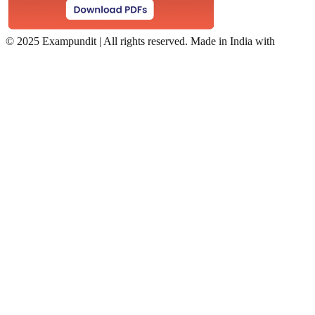
©
2025 Exampundit | All rights reserved. Made in India with