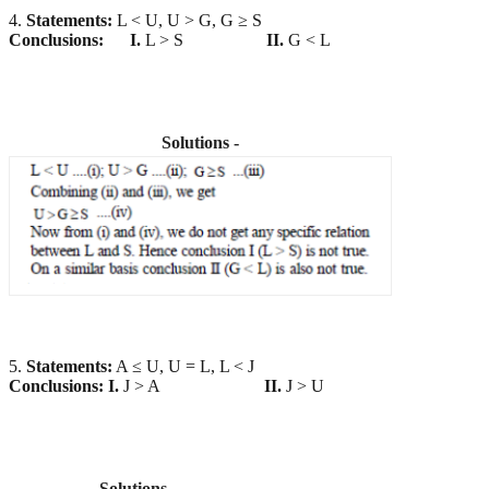
4.
Statements:
L < U, U > G, G ≥ S
Conclusions:
I.
L > S
II.
G < L
Solutions -
5.
Statements:
A ≤ U, U = L, L < J
Conclusions:
I.
J > A
II.
J > U
Solutions -