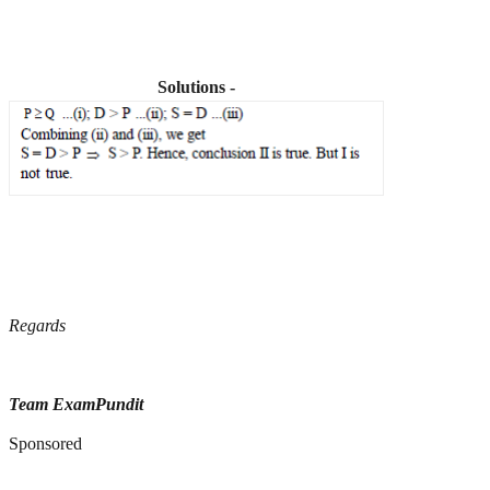
Solutions -
Regards
Team ExamPundit
Sponsored