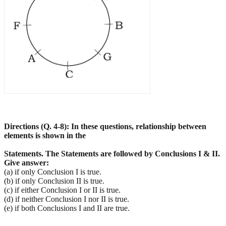
Directions (Q. 4-8): In these questions, relationship between
elements is shown in the
Statements. The Statements are followed by Conclusions I & II.
Give answer:
(a) if only Conclusion I is true.
(b) if only Conclusion II is true.
(c) if either Conclusion I or II is true.
(d) if neither Conclusion I nor II is true.
(e) if both Conclusions I and II are true.