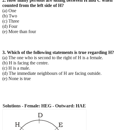
2. How many persons are sitting between H and C when
counted from the left side of H?
(a) One
(b) Two
(c) Three
(d) Four
(e) More than four
3. Which of the following statements is true regarding H?
(a) The one who is second to the right of H is a female.
(b) H is facing the centre.
(c) H is a male.
(d) The immediate neighbours of H are facing outside.
(e) None is true
Solutions - Female: HEG - Outward: HAE