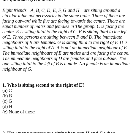
Eight friends—A, B, C, D, E, F, G and H—are sitting around a
circular table not necessarily in the same order. Three of them are
facing outward while five are facing towards the centre. There are
equal number of males and females in The group. C is facing the
centre. E is sitting third to the right of C. F is sitting third to the left
of E. Three persons are sitting between F and B. The immediate
neighbours of B are females. G is sitting third to the right of F. D is
sitting third to the right of A. A is not an immediate neighbour of E.
The immediate neighbours of E are males and are facing the centre.
The immediate neighbours of D are females and face outside. The
one sitting third to the left of B is a male. No female is an immediate
neighbour of G.
1. Who is sitting second to the right of E?
(a) C
(b) B
(c) G
(d) H
(e) None of these