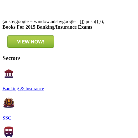
(adsbygoogle = window.adsbygoogle || []).push({});
Books For 2015 Banking/Insurance Exams
Sectors
Banking & Insurance
SSC