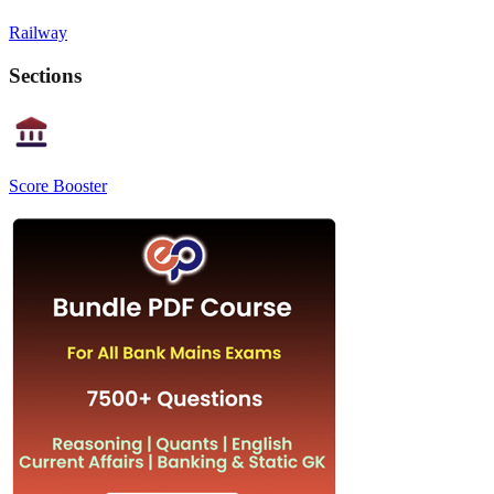
Railway
Sections
Score Booster