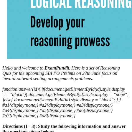
Hello and welcome to
ExamPundit
. Here is a set of Reasoning
Quiz for the upcoming SBI PO Prelims on 27th June focus on
inward-outward seating arrangements problems.
function answer(id){ if(document.getElementById(id).style.display
== "block"){ document.getElementById(id).style.display = "none";
}else{ document.getElementById(id).style.display = "block"; } }
#a1{display:none;} #a2{display:none;} #a3{display:none;}
#a4{display:none;} #a5{display:none;} #a6{display:none;}
#a7{display:none;} #a8{display:none;}
Directions (1 - 3): Study the following information and answer
the questions given below: