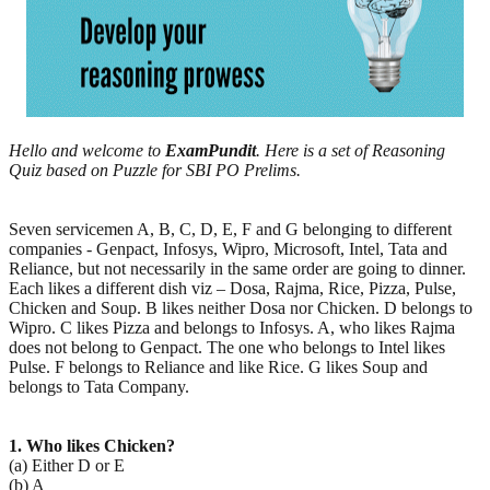
Hello and welcome to
ExamPundit
. Here is a set of Reasoning
Quiz based on Puzzle for SBI PO Prelims.
Seven servicemen A, B, C, D, E, F and G belonging to different
companies - Genpact, Infosys, Wipro, Microsoft, Intel, Tata and
Reliance, but not necessarily in the same order are going to dinner.
Each likes a different dish viz – Dosa, Rajma, Rice, Pizza, Pulse,
Chicken and Soup. B likes neither Dosa nor Chicken. D belongs to
Wipro. C likes Pizza and belongs to Infosys. A, who likes Rajma
does not belong to Genpact. The one who belongs to Intel likes
Pulse. F belongs to Reliance and like Rice. G likes Soup and
belongs to Tata Company.
1. Who likes Chicken?
(a) Either D or E
(b) A