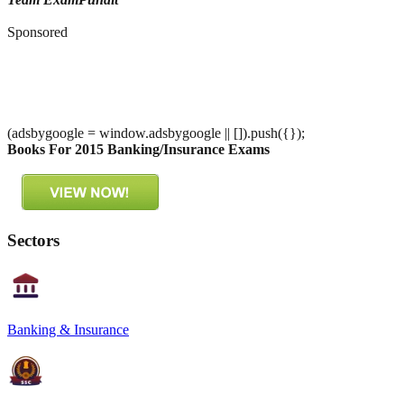
Sponsored
(adsbygoogle = window.adsbygoogle || []).push({});
Books For 2015 Banking/Insurance Exams
Sectors
Banking & Insurance