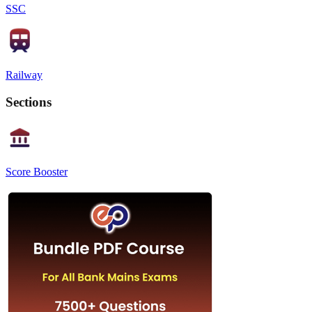
SSC
Railway
Sections
Score Booster