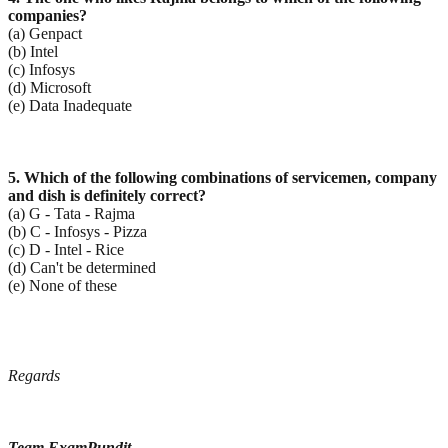
companies?
(a) Genpact
(b) Intel
(c) Infosys
(d) Microsoft
(e) Data Inadequate
5. Which of the following combinations of servicemen, company
and dish is definitely correct?
(a) G - Tata - Rajma
(b) C - Infosys - Pizza
(c) D - Intel - Rice
(d) Can't be determined
(e) None of these
Regards
Team ExamPundit