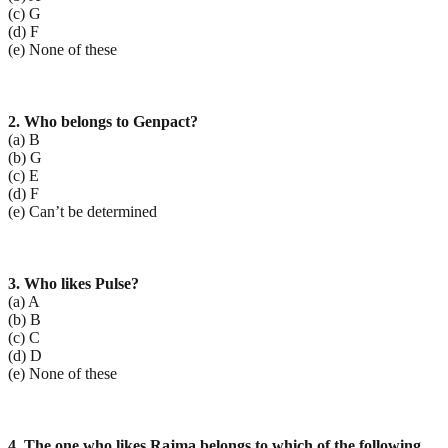
(c) G
(d) F
(e) None of these
2. Who belongs to Genpact?
(a) B
(b) G
(c) E
(d) F
(e) Can’t be determined
3. Who likes Pulse?
(a) A
(b) B
(c) C
(d) D
(e) None of these
4. The one who likes Rajma belongs to which of the following