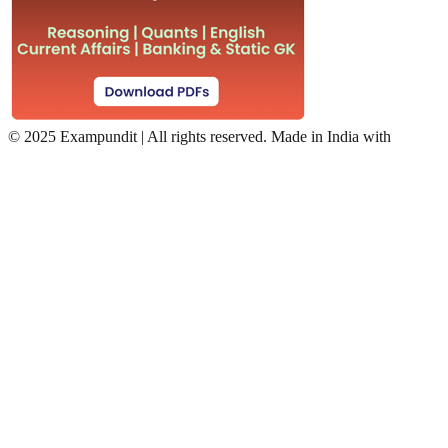
©
2025 Exampundit | All rights reserved. Made in India with