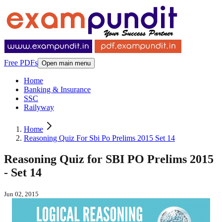
Free PDFs
Open main menu
Home
Banking & Insurance
SSC
Railyway
Home
Reasoning Quiz For Sbi Po Prelims 2015 Set 14
Reasoning Quiz for SBI PO Prelims 2015
- Set 14
Jun 02, 2015