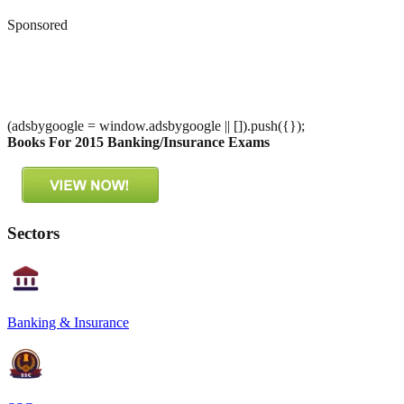
Sponsored
(adsbygoogle = window.adsbygoogle || []).push({});
Books For 2015 Banking/Insurance Exams
Sectors
Banking & Insurance