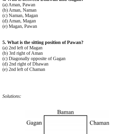
(a) Aman, Pawan
(b) Aman, Naman
(c) Naman, Magan
(d) Aman, Magan
(e) Magan, Pawan
5. What is the sitting position of Pawan?
(a) 2nd left of Magan
(b) 3rd right of Aman
(c) Diagonally opposite of Gagan
(d) 2nd right of Dhawan
(e) 2nd left of Chaman
Solutions: