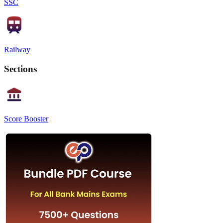
SSC
Railway
Sections
Score Booster