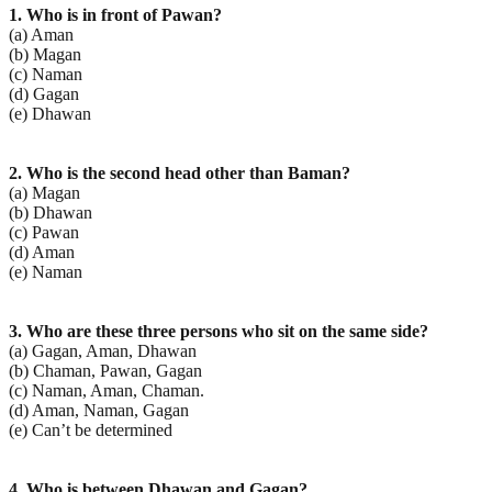
1. Who is in front of Pawan?
(a) Aman
(b) Magan
(c) Naman
(d) Gagan
(e) Dhawan
2. Who is the second head other than Baman?
(a) Magan
(b) Dhawan
(c) Pawan
(d) Aman
(e) Naman
3. Who are these three persons who sit on the same side?
(a) Gagan, Aman, Dhawan
(b) Chaman, Pawan, Gagan
(c) Naman, Aman, Chaman.
(d) Aman, Naman, Gagan
(e) Can’t be determined
4. Who is between Dhawan and Gagan?