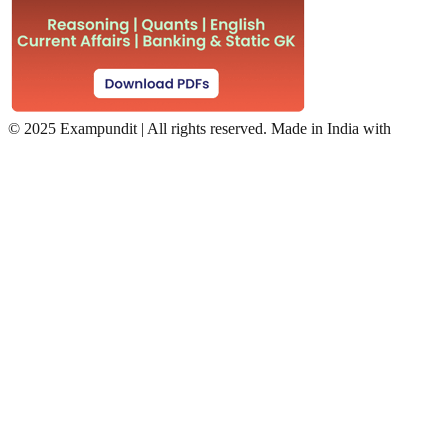
©
2025 Exampundit | All rights reserved. Made in India with