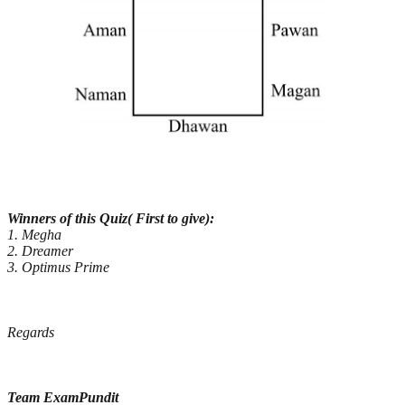
Winners of this Quiz( First to give):
1. Megha
2. Dreamer
3. Optimus Prime
Regards
Team ExamPundit