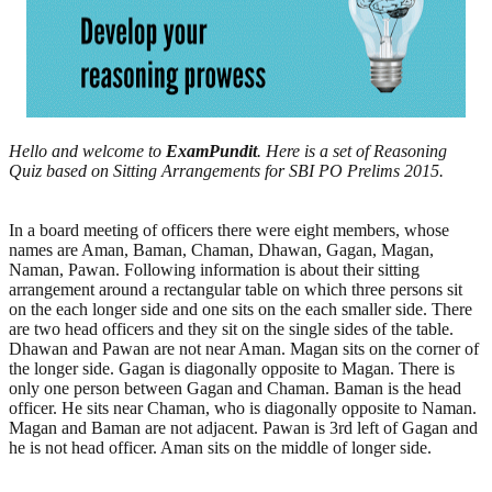
Hello and welcome to
ExamPundit
. Here is a set of Reasoning
Quiz based on Sitting Arrangements for SBI PO Prelims 2015.
In a board meeting of officers there were eight members, whose
names are Aman, Baman, Chaman, Dhawan, Gagan, Magan,
Naman, Pawan. Following information is about their sitting
arrangement around a rectangular table on which three persons sit
on the each longer side and one sits on the each smaller side. There
are two head officers and they sit on the single sides of the table.
Dhawan and Pawan are not near Aman. Magan sits on the corner of
the longer side. Gagan is diagonally opposite to Magan. There is
only one person between Gagan and Chaman. Baman is the head
officer. He sits near Chaman, who is diagonally opposite to Naman.
Magan and Baman are not adjacent. Pawan is 3rd left of Gagan and
he is not head officer. Aman sits on the middle of longer side.