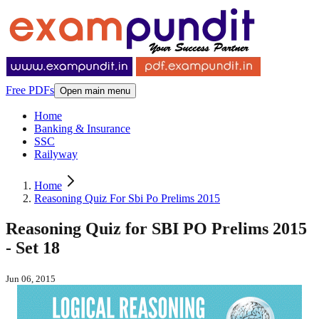
Free PDFs
Open main menu
Home
Banking & Insurance
SSC
Railyway
Home
Reasoning Quiz For Sbi Po Prelims 2015
Reasoning Quiz for SBI PO Prelims 2015
- Set 18
Jun 06, 2015