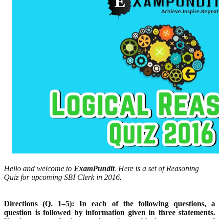
Hello and welcome to
ExamPundit
. Here is a set of Reasoning
Quiz for upcoming SBI Clerk in 2016.
Directions (Q. 1–5): In each of the following questions, a
question is followed by information given in three
statements.