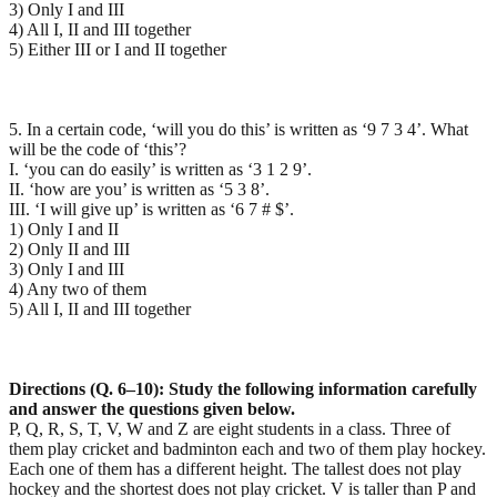
3) Only I and III
4) All I, II and III together
5) Either III or I and II together
5. In a certain code, ‘will you do this’ is written as ‘9 7 3 4’. What
will be the code of ‘this’?
I. ‘you can do easily’ is written as ‘3 1 2 9’.
II. ‘how are you’ is written as ‘5 3 8’.
III. ‘I will give up’ is written as ‘6 7 # $’.
1) Only I and II
2) Only II and III
3) Only I and III
4) Any two of them
5) All I, II and III together
Directions (Q. 6–10): Study the following information carefully
and answer the questions given below.
P, Q, R, S, T, V, W and Z are eight students in a class. Three of
them play cricket and badminton each and two of them play hockey.
Each one of them has a different height. The tallest does not play
hockey and the shortest does not play cricket. V is taller than P and