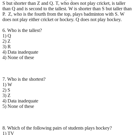
S but shorter than Z and Q. T, who does not play cricket, is taller
than Q and is second to the tallest. W is shorter than S but taller than
P. Z, who is the fourth from the top, plays badminton with S. W
does not play either cricket or hockey. Q does not play hockey.
6. Who is the tallest?
1) Q
2) Z
3) R
4) Data inadequate
4) None of these
7. Who is the shortest?
1) W
2) S
3) Z
4) Data inadequate
5) None of these
8. Which of the following pairs of students plays hockey?
1) TV