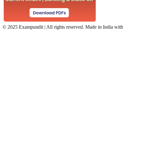
©
2025 Exampundit | All rights reserved. Made in India with