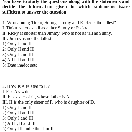
You have to study the questions along with the statements and
decide the information given
in which statements is/are
sufficient to answer the question:
1. Who among Tinku, Sunny, Jimmy and Ricky is the tallest?
I. Tinku is not as tall as either Sunny or Ricky.
II. Ricky is shorter than Jimmy, who is not as tall as Sunny.
III. Jimmy is not the tallest.
1) Only I and II
2) Only II and III
3) Only I and III
4) All I, II and III
5) Data inadequate
2. How is A related to D?
I. E is A’s wife.
II. F is sister of G, whose father is A.
III. H is the only sister of F, who is daughter of D.
1) Only I and II
2) Only II and III
3) Only I and III
4) All I , II and III
5) Only III and either I or II