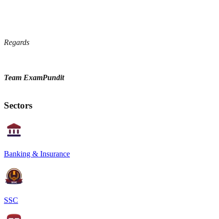
Regards
Team ExamPundit
Sectors
Banking & Insurance
SSC