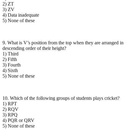
2) ZT
3) ZV
4) Data inadequate
5) None of these
9. What is V’s position from the top when they are arranged in
descending order of their height?
1) Third
2) Fifth
3) Fourth
4) Sixth
5) None of these
10. Which of the following groups of students plays cricket?
1) RPT
2) RQV
3) RPQ
4) PQR or QRV
5) None of these