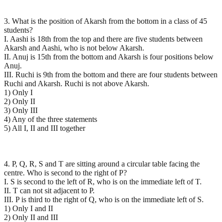
3. What is the position of Akarsh from the bottom in a class of 45
students?
I. Aashi is 18th from the top and there are five students between
Akarsh and Aashi, who is not below Akarsh.
II. Anuj is 15th from the bottom and Akarsh is four positions below
Anuj.
III. Ruchi is 9th from the bottom and there are four students between
Ruchi and Akarsh. Ruchi is not above Akarsh.
1) Only I
2) Only II
3) Only III
4) Any of the three statements
5) All I, II and III together
4. P, Q, R, S and T are sitting around a circular table facing the
centre. Who is second to the right of P?
I. S is second to the left of R, who is on the immediate left of T.
II. T can not sit adjacent to P.
III. P is third to the right of Q, who is on the immediate left of S.
1) Only I and II
2) Only II and III