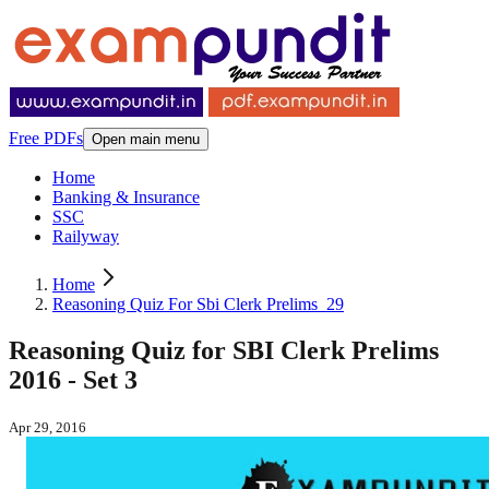
Free PDFs
Open main menu
Home
Banking & Insurance
SSC
Railyway
Home
Reasoning Quiz For Sbi Clerk Prelims_29
Reasoning Quiz for SBI Clerk Prelims
2016 - Set 3
Apr 29, 2016