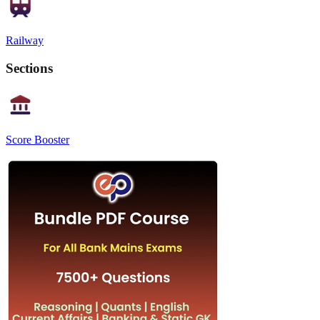
Railway
Sections
Score Booster