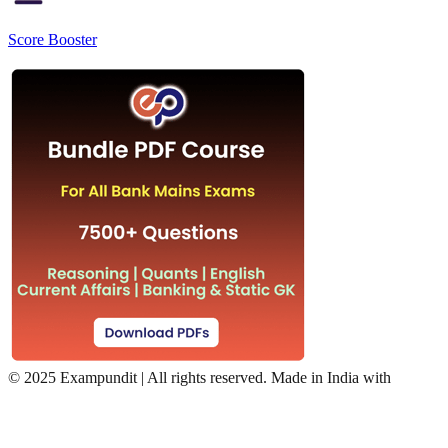
Score Booster
©
2025 Exampundit | All rights reserved. Made in India with