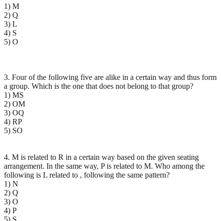
1) M
2) Q
3) L
4) S
5) O
3. Four of the following five are alike in a certain way and thus form
a group. Which is the one that does not belong to that group?
1) MS
2) OM
3) OQ
4) RP
5) SO
4. M is related to R in a certain way based on the given seating
arrangement. In the same way, P is related to M. Who among the
following is L related to , following the same pattern?
1) N
2) Q
3) O
4) P
5) S