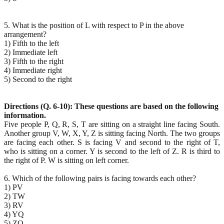
5. What is the position of L with respect to P in the above
arrangement?
1) Fifth to the left
2) Immediate left
3) Fifth to the right
4) Immediate right
5) Second to the right
Directions (Q. 6-10): These questions are based on the following
information.
Five people P, Q, R, S, T are sitting on a straight line facing South.
Another group V, W, X, Y, Z is sitting facing North. The two groups
are facing each other. S is facing V and second to the right of T,
who is sitting on a corner. Y is second to the left of Z. R is third to
the right of P. W is sitting on left corner.
6. Which of the following pairs is facing towards each other?
1) PV
2) TW
3) RV
4) YQ
5) ZQ