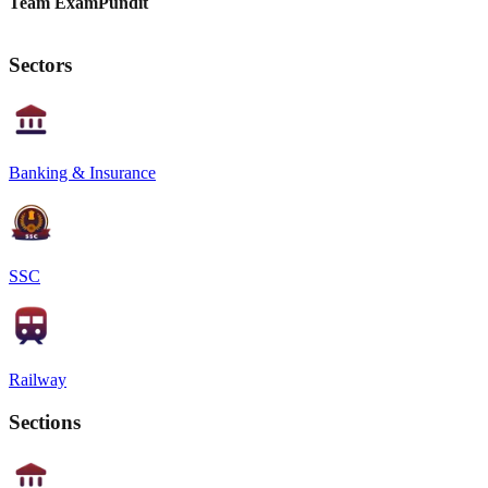
Team ExamPundit
Sectors
Banking & Insurance
SSC
Railway
Sections