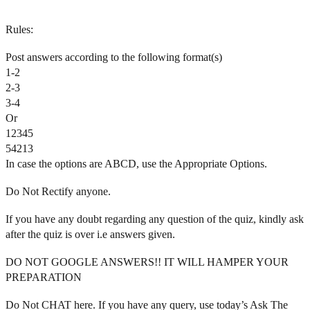
Rules:
Post answers according to the following format(s)
1-2
2-3
3-4
Or
12345
54213
In case the options are ABCD, use the Appropriate Options.
Do Not Rectify anyone.
If you have any doubt regarding any question of the quiz, kindly ask
after the quiz is over i.e answers given.
DO NOT GOOGLE ANSWERS!! IT WILL HAMPER YOUR
PREPARATION
Do Not CHAT here. If you have any query, use today’s Ask The