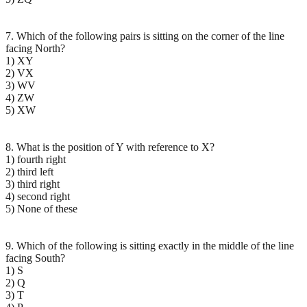
7. Which of the following pairs is sitting on the corner of the line
facing North?
1) XY
2) VX
3) WV
4) ZW
5) XW
8. What is the position of Y with reference to X?
1) fourth right
2) third left
3) third right
4) second right
5) None of these
9. Which of the following is sitting exactly in the middle of the line
facing South?
1) S
2) Q
3) T