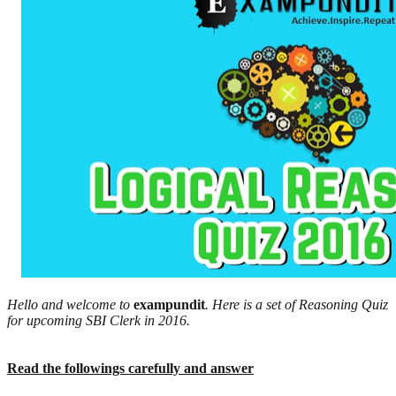
Hello and welcome to
exampundit
. Here is a set of Reasoning Quiz
for upcoming SBI Clerk in 2016.
Read the followings carefully and answer