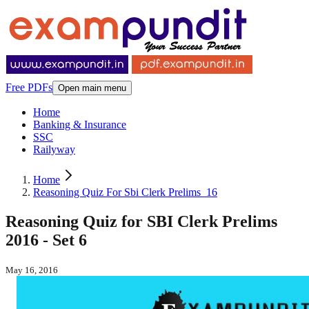
Free PDFs
Open main menu
Home
Banking & Insurance
SSC
Railyway
Home
Reasoning Quiz For Sbi Clerk Prelims_16
Reasoning Quiz for SBI Clerk Prelims
2016 - Set 6
May 16, 2016