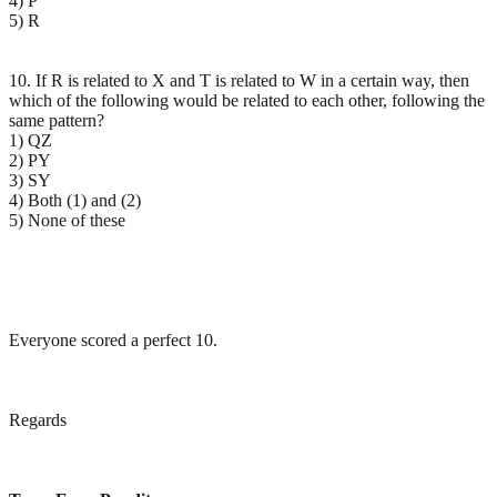
4) P
5) R
10. If R is related to X and T is related to W in a certain way, then
which of the following would be related to each other, following the
same pattern?
1) QZ
2) PY
3) SY
4) Both (1) and (2)
5) None of these
Everyone scored a perfect 10.
Regards