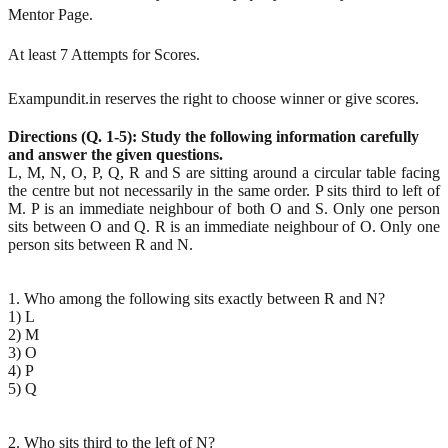
Mentor Page.
At least 7 Attempts for Scores.
Exampundit.in reserves the right to choose winner or give scores.
Directions (Q. 1-5): Study the following information carefully
and answer the given questions.
L, M, N, O, P, Q, R and S are sitting around a circular table facing
the centre but not necessarily in the same order. P sits third to left of
M. P is an immediate neighbour of both O and S. Only one person
sits between O and Q. R is an immediate neighbour of O. Only one
person sits between R and N.
1. Who among the following sits exactly between R and N?
1) L
2) M
3) O
4) P
5) Q
2. Who sits third to the left of N?