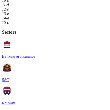
10-b
11-d
12-b
13-e
14-a
15-c
Sectors
Banking & Insurance
SSC
Railway