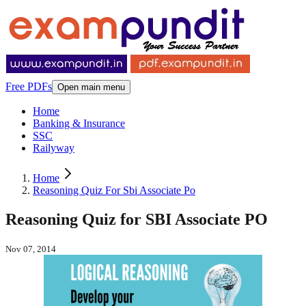
Free PDFs
Open main menu
Home
Banking & Insurance
SSC
Railyway
Home
Reasoning Quiz For Sbi Associate Po
Reasoning Quiz for SBI Associate PO
Nov 07, 2014