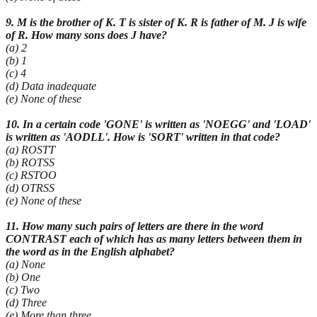
9. M is the brother of K. T is sister of K. R is father of M. J is wife
of R. How many sons does J have?
(a) 2
(b) 1
(c) 4
(d) Data inadequate
(e) None of these
10. In a certain code 'GONE' is written as 'NOEGG' and 'LOAD'
is written as 'AODLL'. How is 'SORT' written in that code?
(a) ROSTT
(b) ROTSS
(c) RSTOO
(d) OTRSS
(e) None of these
11. How many such pairs of letters are there in the word
CONTRAST each of which has as many letters between them in
the word as in the English alphabet?
(a) None
(b) One
(c) Two
(d) Three
(e) More than three