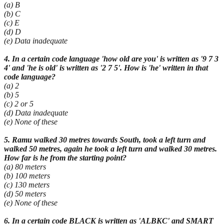
(a) B
(b) C
(c) E
(d) D
(e) Data inadequate
4. In a certain code language 'how old are you' is written as '9 7 3
4' and 'he is old' is written as '2 7 5'. How is 'he' written in that
code language?
(a) 2
(b) 5
(c) 2 or 5
(d) Data inadequate
(e) None of these
5. Ramu walked 30 metres towards South, took a left turn and
walked 50 metres, again he took a left turn and walked 30 metres.
How far is he from the starting point?
(a) 80 meters
(b) 100 meters
(c) 130 meters
(d) 50 meters
(e) None of these
6. In a certain code BLACK is written as 'ALBKC' and SMART