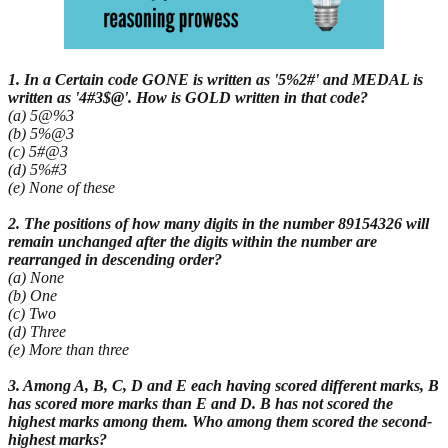
1. In a Certain code GONE is written as '5%2#' and MEDAL is
written as '4#3$@'. How is GOLD written in that code?
(a) 5@%3
(b) 5%@3
(c) 5#@3
(d) 5%#3
(e) None of these
2. The positions of how many digits in the number 89154326 will
remain unchanged after the digits within the number are
rearranged in descending order?
(a) None
(b) One
(c) Two
(d) Three
(e) More than three
3. Among A, B, C, D and E each having scored different marks, B
has scored more marks than E and D. B has not scored the
highest marks among them. Who among them scored the second-
highest marks?