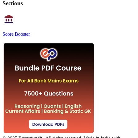
Sections
Score Booster