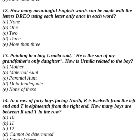
12. How many meaningful English words can be made with the
letters DREO using each letter only once in each word?
(a) None
(b) One
(c) Two
(d) Three
(e) More than three
13. Pointing to a boy, Urmila said, "He is the son of my
grandfather's only daughter". How is Urmila related to the boy?
(a) Mother
(b) Maternal Aunt
(c) Parental Aunt
(d) Data Inadequate
(e) None of these
14. In a row of forty boys facing North, R is twelveth from the left
end and T is eighteenth from the right end. How many boys are
between R and T in the row?
(a) 10
(b) 11
(c) 12
(d) Cannot be determined
(e) None of these