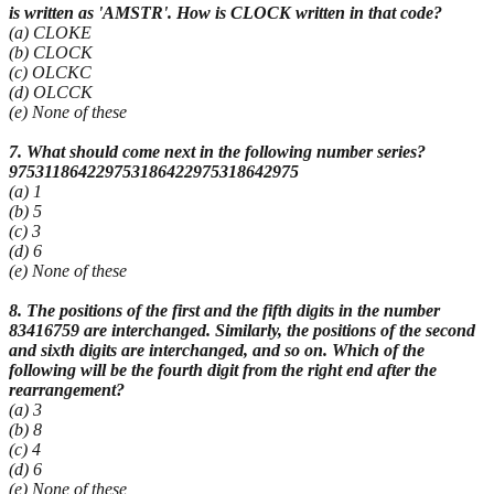
is written as 'AMSTR'. How is CLOCK written in that code?
(a) CLOKE
(b) CLOCK
(c) OLCKC
(d) OLCCK
(e) None of these
7. What should come next in the following number series?
975311864229753186422975318642975
(a) 1
(b) 5
(c) 3
(d) 6
(e) None of these
8. The positions of the first and the fifth digits in the number
83416759 are interchanged. Similarly, the positions of the second
and sixth digits are interchanged, and so on. Which of the
following will be the fourth digit from the right end after the
rearrangement?
(a) 3
(b) 8
(c) 4
(d) 6
(e) None of these