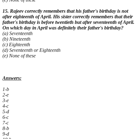
15. Rajeev correctly remembers that his father's birthday is not
after eighteenth of April. His sister correctly remembers that their
father's birthday is before twentieth but after seventeenth of April.
On which day in April was definitely
their father's birthday?
(a) Seventeenth
(b) Nineteenth
(c) Eighteenth
(d) Seventeenth or Eighteenth
(e) None of these
Answers:
1-b
2-e
3-e
4-c
5-d
6-c
7-c
8-b
9-d