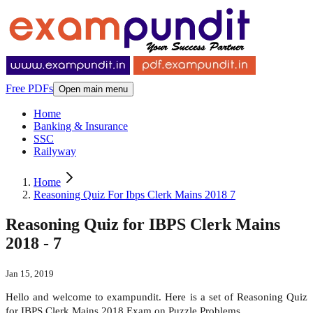
Free PDFs
Open main menu
Home
Banking & Insurance
SSC
Railyway
Home
Reasoning Quiz For Ibps Clerk Mains 2018 7
Reasoning Quiz for IBPS Clerk Mains
2018 - 7
Jan 15, 2019
Hello and welcome to exampundit. Here is a set of Reasoning Quiz
for IBPS Clerk Mains 2018 Exam on Puzzle Problems.