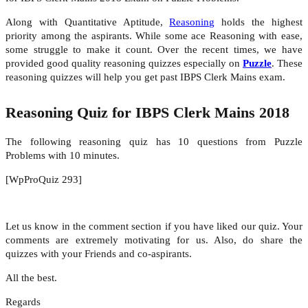
Along with Quantitative Aptitude,
Reasoning
holds the highest
priority among the aspirants. While some ace Reasoning with ease,
some struggle to make it count. Over the recent times, we have
provided good quality reasoning quizzes especially on
Puzzle
. These
reasoning quizzes will help you get past IBPS Clerk Mains exam.
Reasoning Quiz for IBPS Clerk Mains 2018
The following reasoning quiz has 10 questions from Puzzle
Problems with 10 minutes.
[WpProQuiz 293]
Let us know in the comment section if you have liked our quiz. Your
comments are extremely motivating for us. Also, do share the
quizzes with your Friends and co-aspirants.
All the best.
Regards