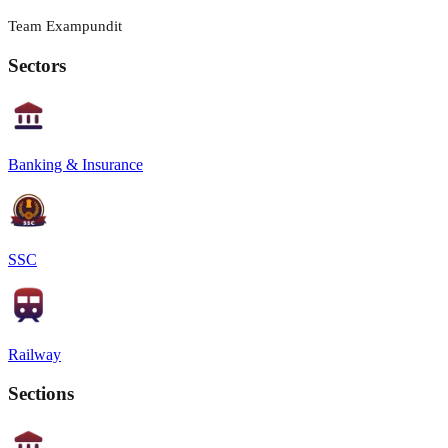
Team Exampundit
Sectors
Banking & Insurance
SSC
Railway
Sections