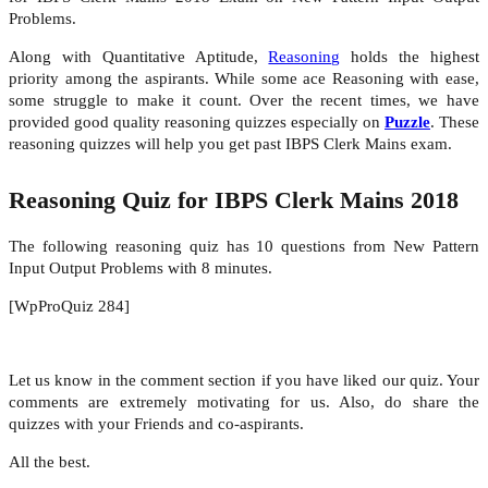
Problems.
Along with Quantitative Aptitude,
Reasoning
holds the highest
priority among the aspirants. While some ace Reasoning with ease,
some struggle to make it count. Over the recent times, we have
provided good quality reasoning quizzes especially on
Puzzle
. These
reasoning quizzes will help you get past IBPS Clerk Mains exam.
Reasoning Quiz for IBPS Clerk Mains 2018
The following reasoning quiz has 10 questions from New Pattern
Input Output Problems with 8 minutes.
[WpProQuiz 284]
Let us know in the comment section if you have liked our quiz. Your
comments are extremely motivating for us. Also, do share the
quizzes with your Friends and co-aspirants.
All the best.