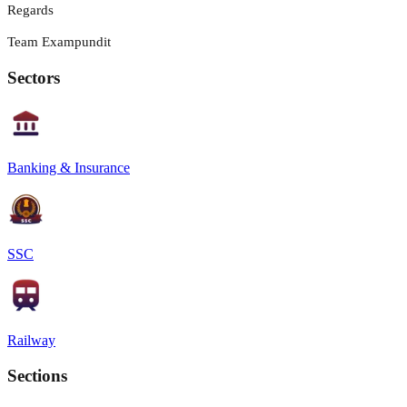
Regards
Team Exampundit
Sectors
Banking & Insurance
SSC
Railway
Sections