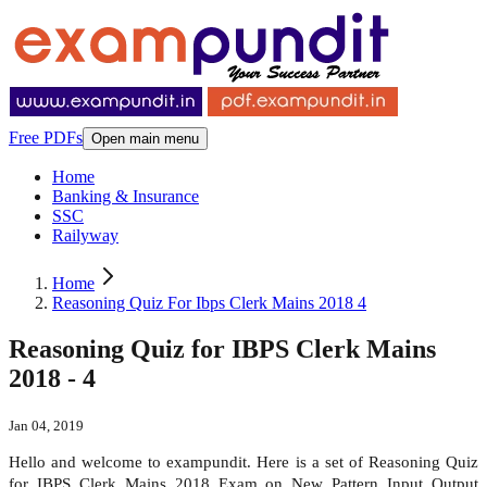
Free PDFs
Open main menu
Home
Banking & Insurance
SSC
Railyway
Home
Reasoning Quiz For Ibps Clerk Mains 2018 4
Reasoning Quiz for IBPS Clerk Mains
2018 - 4
Jan 04, 2019
Hello and welcome to exampundit. Here is a set of Reasoning Quiz
for IBPS Clerk Mains 2018 Exam on New Pattern Input Output