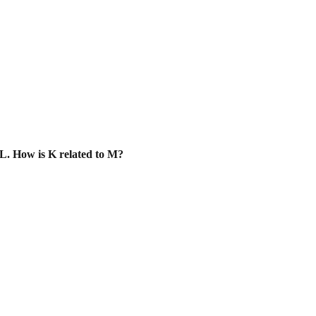
of L. How is K related to M?