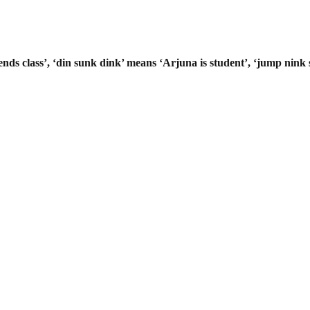
ends class’, ‘din sunk dink’ means
‘Arjuna is student’, ‘jump nink