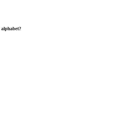
h alphabet?