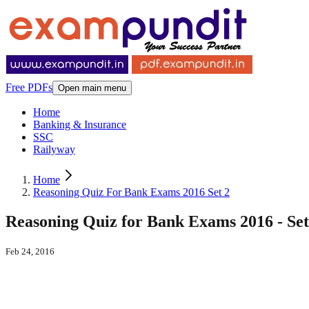
Free PDFs
Open main menu
Home
Banking & Insurance
SSC
Railyway
Home
Reasoning Quiz For Bank Exams 2016 Set 2
Reasoning Quiz for Bank Exams 2016 - Set
Feb 24, 2016