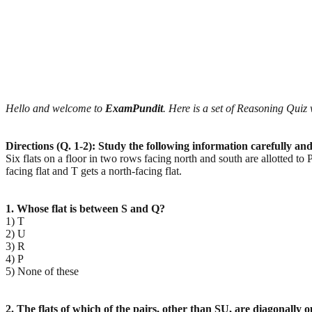
Hello and welcome to
ExamPundit
. Here is a set of Reasoning Qu
Directions (Q. 1-2): Study the following information carefully an
Six flats on a floor in two rows facing north and south are allotted to 
facing flat and T gets a north-facing flat.
1. Whose flat is between S and Q?
1) T
2) U
3) R
4) P
5) None of these
2. The flats of which of the pairs, other than SU, are diagonally 