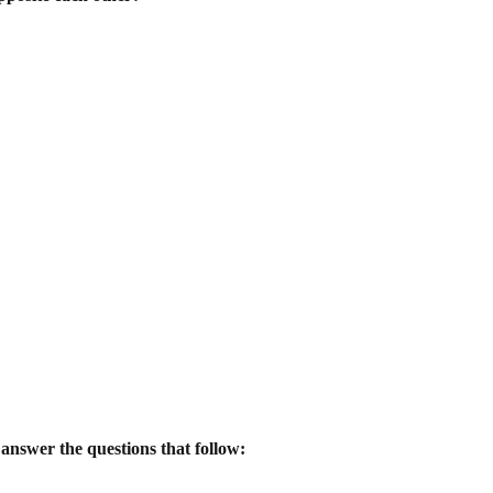
 answer the questions that follow: