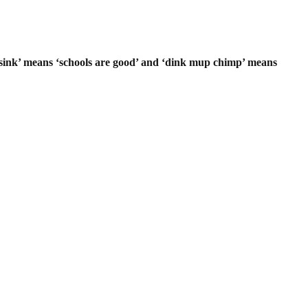
 sink’ means ‘schools are good’ and ‘dink mup chimp’ means