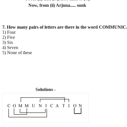
Now, from (ii) Arjuna..... sunk
7. How many pairs of letters are there in the word COMMUNIC
1) Four
2) Five
3) Six
4) Seven
5) None of these
Solutions -