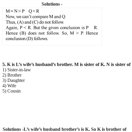
Solutions -
5. K is L’s wife’s husband’s brother. M is sister of K. N is sister 
1) Sister-in-law
2) Brother
3) Daughter
4) Wife
5) Cousin
Solutions -L’s wife’s husband brother’s is K. So K is brother of