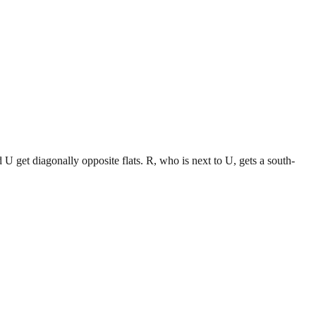
d U get diagonally opposite flats. R, who is next to U, gets a south-