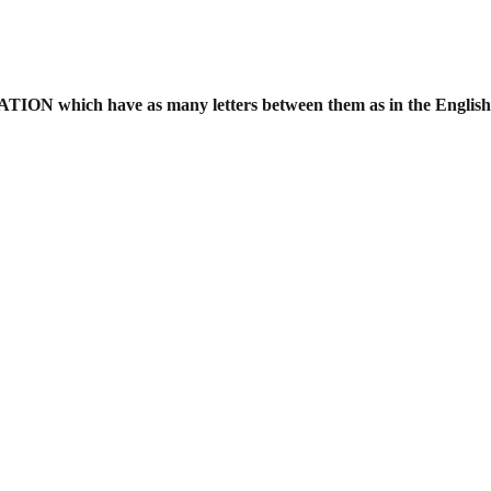
ATION which have as many letters
between them as in the Englis