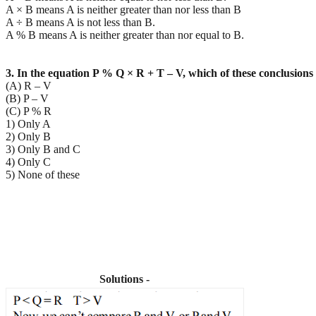
A × B means A is neither greater than nor less than B
A ÷ B means A is not less than B.
A % B means A is neither greater than nor equal to B.
3. In the equation P % Q × R + T – V, which of these conclusions 
(A) R – V
(B) P – V
(C) P % R
1) Only A
2) Only B
3) Only B and C
4) Only C
5) None of these
Solutions -