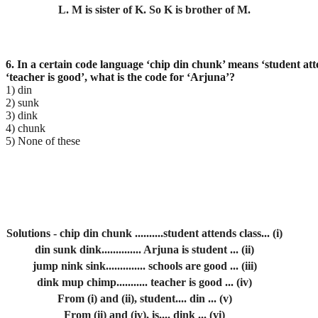
L. M is sister of K. So K is brother of M.
6. In a certain code language ‘chip din chunk’ means ‘student att
‘teacher is
good’, what is the code for ‘Arjuna’?
1) din
2) sunk
3) dink
4) chunk
5) None of these
Solutions - chip din chunk ..........student attends class... (i)
din sunk dink.............. Arjuna is student ... (ii)
jump nink sink.............. schools are good ... (iii)
dink mup chimp........... teacher is good ... (iv)
From (i) and (ii), student.... din ... (v)
From (ii) and (iv), is.... dink ... (vi)