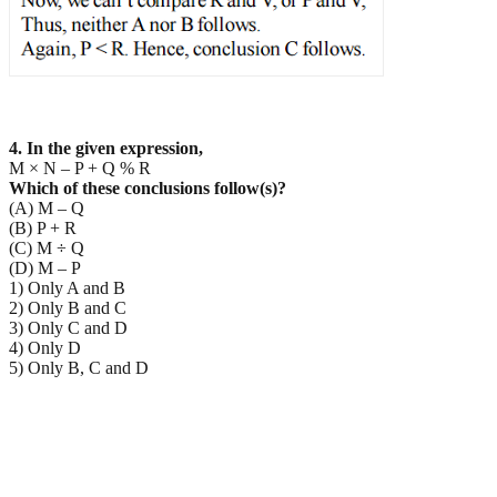
4. In the given expression,
M × N – P + Q % R
Which of these conclusions follow(s)?
(A) M – Q
(B) P + R
(C) M ÷ Q
(D) M – P
1) Only A and B
2) Only B and C
3) Only C and D
4) Only D
5) Only B, C and D