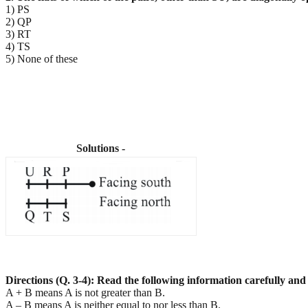
1) PS
2) QP
3) RT
4) TS
5) None of these
Solutions -
Directions (Q. 3-4): Read the following information carefully and
A + B means A is not greater than B.
A – B means A is neither equal to nor less than B.