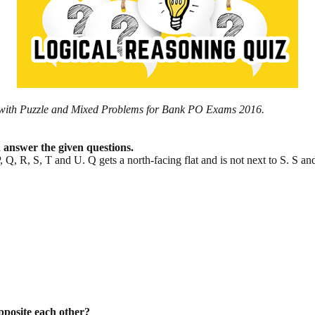
iz with Puzzle and Mixed Problems for Bank PO Exams 2016.
d answer the given questions.
P, Q, R, S, T and U. Q gets a north-facing flat and is not next to S. S an
opposite each other?