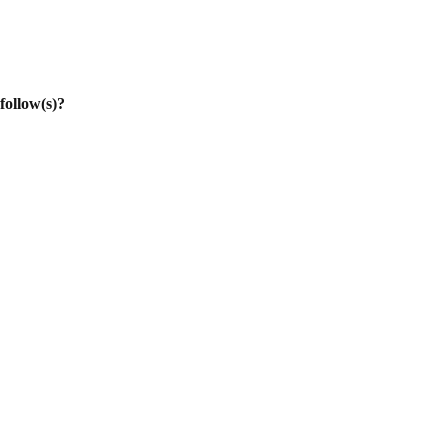
follow(s)?