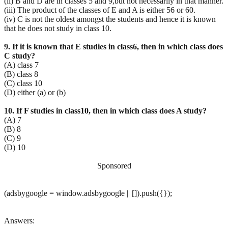
(ii) B and D are in classes 5 and 9,but not necessarily in that manner.
(iii) The product of the classes of E and A is either 56 or 60.
(iv) C is not the oldest amongst the students and hence it is known
that he does not study in class 10.
9. If it is known that E studies in class6, then in which class does
C study?
(A) class 7
(B) class 8
(C) class 10
(D) either (a) or (b)
10. If F studies in class10, then in which class does A study?
(A) 7
(B) 8
(C) 9
(D) 10
Sponsored
(adsbygoogle = window.adsbygoogle || []).push({});
Answers: