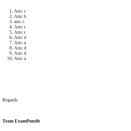
Ans: c
Ans: b
ans: c
Ans: c
Ans: c
Ans: d
Ans: a
Ans: d
Ans: d
Ans: a
Regards
Team ExamPundit