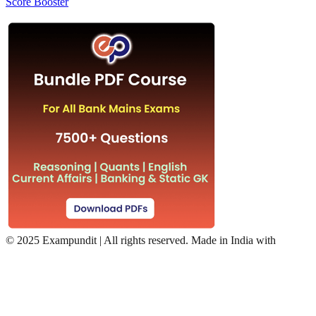
Score Booster
©
2025 Exampundit | All rights reserved. Made in India with