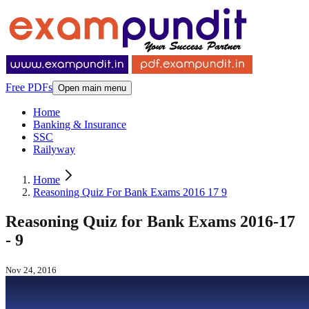
Free PDFs
Open main menu
Home
Banking & Insurance
SSC
Railyway
Home
Reasoning Quiz For Bank Exams 2016 17 9
Reasoning Quiz for Bank Exams 2016-17
- 9
Nov 24, 2016