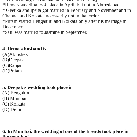
*Hema's wedding took place in April, but not in Ahmedabad.
* Geetika and Ipsita got married in February and November and in
Chennai and Kolkata, necessarily not in that order.
*Pritam visited Bengaluru and Kolkata only after his marriage in
December.
*Salil was married to Jasmine in September.
4. Hema's husband is
(A)Abhishek
(B)Deepak
(C)Ranjan
(D)Pritam
5. Deepak's wedding took place in
(A) Bengaluru
(B) Mumbai
(C) Kolkata
(D) Delhi
6. In Mumbai, the wedding of one of the friends took place in
the month of