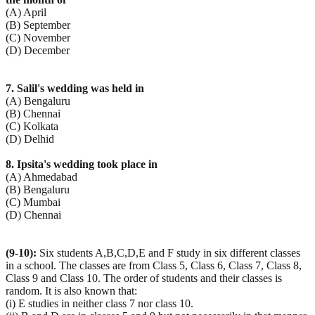
(A) April
(B) September
(C) November
(D) December
7. Salil's wedding was held in
(A) Bengaluru
(B) Chennai
(C) Kolkata
(D) Delhid
8. Ipsita's wedding took place in
(A) Ahmedabad
(B) Bengaluru
(C) Mumbai
(D) Chennai
(9-10):
Six students A,B,C,D,E and F study in six different classes
in a school. The classes are from Class 5, Class 6, Class 7, Class 8,
Class 9 and Class 10. The order of students and their classes is
random. It is also known that:
(i) E studies in neither class 7 nor class 10.