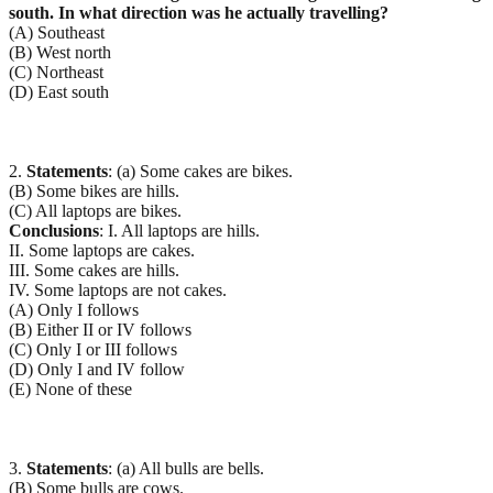
south. In what direction was he actually travelling?
(A) Southeast
(B) West north
(C) Northeast
(D) East south
2.
Statements
: (a) Some cakes are bikes.
(B) Some bikes are hills.
(C) All laptops are bikes.
Conclusions
: I. All laptops are hills.
II. Some laptops are cakes.
III. Some cakes are hills.
IV. Some laptops are not cakes.
(A) Only I follows
(B) Either II or IV follows
(C) Only I or III follows
(D) Only I and IV follow
(E) None of these
3.
Statements
: (a) All bulls are bells.
(B) Some bulls are cows.