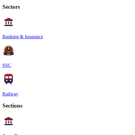
Sectors
Banking & Insurance
SSC
Railway
Sections