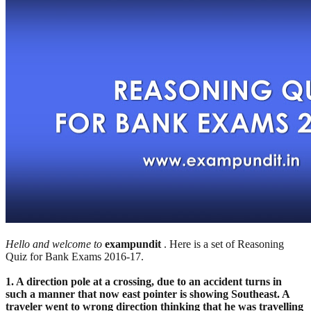
Hello and welcome to
exampundit
. Here is a set of Reasoning
Quiz for Bank Exams 2016-17.
1. A direction pole at a crossing, due to an accident turns in
such a manner that now east pointer is showing Southeast. A
traveler went to wrong direction thinking that he was travelling