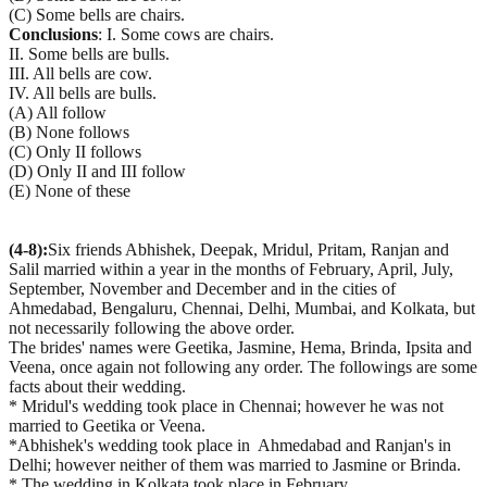
(C) Some bells are chairs.
Conclusions
: I. Some cows are chairs.
II. Some bells are bulls.
III. All bells are cow.
IV. All bells are bulls.
(A) All follow
(B) None follows
(C) Only II follows
(D) Only II and III follow
(E) None of these
(4-8):
Six friends Abhishek, Deepak, Mridul, Pritam, Ranjan and
Salil married within a year in the months of February, April, July,
September, November and December and in the cities of
Ahmedabad, Bengaluru, Chennai, Delhi, Mumbai, and Kolkata, but
not necessarily following the above order.
The brides' names were Geetika, Jasmine, Hema, Brinda, Ipsita and
Veena, once again not following any order. The followings are some
facts about their wedding.
* Mridul's wedding took place in Chennai; however he was not
married to Geetika or Veena.
*Abhishek's wedding took place in Ahmedabad and Ranjan's in
Delhi; however neither of them was married to Jasmine or Brinda.
* The wedding in Kolkata took place in February.