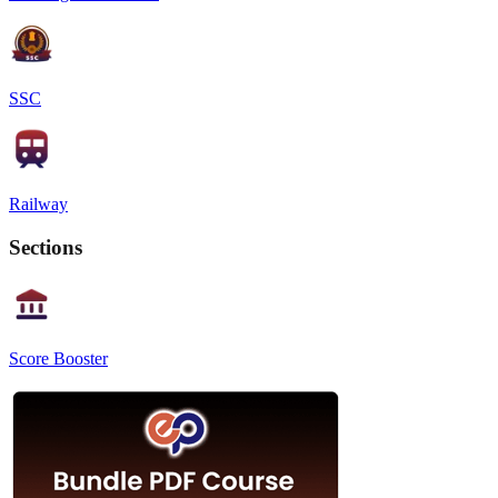
SSC
Railway
Sections
Score Booster