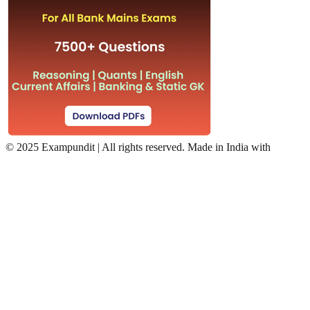
©
2025 Exampundit | All rights reserved. Made in India with