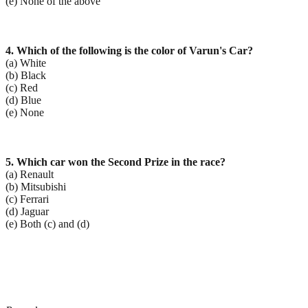
(e) None of the above
4. Which of the following is the color of Varun's Car?
(a) White
(b) Black
(c) Red
(d) Blue
(e) None
5. Which car won the Second Prize in the race?
(a) Renault
(b) Mitsubishi
(c) Ferrari
(d) Jaguar
(e) Both (c) and (d)