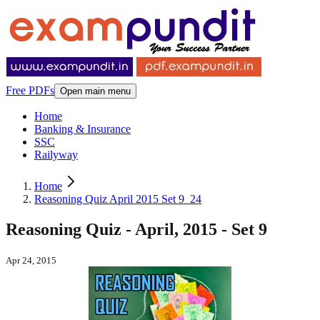
Free PDFs
Open main menu
Home
Banking & Insurance
SSC
Railyway
Home
Reasoning Quiz April 2015 Set 9_24
Reasoning Quiz - April, 2015 - Set 9
Apr 24, 2015