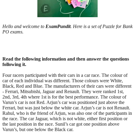
Hello and welcome to
ExamPundit
. Here is a set of Puzzle for Bank
PO exams.
Read the following information and then answer the questions
following it.
Four racers participated with their cars in a car race. The colour of
car of each individual was different. Those colours were White,
Black, Red and Blue. The manufacturers of their cars were different
- Ferrari, Mitsubishi, Jaguar and Renault. They were ranked 1st,
2nd, 3rd, 4th where 1st is for the best performance. The colour of
Varun’s car is not Red. Arjun’s car was positioned just above the
Ferrari, but was just below the white car. Arjun’s car is not Renault.
Rahul, who is the friend of Arjun, was also one of the participants in
the race. The car Jaguar, which is not white, either first position or
the last position in the race. Sunil’s car got one position above
Varun’s, but one below the Black car.