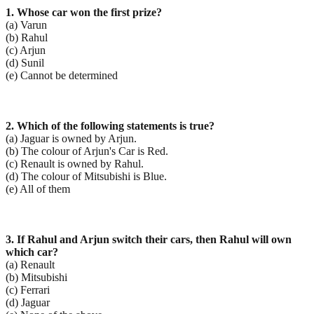
1. Whose car won the first prize?
(a) Varun
(b) Rahul
(c) Arjun
(d) Sunil
(e) Cannot be determined
2. Which of the following statements is true?
(a) Jaguar is owned by Arjun.
(b) The colour of Arjun's Car is Red.
(c) Renault is owned by Rahul.
(d) The colour of Mitsubishi is Blue.
(e) All of them
3. If Rahul and Arjun switch their cars, then Rahul will own
which car?
(a) Renault
(b) Mitsubishi
(c) Ferrari
(d) Jaguar