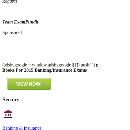
Regards
Team ExamPundit
Sponsored
(adsbygoogle = window.adsbygoogle || []).push({});
Books For 2015 Banking/Insurance Exams
Sectors
Banking & Insurance