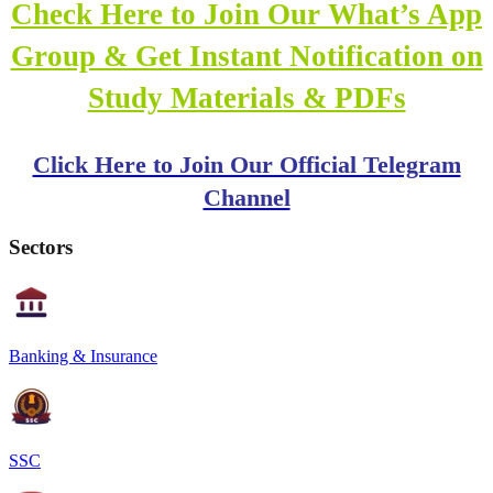
Check Here to Join Our What’s App
Group & Get Instant Notification on
Study Materials & PDFs
Click Here to Join Our Official Telegram
Channel
Sectors
Banking & Insurance
SSC