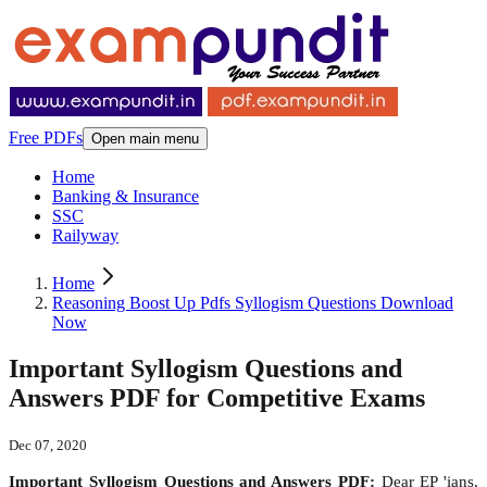
Free PDFs
Open main menu
Home
Banking & Insurance
SSC
Railyway
Home
Reasoning Boost Up Pdfs Syllogism Questions Download
Now
Important Syllogism Questions and
Answers PDF for Competitive Exams
Dec 07, 2020
Important Syllogism Questions and Answers PDF:
Dear EP 'ians,