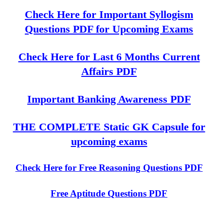
Check Here for Important Syllogism
Questions PDF for Upcoming Exams
Check Here for Last 6 Months Current
Affairs PDF
Important Banking Awareness PDF
THE COMPLETE Static GK Capsule for
upcoming exams
Check Here for Free Reasoning Questions PDF
Free Aptitude Questions PDF