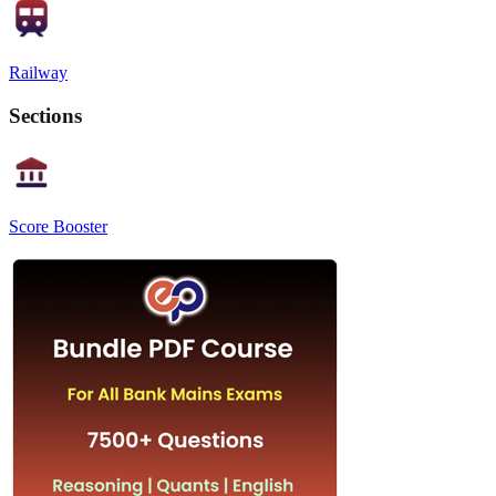
Railway
Sections
Score Booster