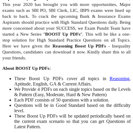
This year 2020 has brought you with more opportunities, Major
exams such as SBI PO, SBI Clerk, LIC, IBPS exams were lined up
back to back. To crack the upcoming Bank & Insurance Exams
Aspirants should practice with High Standard Questions daily. Being
more concerned about your SUCCESS, we Exam Pundit Team have
started a New Series "
BOOST Up PDFs
". This will be like a one-
stop solution for High Standard Practice Questions on all Topics.
Here we have given the
Reasoning Boost Up PDFs
- Inequality
Questions, candidates can download it now. Kindly share this to all
your friends.
About BOOST Up PDFs:
These Boost Up PDFs cover all topics in
Reasoning
,
Aptitude, English, GA & Current Affairs.
We Provide 4 PDFs on each single topics based on the Levels
& Pattern (Easy, Moderate, Hard & New Pattern)
Each PDF consists of 50 questions with a solution.
Questions will be in Good Standard based on the difficulty
level.
These Boost Up PDFs will be updated periodically based on
the current exam scenario so that you can get Questions of
Latest Pattern.