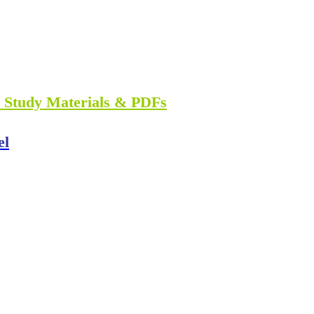
n Study Materials & PDFs
el