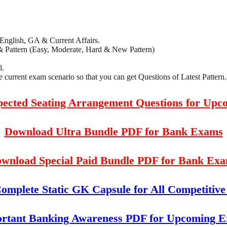
 English, GA & Current Affairs.
& Pattern (Easy, Moderate, Hard & New Pattern)
l.
current exam scenario so that you can get Questions of Latest Pattern.
xpected Seating Arrangement Questions for Up
Download Ultra Bundle PDF for Bank Exams
wnload Special Paid Bundle PDF for Bank Ex
mplete Static GK Capsule for All Competitiv
rtant Banking Awareness PDF for Upcoming 