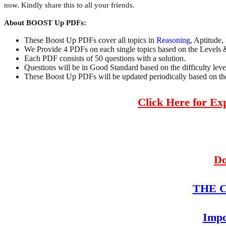
now. Kindly share this to all your friends.
About BOOST Up PDFs:
These Boost Up PDFs cover all topics in
Reasoning
, Aptitude,
We Provide 4 PDFs on each single topics based on the Levels 
Each PDF consists of 50 questions with a solution.
Questions will be in Good Standard based on the difficulty leve
These Boost Up PDFs will be updated periodically based on the 
Click Here for E
Do
THE Co
Impo