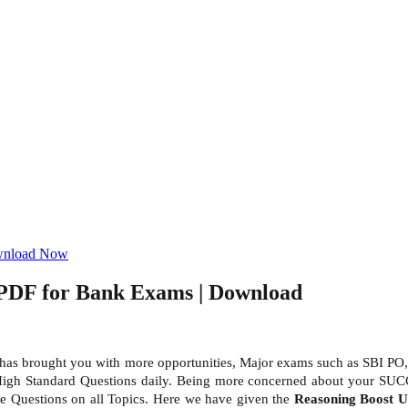
ownload Now
 PDF for Bank Exams | Download
 has brought you with more opportunities, Major exams such as SBI PO,
High Standard Questions daily. Being more concerned about your SUC
tice Questions on all Topics. Here we have given the
Reasoning Boost 