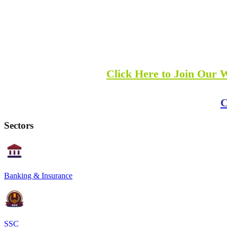
Click Here to Join Our 
C
Sectors
Banking & Insurance
SSC