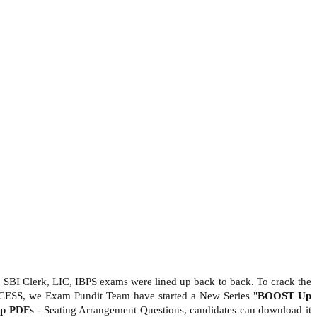
 SBI Clerk, LIC, IBPS exams were lined up back to back. To crack the
CESS, we Exam Pundit Team have started a New Series "
BOOST Up
Up PDFs
- Seating Arrangement Questions, candidates can download it