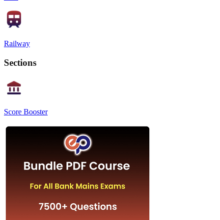
Railway
Sections
Score Booster