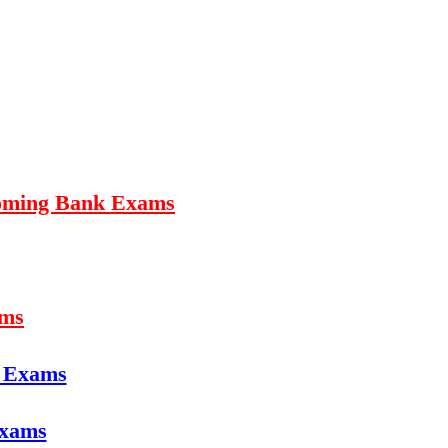
coming Bank Exams
ams
e Exams
Exams