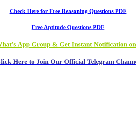
Check Here for Free Reasoning Questions PDF
Free Aptitude Questions PDF
What’s App Group & Get Instant Notification o
lick Here to Join Our Official Telegram Chann