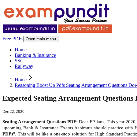
Free PDFs
Open main menu
Home
Banking & Insurance
SSC
Railyway
Home
Reasoning Boost Up Pdfs Seating Arrangement Questions D
Expected Seating Arrangement Questions
Dec 22, 2020
Seating Arrangement Questions PDF:
Dear EP 'ians, This year 2020
upcoming Bank & Insurance Exams Aspirants should practice with 
PDFs
". This will be like a one-stop solution for High Standard Prac